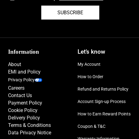
SUBSCRIBE
Information
Let’s know
About
My Account
EMI and Policy
How to Order
Privacy Policy
Careers
Refund and Returns Policy
Contact Us
Account Sign-up Process
Payment Policy
Cookie Policy
How to Earn Reward Points
Delivery Policy
Terms & Conditions
Coupon & T&C
Data Privacy Notice
Warranty Information