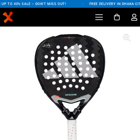
UP TO 40% SALE – DON'T MISS OUT!
/
FREE DELIVERY IN DHAKA CIT