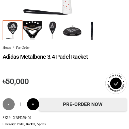
Home
/
Pre-Order
Adidas Metalbone 3.4 Padel Racket
FAST & EASY
৳
50,000
PRE-ORDER PROCESS
Adidas
PRE-ORDER NOW
Metalbone
SKU:
XBPD59499
Category:
Padel
,
Racket
,
Sports
3.4