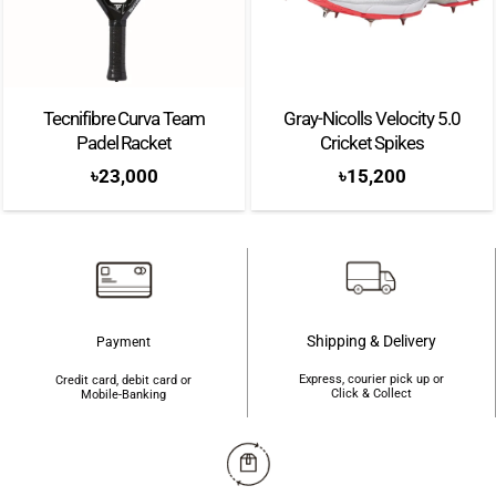
Spin Blade Decal
– The surface of the racket is designed to improve the
sensation of control and increase the amount of spin imparted on the ball.
Tecnifibre Curva Team
Gray-Nicolls Velocity 5.0
Brand: Adidas
Padel Racket
Cricket Spikes
Color: Black
৳
23,000
৳
15,200
Shape: Diamond
Weight: 345-360g
Balance: Head Heavy
Surface: Carbon Aluminised 16k
Shipping & Delivery
Payment
Frame: Carbon
Express, courier pick up or
Credit card, debit card or
Click & Collect
Mobile-Banking
Level: Advanced
Thickness: 38 mm
Touch: Soft