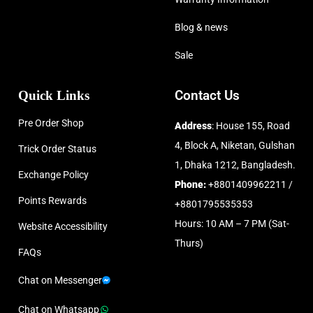
Blog & news
Sale
Quick Links
Contact Us
Pre Order Shop
Address
: House 155, Road
4, Block A, Niketan, Gulshan
Trick Order Status
1, Dhaka 1212, Bangladesh.
Exchange Policy
Phone:
+8801409962211 /
Points Rewards
+8801795535353
Hours: 10 AM – 7 PM (Sat-
Website Accessibility
Thurs)
FAQs
Chat on Messenger
Chat on Whatsapp