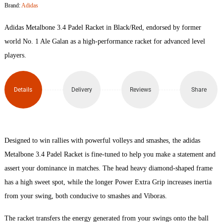
Brand:
Adidas
Padel
Adidas Metalbone 3.4 Padel Racket in Black/Red, endorsed by former
Racket
world No. 1 Ale Galan as a high-performance racket for advanced level
players.
quantity
Details
Delivery
Reviews
Share
Designed to win rallies with powerful volleys and smashes, the adidas
Metalbone 3.4 Padel Racket is fine-tuned to help you make a statement and
assert your dominance in matches. The head heavy diamond-shaped frame
has a high sweet spot, while the longer Power Extra Grip increases inertia
from your swing, both conducive to smashes and Viboras.
The racket transfers the energy generated from your swings onto the ball