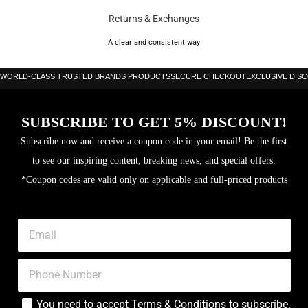
Returns & Exchanges
Core: EVA Soft
A clear and consistent way
WORLD-CLASS TRUSTED BRANDS PRODUCTS
SECURE CHECKOUT
EXCLUSIVE DIS
SUBSCRIBE TO GET 5% DISCOUNT!
Subscribe now and receive a coupon code in your email! Be the first
to see our inspiring content, breaking news, and special offers.
*Coupon codes are valid only on applicable and full-priced products
You need to accept
Terms & Conditions
to subscribe.