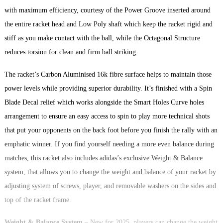
with maximum efficiency, courtesy of the Power Groove inserted around
the entire racket head and Low Poly shaft which keep the racket rigid and
stiff as you make contact with the ball, while the Octagonal Structure
reduces torsion for clean and firm ball striking.
The racket’s Carbon Aluminised 16k fibre surface helps to maintain those
power levels while providing superior durability. It’s finished with a Spin
Blade Decal relief which works alongside the Smart Holes Curve holes
arrangement to ensure an easy access to spin to play more technical shots
that put your opponents on the back foot before you finish the rally with an
emphatic winner. If you find yourself needing a more even balance during
matches, this racket also includes adidas’s exclusive Weight & Balance
system, that allows you to change the weight and balance of your racket by
adjusting system of screws, player, and removable washers on the sides and
top of the racket frame.
Weight & Balance System
– New for 2025, players can change the weight