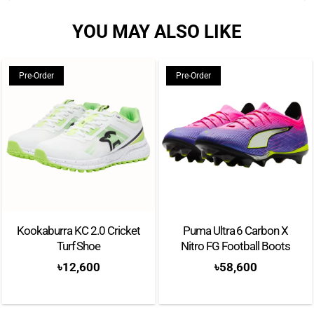
YOU MAY ALSO LIKE
Pre-Order
Pre-Order
Kookaburra KC 2.0 Cricket
Puma Ultra 6 Carbon X
Turf Shoe
Nitro FG Football Boots
৳
12,600
৳
58,600