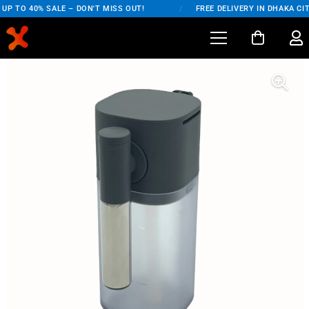
UP TO 40% SALE – DON'T MISS OUT!
/
FREE DELIVERY IN DHAKA CIT