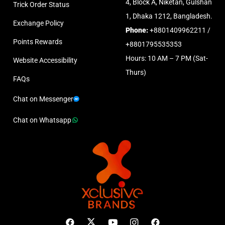
4, Block A, Niketan, Gulshan
Trick Order Status
1, Dhaka 1212, Bangladesh.
Exchange Policy
Phone:
+8801409962211 /
Points Rewards
+8801795535353
Hours: 10 AM – 7 PM (Sat-
Website Accessibility
Thurs)
FAQs
Chat on Messenger
Chat on Whatsapp