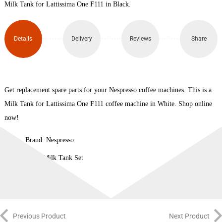
Milk Tank for Lattissima One F111 in Black.
Details
Delivery
Reviews
Share
Get replacement spare parts for your Nespresso coffee machines. This is a
Milk Tank for Lattissima One F111 coffee machine in White. Shop online
now!
Brand: Nespresso
Type: Milk Tank Set
Previous Product
Next Product