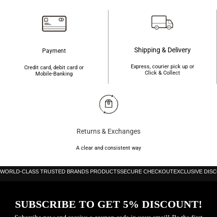
Shipping & Delivery
Payment
Express, courier pick up or
Credit card, debit card or
Click & Collect
Mobile-Banking
Returns & Exchanges
A clear and consistent way
WORLD-CLASS TRUSTED BRANDS PRODUCTS
SECURE CHECKOUT
EXCLUSIVE DIS
SUBSCRIBE TO GET 5% DISCOUNT!