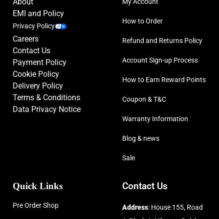
About
My Account
EMI and Policy
How to Order
Privacy Policy
Careers
Refund and Returns Policy
Contact Us
Account Sign-up Process
Payment Policy
Cookie Policy
How to Earn Reward Points
Delivery Policy
Terms & Conditions
Coupon & T&C
Data Privacy Notice
Warranty Information
Blog & news
Sale
Quick Links
Contact Us
Pre Order Shop
Address
: House 155, Road