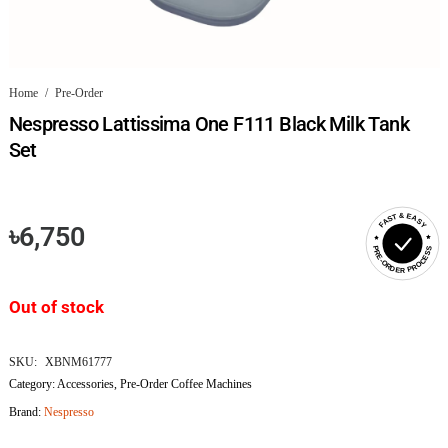
Home
/
Pre-Order
Nespresso Lattissima One F111 Black Milk Tank
Set
FAST & EASY
৳
6,750
PRE-ORDER PROCESS
Out of stock
SKU:
XBNM61777
Category:
Accessories
,
Pre-Order Coffee Machines
Brand:
Nespresso