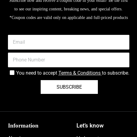
Subscribe now and receive a coupon code in your email! Be the first
to see our inspiring content, breaking news, and special offers.
*Coupon codes are valid only on applicable and full-priced products
You need to accept
Terms & Conditions
to subscribe.
SUBSCRIBE
Information
Let’s know