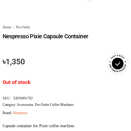
Home
/
Pre-Order
Nespresso Pixie Capsule Container
FAST & EASY
৳
1,350
PRE-ORDER PROCESS
Out of stock
SKU:
XBNM61782
Category:
Accessories
,
Pre-Order Coffee Machines
Brand:
Nespresso
Capsule container for Pixie coffee machine.