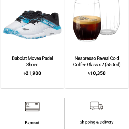
Babolat Movea Padel
Nespresso Reveal Cold
Shoes
Coffee Glass x 2 (550ml)
৳
21,900
৳
10,350
Shipping & Delivery
Payment