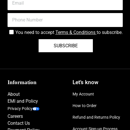
You need to accept
Terms & Conditions
to subscribe.
SUBSCRIBE
Information
Let’s know
About
My Account
EMI and Policy
How to Order
Privacy Policy
Careers
Refund and Returns Policy
Contact Us
Account Sign-up Process