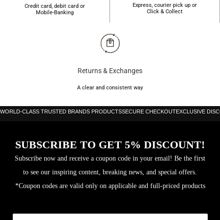
Express, courier pick up or
Credit card, debit card or
Click & Collect
Mobile-Banking
Returns & Exchanges
A clear and consistent way
WORLD-CLASS TRUSTED BRANDS PRODUCTS
SECURE CHECKOUT
EXCLUSIVE DIS
SUBSCRIBE TO GET 5% DISCOUNT!
Subscribe now and receive a coupon code in your email! Be the first
to see our inspiring content, breaking news, and special offers.
*Coupon codes are valid only on applicable and full-priced products