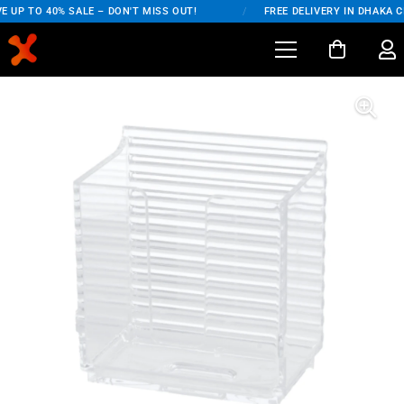
 UP TO 40% SALE – DON'T MISS OUT!
/
FREE DELIVERY IN DHAKA CI