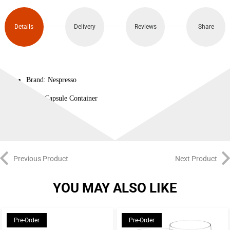
Details
Delivery
Reviews
Share
Brand: Nespresso
Type: Capsule Container
Previous Product
Next Product
YOU MAY ALSO LIKE
Pre-Order
Pre-Order