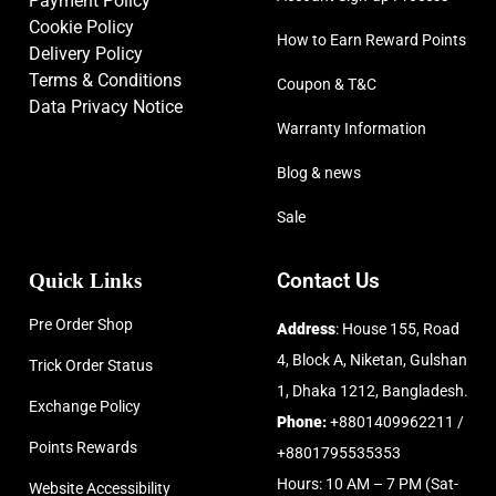
Payment Policy
Cookie Policy
How to Earn Reward Points
Delivery Policy
Terms & Conditions
Coupon & T&C
Data Privacy Notice
Warranty Information
Blog & news
Sale
Quick Links
Contact Us
Pre Order Shop
Address
: House 155, Road
4, Block A, Niketan, Gulshan
Trick Order Status
1, Dhaka 1212, Bangladesh.
Exchange Policy
Phone:
+8801409962211 /
Points Rewards
+8801795535353
Hours: 10 AM – 7 PM (Sat-
Website Accessibility