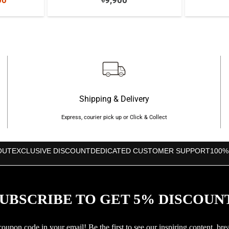
00
৳
9,900
price
is:
000.
৳8,500.
Shipping & Delivery
Express, courier pick up or Click & Collect
OUT
EXCLUSIVE DISCOUNT
DEDICATED CUSTOMER SUPPORT
100%
UBSCRIBE TO GET 5% DISCOUN
upon code in your email! Be the first to see our inspiring content, bre