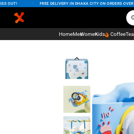
OUT!
/
FREE DELIVERY IN DHAKA CITY ON ORDERS OVER 5,0
Home
Men
Women
Kids
Coffee
Tea