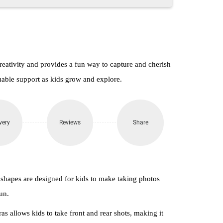
reativity and provides a fun way to capture and cherish
uable support as kids grow and explore.
very
Reviews
Share
 shapes are designed for kids to make taking photos
un.
as allows kids to take front and rear shots, making it