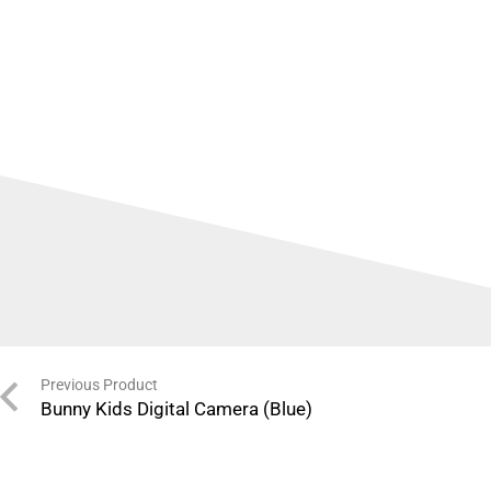
Previous Product
Bunny Kids Digital Camera (Blue)