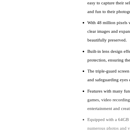
easy to capture their se
and fun to their photog
With 48 million pixels w
clear images and expan
beautifully preserved.
Built-in lens design ef
protection, ensuring the
The triple-guard screen
and safeguarding eyes 
Features with many fun
games, video recording,
entertainment and creati
Equipped with a 64GB T
numerous photos and vi