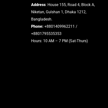
Address
: House 155, Road 4, Block A,
Niketan, Gulshan 1, Dhaka 1212,
Bangladesh.
Phone:
+8801409962211 /
+8801795535353
Hours: 10 AM – 7 PM (Sat-Thurs)