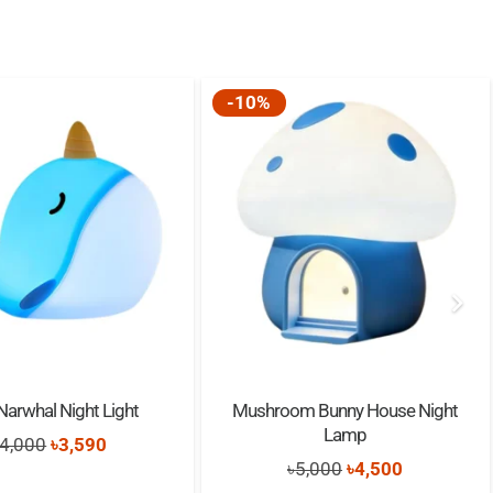
p
ithium battery
ars old
-10%
Narwhal Night Light
Mushroom Bunny House Night
Lamp
Original
Current
4,000
৳
3,590
Original
Current
৳
5,000
৳
4,500
price
price