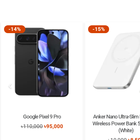
-14%
-15%
Google Pixel 9 Pro
Anker Nano Ultra-Slim
Wireless Power Bank
Original
Current
৳
110,000
৳
95,000
(White)
price
price
Origi