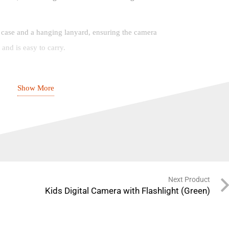
 case and a hanging lanyard, ensuring the camera
and is easy to carry.
Show More
7 x 6.2cm (Approx.)
F Card
Next Product
Kids Digital Camera with Flashlight (Green)