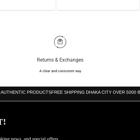
price
price
was:
is:
was:
is:
৳4,000.
৳3,590.
৳5,000.
৳4,500.
Returns & Exchanges
A clear and consistent way
 AUTHENTIC PRODUCTS
FREE SHIPPING DHAKA CITY OVER 5000 
T!
aking news, and special offers.