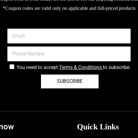
*Coupon codes are valid only on applicable and full-priced products
You need to accept
Terms & Conditions
to subscribe.
SUBSCRIBE
know
Quick Links