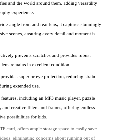
lfies and the world around them, adding versatility
raphy experience.
ide-angle front and rear lens, it captures stunningly
sive scenes, ensuring every detail and moment is
fectively prevents scratches and provides robust
 lens remains in excellent condition.
 provides superior eye protection, reducing strain
during extended use.
 features, including an MP3 music player, puzzle
 and creative filters and frames, offering endless
ve possibilities for kids.
F card, offers ample storage space to easily save
deos, eliminating concerns about running out of