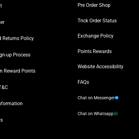
Pre Order Shop
t
Trick Order Status
er
Exchange Policy
 Returns Policy
Points Rewards
gn-up Process
Website Accessibility
n Reward Points
FAQs
T&C
Chat on Messenger
nformation
Chat on Whatsapp
ws