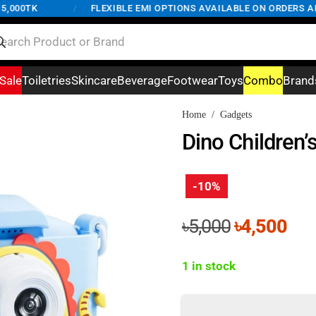
00TK
/
FLEXIBLE EMI OPTIONS AVAILABLE ON ORDERS ABOVE
Sale
Toiletries
Skincare
Beverage
Footwear
Toys
Combo
Brand
Home
/
Gadgets
Dino Children’
-10%
Original
Cur
৳
5,000
৳
4,500
price
pri
was:
is:
1 in stock
৳5,000.
৳4,