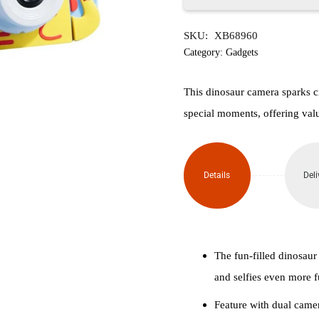
Dino
SKU:
XB68960
Children's
Category:
Gadgets
Digital
This dinosaur camera sparks c
Camera
special moments, offering val
(Blue)
quantity
Details
Deli
The fun-filled dinosaur
and selfies even more f
Feature with dual camer