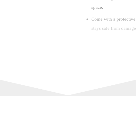
space.
Come with a protective
stays safe from damage 
Key Features:
Material: ABS
Color: Blue
Size(LxWxH): 9.9 x 4.
Memory Card: 64GB T
Pixel: 96 Million Pixel
Zoom: 8X Zoom