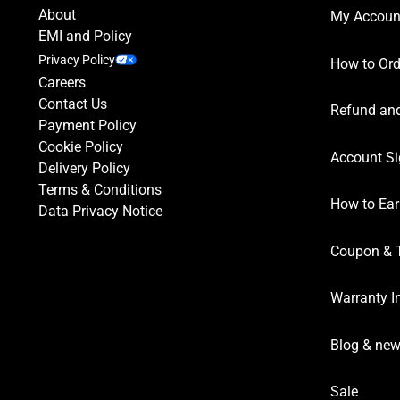
About
My Accoun
EMI and Policy
Privacy Policy
How to Ord
Careers
Contact Us
Refund and
Payment Policy
Cookie Policy
Account Si
Delivery Policy
Terms & Conditions
How to Ear
Data Privacy Notice
Coupon & 
Warranty I
Blog & ne
Sale