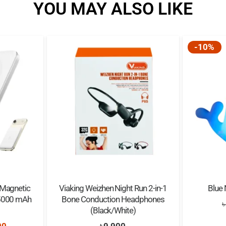
YOU MAY ALSO LIKE
Resolution: 1080p/720
Battery Type: 400mAh l
Suitable Age: Over 6 ye
-10%
 Magnetic
Viaking Weizhen Night Run 2-in-1
Blue 
 5000 mAh
Bone Conduction Headphones
৳
(Black/White)
nal
Current