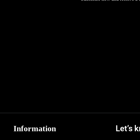
Let’s 
Information