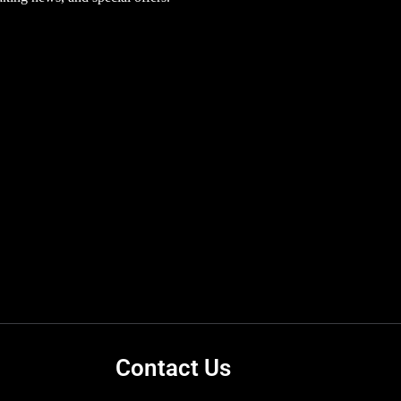
Contact Us