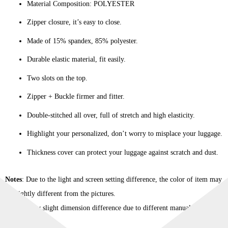
Material Composition: POLYESTER
Zipper closure, it’s easy to close.
Made of 15% spandex, 85% polyester.
Durable elastic material, fit easily.
Two slots on the top.
Zipper + Buckle firmer and fitter.
Double-stitched all over, full of stretch and high elasticity.
Highlight your personalized, don’t worry to misplace your luggage.
Thickness cover can protect your luggage against scratch and dust.
Notes
: Due to the light and screen setting difference, the color of item may
be slightly different from the pictures.
Please allow slight dimension difference due to different manual
measurement.