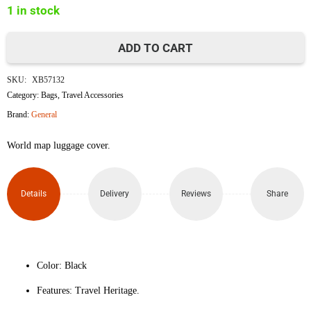
1 in stock
৳1,650.
৳1,500.
ADD TO CART
World
SKU:
XB57132
Map
Category:
Bags
,
Travel Accessories
Brand:
General
Luggage
World map luggage cover.
Protective
Cover
Details
Delivery
Reviews
Share
(Size
M)
quantity
Color: Black
Features: Travel Heritage.