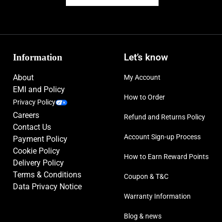
Information
Let’s know
About
My Account
EMI and Policy
How to Order
Privacy Policy
Careers
Refund and Returns Policy
Contact Us
Account Sign-up Process
Payment Policy
Cookie Policy
How to Earn Reward Points
Delivery Policy
Terms & Conditions
Coupon & T&C
Data Privacy Notice
Warranty Information
Blog & news