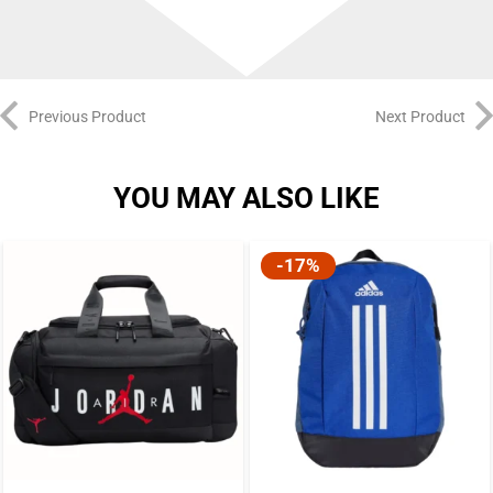
Previous Product
Next Product
YOU MAY ALSO LIKE
-17%