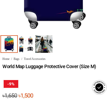
Home
/
Bags
/
Travel Accessories
World Map Luggage Protective Cover (Size M)
-9%
Original
Current
৳
1,650
৳
1,500
price
price
was:
is: