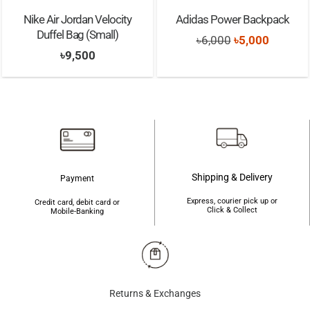
Nike Air Jordan Velocity
Adidas Power Backpack
Duffel Bag (Small)
Original
Current
৳
6,000
৳
5,000
৳
9,500
price
price
was:
is:
৳6,000.
৳5,000.
Shipping & Delivery
Payment
Express, courier pick up or
Credit card, debit card or
Click & Collect
Mobile-Banking
Returns & Exchanges