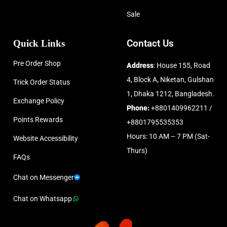
Sale
Quick Links
Contact Us
Pre Order Shop
Address
: House 155, Road
4, Block A, Niketan, Gulshan
Trick Order Status
1, Dhaka 1212, Bangladesh.
Exchange Policy
Phone:
+8801409962211 /
Points Rewards
+8801795535353
Hours: 10 AM – 7 PM (Sat-
Website Accessibility
Thurs)
FAQs
Chat on Messenger
Chat on Whatsapp