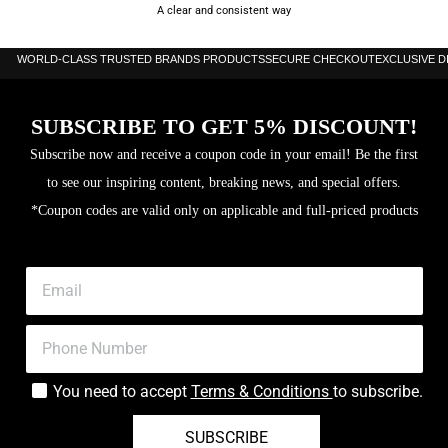
A clear and consistent way
WORLD-CLASS TRUSTED BRANDS PRODUCTS
SECURE CHECKOUT
EXCLUSIVE 
SUBSCRIBE TO GET 5% DISCOUNT!
Subscribe now and receive a coupon code in your email! Be the first
to see our inspiring content, breaking news, and special offers.
*Coupon codes are valid only on applicable and full-priced products
You need to accept
Terms & Conditions
to subscribe.
SUBSCRIBE