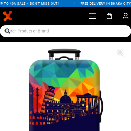
 TO 40% SALE – DON'T MISS OUT!
/
FREE DELIVERY IN DHAKA CITY 