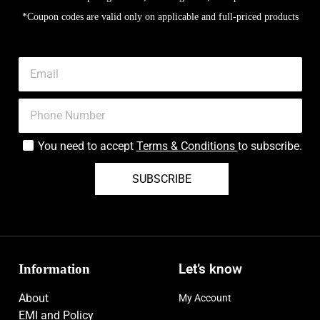
*Coupon codes are valid only on applicable and full-priced products
You need to accept
Terms & Conditions
to subscribe.
SUBSCRIBE
Information
Let’s know
About
My Account
EMI and Policy