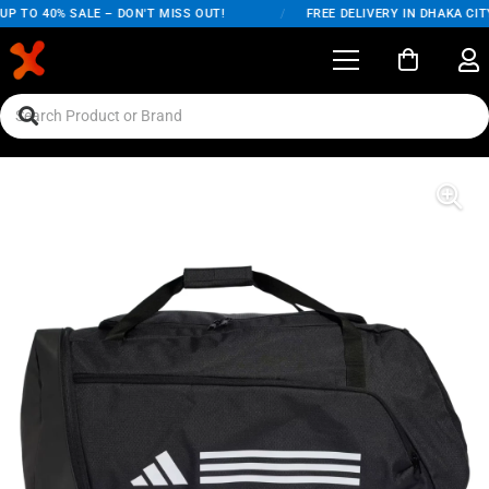
P TO 40% SALE – DON'T MISS OUT!
/
FREE DELIVERY IN DHAKA CITY