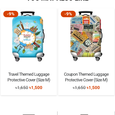
Clean with moist cloth only
-9%
-9%
Travel Themed Luggage
Coupon Themed Luggage
Protective Cover (Size M)
Protective Cover (Size M)
Original
Current
Original
Current
৳
1,650
৳
1,500
৳
1,650
৳
1,500
price
price
price
price
was:
is:
was:
is:
৳1,650.
৳1,500.
৳1,650.
৳1,500.