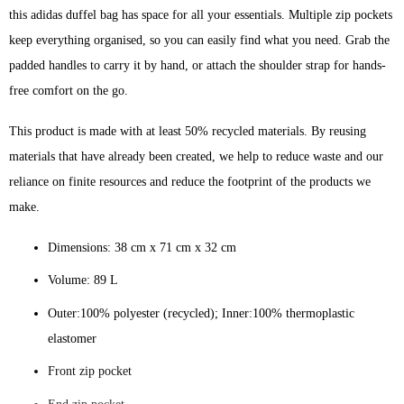
quantity
this adidas duffel bag has space for all your essentials. Multiple zip pockets
keep everything organised, so you can easily find what you need. Grab the
padded handles to carry it by hand, or attach the shoulder strap for hands-
free comfort on the go.
This product is made with at least 50% recycled materials. By reusing
materials that have already been created, we help to reduce waste and our
reliance on finite resources and reduce the footprint of the products we
make.
Dimensions: 38 cm x 71 cm x 32 cm
Volume: 89 L
Outer:100% polyester (recycled); Inner:100% thermoplastic
elastomer
Front zip pocket