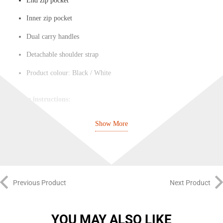
End zip pocket
Inner zip pocket
Dual carry handles
Detachable shoulder strap
Product colour: Black / White
Washing instructions:
Do not bleach
Show More
Do not tumble dry
Do not dry clean
Do not iron
Previous Product
Next Product
Do not wash
YOU MAY ALSO LIKE
Extra care information: