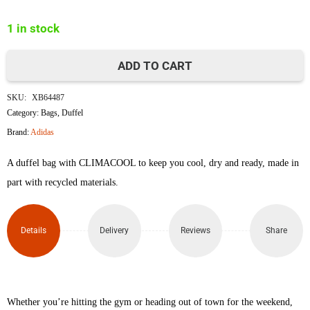
was:
is:
1 in stock
৳10,000.
৳8,240.
ADD TO CART
Adidas
SKU:
XB64487
Performance
Category:
Bags
,
Duffel
Brand:
Adidas
Essentials
A duffel bag with CLIMACOOL to keep you cool, dry and ready, made in
3-
part with recycled materials.
Stripes
Duffel
Details
Delivery
Reviews
Share
Bag
Large
Whether you’re hitting the gym or heading out of town for the weekend,