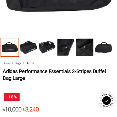
Home
/
Bags
/
Duffel
Adidas Performance Essentials 3-Stripes Duffel
Bag Large
-18%
Original
Current
৳
10,000
৳
8,240
price
price