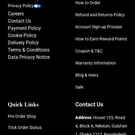
How to Order
Privacy Policy
Careers
Refund and Returns Policy
Contact Us
Account Sign-up Process
Payment Policy
Cookie Policy
How to Earn Reward Points
Delivery Policy
Terms & Conditions
Coupon & T&C
Data Privacy Notice
Warranty Information
Blog & news
Sale
Quick Links
Contact Us
Pre Order Shop
Address
: House 155, Road
4, Block A, Niketan, Gulshan
Trick Order Status
1, Dhaka 1212, Bangladesh.