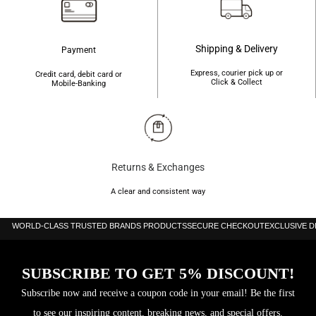
Shipping & Delivery
Payment
Express, courier pick up or
Credit card, debit card or
Click & Collect
Mobile-Banking
Returns & Exchanges
A clear and consistent way
WORLD-CLASS TRUSTED BRANDS PRODUCTS
SECURE CHECKOUT
EXCLUSIVE 
SUBSCRIBE TO GET 5% DISCOUNT!
Subscribe now and receive a coupon code in your email! Be the first
to see our inspiring content, breaking news, and special offers.