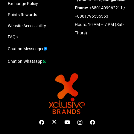
Exchange Policy
Phone:
+8801409962211 /
Points Rewards
+8801795535353
Hours: 10 AM – 7 PM (Sat-
Website Accessibility
Thurs)
FAQs
Chat on Messenger
Chat on Whatsapp