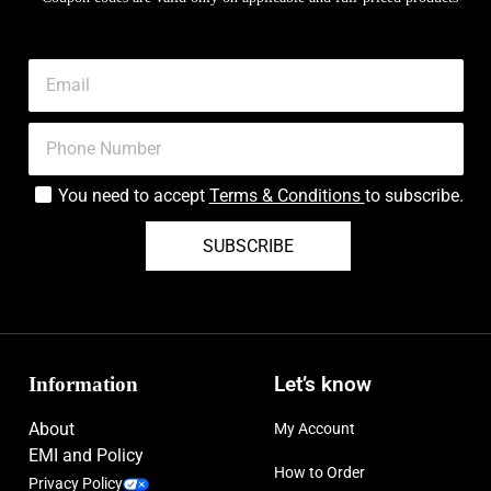
You need to accept
Terms & Conditions
to subscribe.
SUBSCRIBE
Information
Let’s know
About
My Account
EMI and Policy
How to Order
Privacy Policy