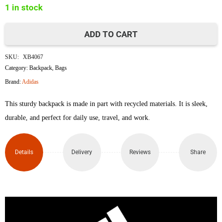
1 in stock
৳5,500.
৳4,800.
ADD TO CART
Adidas
SKU:
XB4067
Linear
Category:
Backpack
,
Bags
Brand:
Adidas
Backpack
This sturdy backpack is made in part with recycled materials. It is sleek,
quantity
durable, and perfect for daily use, travel, and work.
Details
Delivery
Reviews
Share