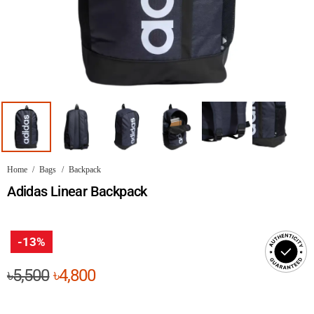
Home
/
Bags
/
Backpack
Adidas Linear Backpack
-13%
Original
Current
৳
5,500
৳
4,800
price
price
was:
is: