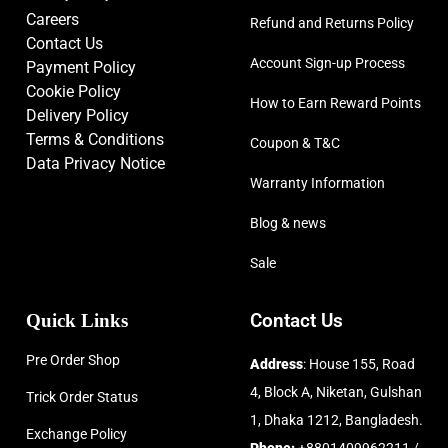
Careers
Refund and Returns Policy
Contact Us
Account Sign-up Process
Payment Policy
Cookie Policy
How to Earn Reward Points
Delivery Policy
Terms & Conditions
Coupon & T&C
Data Privacy Notice
Warranty Information
Blog & news
Sale
Quick Links
Contact Us
Pre Order Shop
Address
: House 155, Road
4, Block A, Niketan, Gulshan
Trick Order Status
1, Dhaka 1212, Bangladesh.
Exchange Policy
Phone:
+8801409962211 /