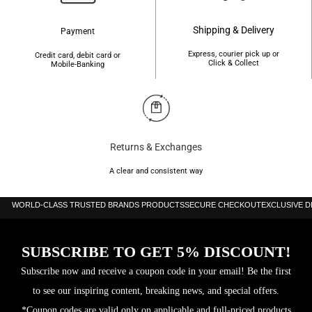
Shipping & Delivery
Payment
Express, courier pick up or
Credit card, debit card or
Click & Collect
Mobile-Banking
Returns & Exchanges
A clear and consistent way
WORLD-CLASS TRUSTED BRANDS PRODUCTS
SECURE CHECKOUT
EXCLUSIVE 
SUBSCRIBE TO GET 5% DISCOUNT!
Subscribe now and receive a coupon code in your email! Be the first
to see our inspiring content, breaking news, and special offers.
*Coupon codes are valid only on applicable and full-priced products