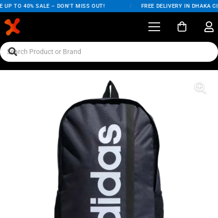
UP TO 40% SALE – DON'T MISS OUT!
/
FREE DELIVERY IN DHAKA CIT