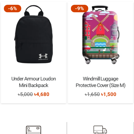
-6%
-9%
Under Armour Loudon
Windmill Luggage
Mini Backpack
Protective Cover (Size M)
Original
Current
Original
Current
৳
5,000
৳
4,680
৳
1,650
৳
1,500
price
price
price
price
was:
is:
was:
is:
৳5,000.
৳4,680.
৳1,650.
৳1,500.