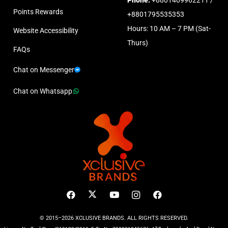
Points Rewards
+8801795535353
Hours: 10 AM – 7 PM (Sat-
Website Accessibility
Thurs)
FAQs
Chat on Messenger
Chat on Whatsapp
© 2015–2026 XCLUSIVE BRANDS. ALL RIGHTS RESERVED.