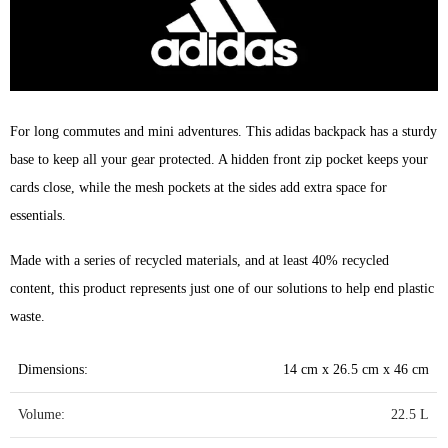
For long commutes and mini adventures. This adidas backpack has a sturdy
base to keep all your gear protected. A hidden front zip pocket keeps your
cards close, while the mesh pockets at the sides add extra space for
essentials.
Made with a series of recycled materials, and at least 40% recycled
content, this product represents just one of our solutions to help end plastic
waste.
Dimensions:
14 cm x 26.5 cm x 46 cm
Volume:
22.5 L