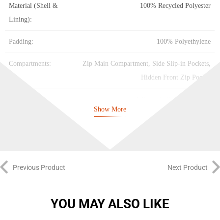
Material (Shell &
100% Recycled Polyester
Lining):
Padding:
100% Polyethylene
Compartments:
Zip Main Compartment, Side Slip-in Pockets,
Hidden Front Zip Pocket
Straps:
Adjustable Shoulder Straps
Show More
Base:
Coated for Durability
Color:
Shadow Navy / Black / White
Previous Product
Next Product
YOU MAY ALSO LIKE