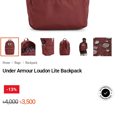
Home
/
Bags
/
Backpack
Under Armour Loudon Lite Backpack
-13%
Original
Current
৳
4,000
৳
3,500
price
price
was:
is: