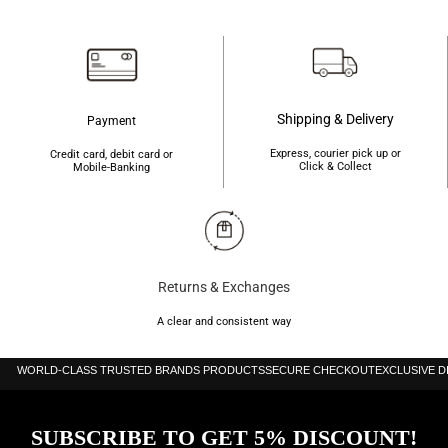
৳3,000.
৳2,460.
৳1,650.
৳1,500.
Shipping & Delivery
Payment
Express, courier pick up or
Credit card, debit card or
Click & Collect
Mobile-Banking
Returns & Exchanges
A clear and consistent way
WORLD-CLASS TRUSTED BRANDS PRODUCTS
SECURE CHECKOUT
EXCLUSIVE 
SUBSCRIBE TO GET 5% DISCOUNT!