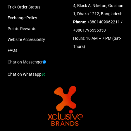
4, Block A, Niketan, Gulshan
Trick Order Status
1, Dhaka 1212, Bangladesh.
Exchange Policy
Phone:
+8801409962211 /
Points Rewards
+8801795535353
Hours: 10 AM – 7 PM (Sat-
Website Accessibility
Thurs)
FAQs
Chat on Messenger
Chat on Whatsapp