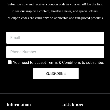
Subscribe now and receive a coupon code in your email! Be the first
to see our inspiring content, breaking news, and special offers.
*Coupon codes are valid only on applicable and full-priced products
You need to accept
Terms & Conditions
to subscribe.
SUBSCRIBE
Information
Let’s know