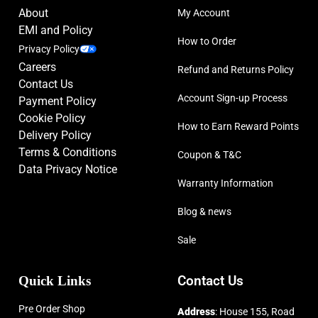
About
My Account
EMI and Policy
How to Order
Privacy Policy
Careers
Refund and Returns Policy
Contact Us
Account Sign-up Process
Payment Policy
Cookie Policy
How to Earn Reward Points
Delivery Policy
Terms & Conditions
Coupon & T&C
Data Privacy Notice
Warranty Information
Blog & news
Sale
Quick Links
Contact Us
Pre Order Shop
Address
: House 155, Road