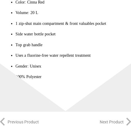
Color: Cinna Red
Volume: 20 L
1 zip-shut main compartment & front valuables pocket
Side water bottle pocket
Top grab handle
Uses a fluorine-free water repellent treatment
Gender: Unisex
100% Polyester
Imported
Previous Product
Next Product