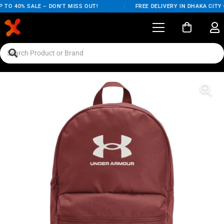
TO 40% SALE – DON'T MISS OUT!
/
FREE DELIVERY IN DHAKA CITY O