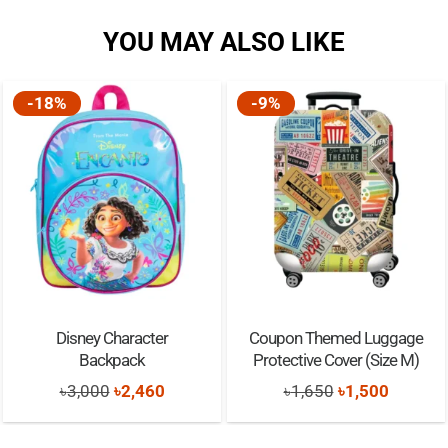
YOU MAY ALSO LIKE
-18%
-9%
Disney Character
Coupon Themed Luggage
Backpack
Protective Cover (Size M)
Original
Current
Original
Current
৳
3,000
৳
2,460
৳
1,650
৳
1,500
price
price
price
price
was:
is:
was:
is: