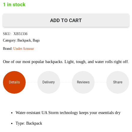
1 in stock
৳4,000.
৳3,500.
ADD TO CART
Under
SKU:
XB51336
Armour
Category:
Backpack
,
Bags
Brand:
Under Armour
Loudon
One of our most popular backpacks. Light, tough, and water rolls right off.
Lite
Backpack
Details
Delivery
Reviews
Share
quantity
Water-resistant UA Storm technology keeps your essentials dry
Type: Backpack