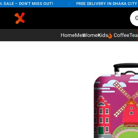
LE – DON'T MISS OUT!
/
FREE DELIVERY IN DHAKA CITY ON 
Home
Men
Women
Kids
Coffee
Tea