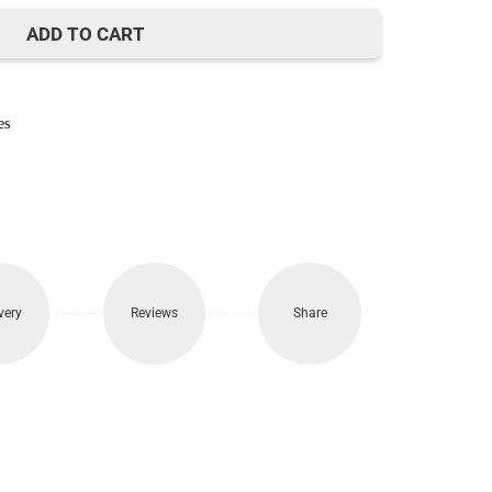
730.
ADD TO CART
es
very
Reviews
Share