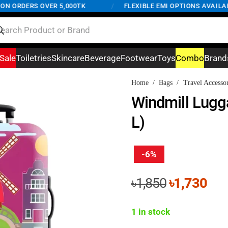
ORDERS OVER 5,000TK
/
FLEXIBLE EMI OPTIONS AVAILABLE
Sale
Toiletries
Skincare
Beverage
Footwear
Toys
Combo
Brand
Home
/
Bags
/
Travel Accessor
Windmill Lugg
L)
-6%
Original
Cur
৳
1,850
৳
1,730
price
pri
was:
is:
1 in stock