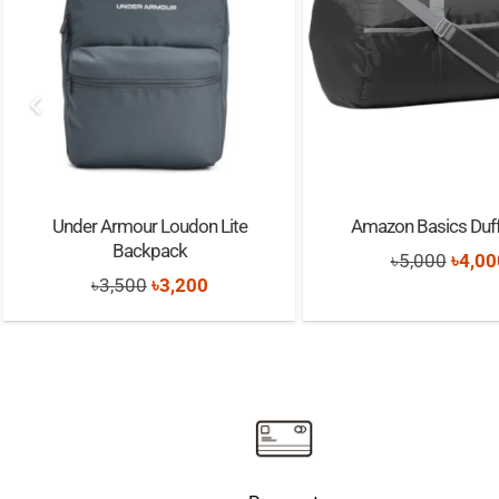
Under Armour Loudon Lite
Amazon Basics Duff
Backpack
Origi
৳
5,000
৳
4,00
Original
Current
৳
3,500
৳
3,200
price
price
price
was:
was:
is:
৳5,00
৳3,500.
৳3,200.