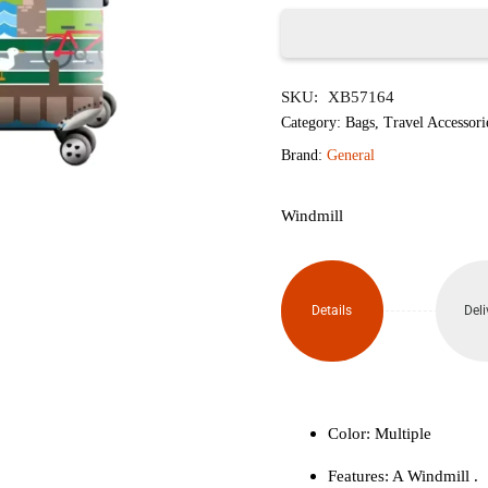
৳1,850.
৳1,
Windmill
SKU:
XB57164
Luggage
Category:
Bags
,
Travel Accessori
Protective
Brand:
General
Cover
Windmill
(Size
L)
Details
Deli
quantity
Color: Multiple
Features: A Windmill .