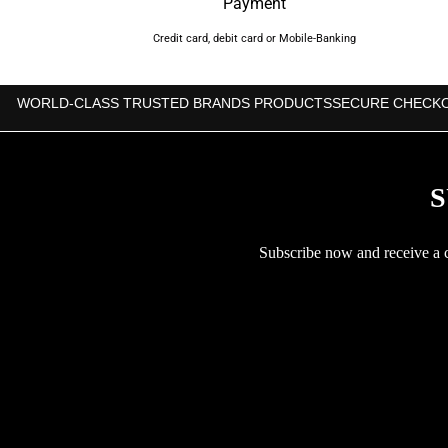
Payment
Credit card, debit card or Mobile-Banking
WORLD-CLASS TRUSTED BRANDS PRODUCTS
SECURE CHECK
S
Subscribe now and receive a co