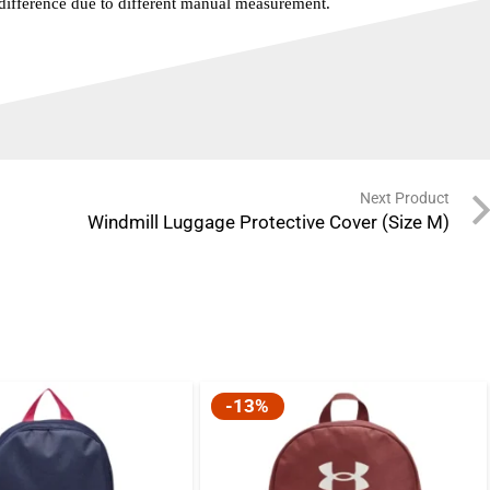
 difference due to different manual measurement.
Next Product
Windmill Luggage Protective Cover (Size M)
-13%