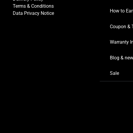
Terms & Conditions
How to Ear
Data Privacy Notice
Coupon & 
Warranty I
Blog & ne
Sale