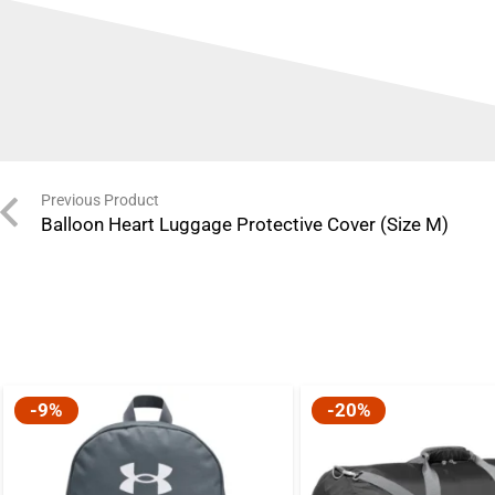
Previous Product
Balloon Heart Luggage Protective Cover (Size M)
-9%
-20%