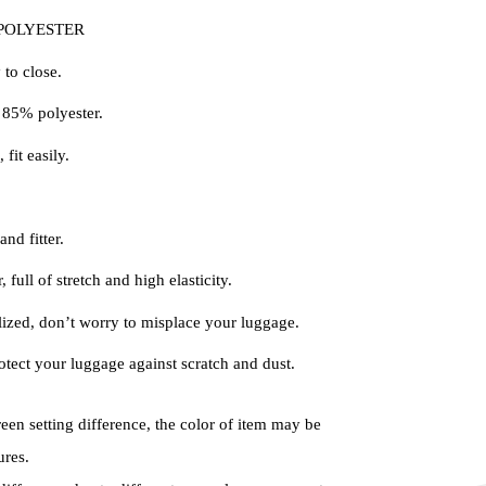
: POLYESTER
 to close.
85% polyester.
 fit easily.
nd fitter.
 full of stretch and high elasticity.
ized, don’t worry to misplace your luggage.
tect your luggage against scratch and dust.
reen setting difference, the color of item may be
ures.