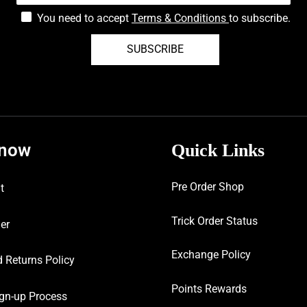
You need to accept
Terms & Conditions
to subscribe.
SUBSCRIBE
know
Quick Links
Pre Order Shop
t
Trick Order Status
er
Exchange Policy
 Returns Policy
Points Rewards
gn-up Process