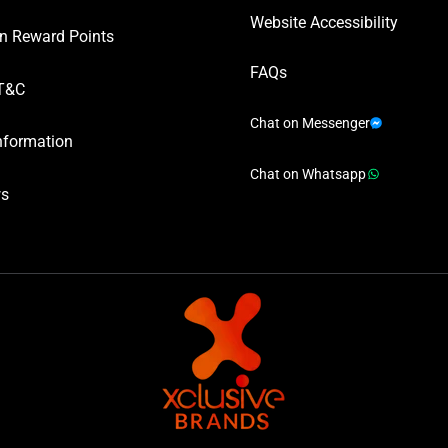
Website Accessibility
n Reward Points
FAQs
T&C
Chat on Messenger
nformation
Chat on Whatsapp
ws