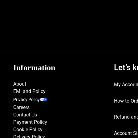
Let’s 
Information
About
My Accoun
EMI and Policy
Privacy Policy
How to Ord
Careers
Contact Us
Refund and
Payment Policy
Cookie Policy
Account Si
Delivery Policy