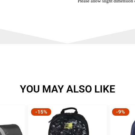
Please allow slight dimension
YOU MAY ALSO LIKE
-15%
-9%