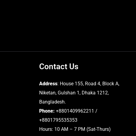
Contact Us
Address
: House 155, Road 4, Block A,
Niketan, Gulshan 1, Dhaka 1212,
Bangladesh.
Phone:
+8801409962211 /
+8801795535353
Hours: 10 AM – 7 PM (Sat-Thurs)