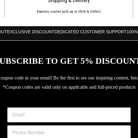
Shipping & Delivery
Express, courier pick up or Click & Collect
OUT
EXCLUSIVE DISCOUNT
DEDICATED CUSTOMER SUPPORT
100%
UBSCRIBE TO GET 5% DISCOUN
upon code in your email! Be the first to see our inspiring content, bre
*Coupon codes are valid only on applicable and full-priced products