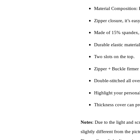
Material Composition
Zipper closure, it’s easy
Made of 15% spandex, 
Durable elastic material,
Two slots on the top.
Zipper + Buckle firmer a
Double-stitched all over,
Highlight your personal
Thickness cover can pro
Notes
: Due to the light and sc
slightly different from the pict