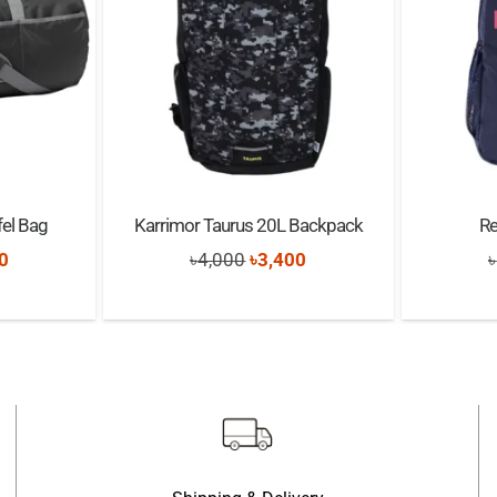
el Bag
Karrimor Taurus 20L Backpack
R
nal
Current
Original
Current
0
৳
4,000
৳
3,400
৳
price
price
price
is:
was:
is:
0.
৳4,000.
৳4,000.
৳3,400.