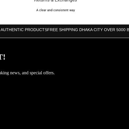
A clear and consistent way
 AUTHENTIC PRODUCTS
FREE SHIPPING DHAKA CITY OVER 5000 
T!
aking news, and special offers.