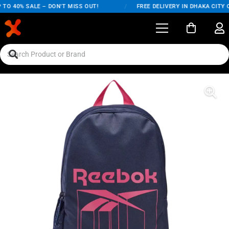
TO 40% SALE – DON'T MISS OUT!
/
FREE DELIVERY IN DHAKA CITY O