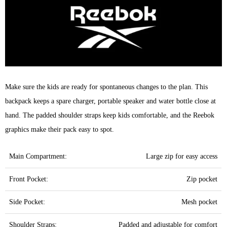
Make sure the kids are ready for spontaneous changes to the plan. This
backpack keeps a spare charger, portable speaker and water bottle close at
hand. The padded shoulder straps keep kids comfortable, and the Reebok
graphics make their pack easy to spot.
Main Compartment:
Large zip for easy access
Front Pocket:
Zip pocket
Side Pocket:
Mesh pocket
Shoulder Straps:
Padded and adjustable for comfort