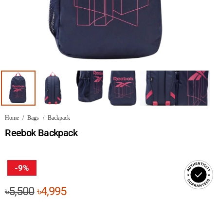
Home
/
Bags
/
Backpack
Reebok Backpack
-9%
Original
Current
৳
5,500
৳
4,995
price
price
was:
is: