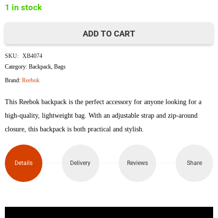
1 in stock
৳5,500.
৳4,995.
ADD TO CART
Reebok
SKU:
XB4074
Backpack
Category:
Backpack
,
Bags
Brand:
Reebok
quantity
This Reebok backpack is the perfect accessory for anyone looking for a
high-quality, lightweight bag. With an adjustable strap and zip-around
closure, this backpack is both practical and stylish.
Details
Delivery
Reviews
Share