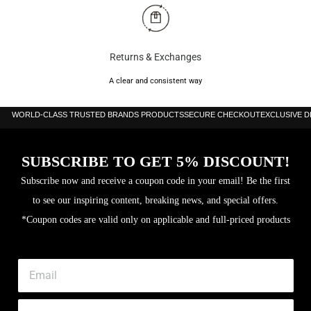
Returns & Exchanges
A clear and consistent way
WORLD-CLASS TRUSTED BRANDS PRODUCTS
SECURE CHECKOUT
EXCLUSIVE 
SUBSCRIBE TO GET 5% DISCOUNT!
Subscribe now and receive a coupon code in your email! Be the first
to see our inspiring content, breaking news, and special offers.
*Coupon codes are valid only on applicable and full-priced products