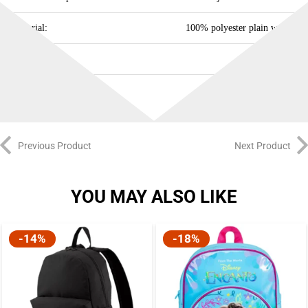
Material:
100% polyester plain weave
Capacity:
15.75 L
Previous Product
Next Product
YOU MAY ALSO LIKE
-14%
-18%