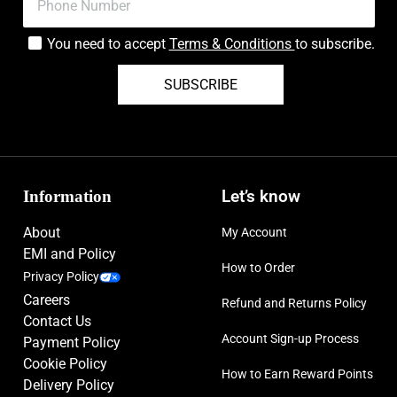
You need to accept
Terms & Conditions
to subscribe.
SUBSCRIBE
Information
Let’s know
About
My Account
EMI and Policy
How to Order
Privacy Policy
Careers
Refund and Returns Policy
Contact Us
Account Sign-up Process
Payment Policy
Cookie Policy
How to Earn Reward Points
Delivery Policy