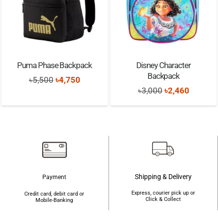
Puma Phase Backpack
Disney Character
Backpack
Original
Current
৳
5,500
৳
4,750
Original
Current
৳
3,000
৳
2,460
price
price
price
price
was:
is:
was:
is:
৳5,500.
৳4,750.
৳3,000.
৳2,460.
Shipping & Delivery
Payment
Express, courier pick up or
Credit card, debit card or
Click & Collect
Mobile-Banking