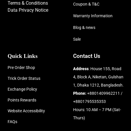
Terms & Conditions
Coupon & T&C
Data Privacy Notice
Warranty Information
Blog & news
Sale
Quick Links
Contact Us
Pre Order Shop
Address
: House 155, Road
4, Block A, Niketan, Gulshan
Trick Order Status
1, Dhaka 1212, Bangladesh.
Exchange Policy
Phone:
+8801409962211 /
Points Rewards
+8801795535353
Hours: 10 AM – 7 PM (Sat-
Website Accessibility
Thurs)
FAQs