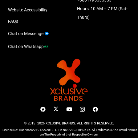
Hours: 10 AM – 7 PM (Sat-
Website Accessibility
Thurs)
FAQs
Chat on Messenger
Chat on Whatsapp
© 2015–2026 XCLUSIVE BRANDS. ALL RIGHTS RESERVED.
License No: Trad/Dscc/219122/2019. E-Tin No: 728931843676. All Trademarks And Brand Names
are The Property of their Respective Owners.