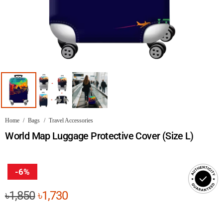
Home
/
Bags
/
Travel Accessories
World Map Luggage Protective Cover (Size L)
-6%
Original
Current
৳
1,850
৳
1,730
price
price
was:
is: