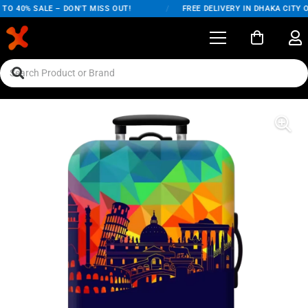
O 40% SALE – DON'T MISS OUT!
/
FREE DELIVERY IN DHAKA CITY O