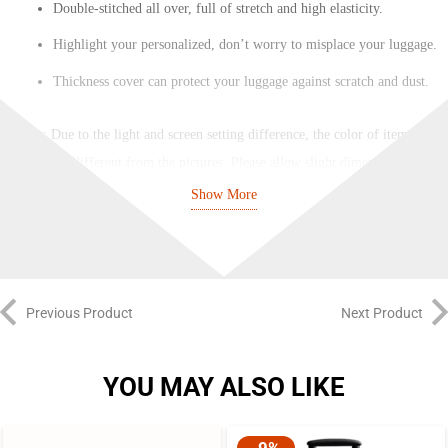
Double-stitched all over, full of stretch and high elasticity.
Highlight your personalized, don’t worry to misplace your luggage.
Thickness cover can protect your luggage against scratch and dust.
Notes
: Due to the light and screen setting difference, the color of item may
be slightly different from the pictures. Please allow slight dimension
difference due to different manual measurement.
Show More
Previous Product
Next Product
YOU MAY ALSO LIKE
-9%