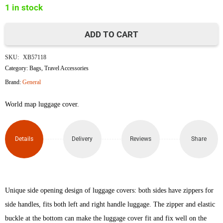
1 in stock
৳1,850.
৳1,730.
ADD TO CART
World
SKU:
XB57118
Map
Category:
Bags
,
Travel Accessories
Brand:
General
Luggage
World map luggage cover.
Protective
Cover
Details
Delivery
Reviews
Share
(Size
L)
quantity
Unique side opening design of luggage covers: both sides have zippers for
side handles, fits both left and right handle luggage. The zipper and elastic
buckle at the bottom can make the luggage cover fit and fix well on the