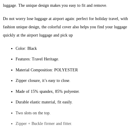
luggage. The unique design makes you easy to fit and remove.
Do not worry lose luggage at airport again: perfect for holiday travel, with
fashion unique design, the colorful cover also helps you find your luggage
quickly at the airport luggage and pick up
Color: Black
Features: Travel Heritage.
Material Composition: POLYESTER
Zipper closure, it’s easy to close.
Made of 15% spandex, 85% polyester.
Durable elastic material, fit easily.
Two slots on the top.
Zipper + Buckle firmer and fitter.