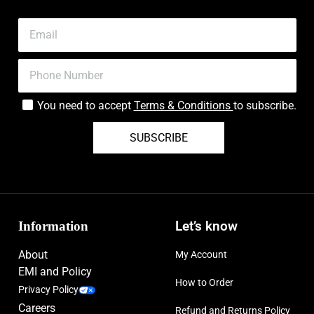
You need to accept
Terms & Conditions
to subscribe.
SUBSCRIBE
Information
Let’s know
About
My Account
EMI and Policy
How to Order
Privacy Policy
Careers
Refund and Returns Policy