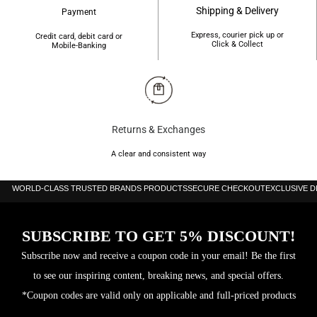
Shipping & Delivery
Payment
Express, courier pick up or
Credit card, debit card or
Click & Collect
Mobile-Banking
Returns & Exchanges
A clear and consistent way
WORLD-CLASS TRUSTED BRANDS PRODUCTS
SECURE CHECKOUT
EXCLUSIVE 
SUBSCRIBE TO GET 5% DISCOUNT!
Subscribe now and receive a coupon code in your email! Be the first
to see our inspiring content, breaking news, and special offers.
*Coupon codes are valid only on applicable and full-priced products