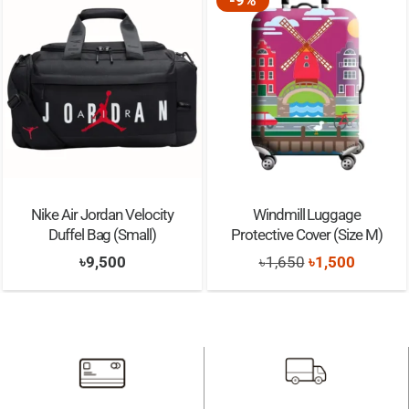
Nike Air Jordan Velocity
Windmill Luggage
Duffel Bag (Small)
Protective Cover (Size M)
Original
Current
৳
9,500
৳
1,650
৳
1,500
price
price
was:
is:
৳1,650.
৳1,500.