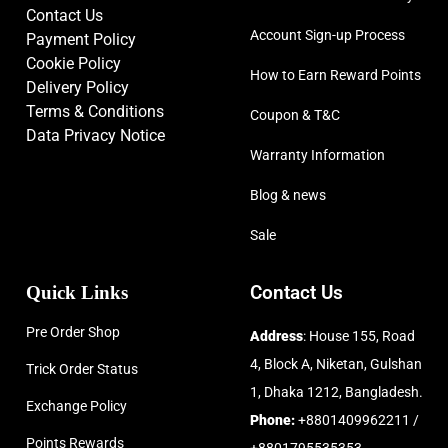
Contact Us
Account Sign-up Process
Payment Policy
Cookie Policy
How to Earn Reward Points
Delivery Policy
Terms & Conditions
Coupon & T&C
Data Privacy Notice
Warranty Information
Blog & news
Sale
Quick Links
Contact Us
Pre Order Shop
Address
: House 155, Road
4, Block A, Niketan, Gulshan
Trick Order Status
1, Dhaka 1212, Bangladesh.
Exchange Policy
Phone:
+8801409962211 /
Points Rewards
+8801795535353