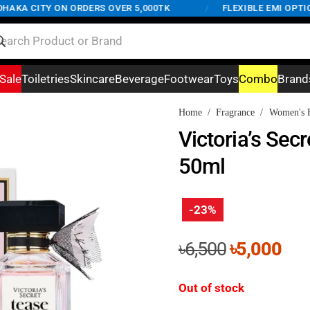
KA CITY ON ORDERS OVER 5,000TK
/
FLEXIBLE EMI OPTIONS 
Sale
Toiletries
Skincare
Beverage
Footwear
Toys
Combo
Brand
Home
/
Fragrance
/
Women's F
Victoria’s Sec
50ml
-23%
Original
Cur
৳
6,500
৳
5,000
price
pri
was:
is:
Out of stock