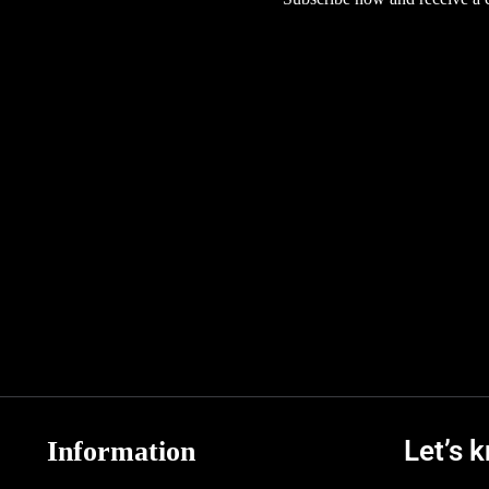
Let’s 
Information