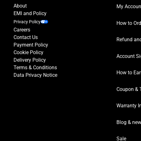
About
My Accoun
EMI and Policy
Privacy Policy
How to Ord
Careers
Contact Us
Refund and
Payment Policy
Cookie Policy
Account Si
Delivery Policy
Terms & Conditions
How to Ear
Data Privacy Notice
Coupon & 
Warranty I
Blog & ne
Sale