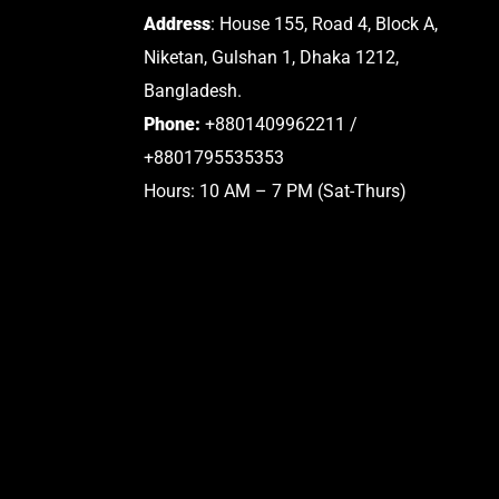
Address
: House 155, Road 4, Block A,
Niketan, Gulshan 1, Dhaka 1212,
Bangladesh.
Phone:
+8801409962211 /
+8801795535353
Hours: 10 AM – 7 PM (Sat-Thurs)