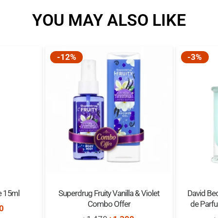
YOU MAY ALSO LIKE
Bottle:
Gift Idea:
-12%
-3%
Top Notes:
Middle Notes:
Base Notes:
Size:
e 15ml
Superdrug Fruity Vanilla & Violet
David Bec
Combo Offer
de Parf
nal
Current
0