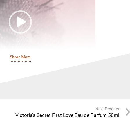
Show More
00:24
ion with Tease by Victoria’s Secret – a perfume that
e of charm, elegance, and confidence.
Next Product
Floral, Fruity, Alluring
Victoria’s Secret First Love Eau de Parfum 50ml
All-day Freshness