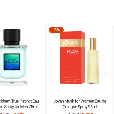
Elegant 50ml Design
Perfect for Gifting
-3%
Pear, Mandarin, Litchi
Jasmine, Freesia, Magnolia
Vanilla, Musk, Chocolate
50 ML
kham True Instinct Eau
Jovan Musk for Women Eau de
um Spray for Men 75ml
Cologne Spray 96ml