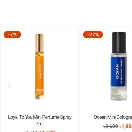
-7%
-27%
Loyal To You Mini Perfume Spray
Ocean Mini Cologn
7ml
Origi
৳
2,620
৳
1,90