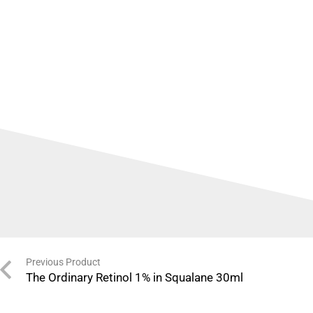
Previous Product
The Ordinary Retinol 1% in Squalane 30ml