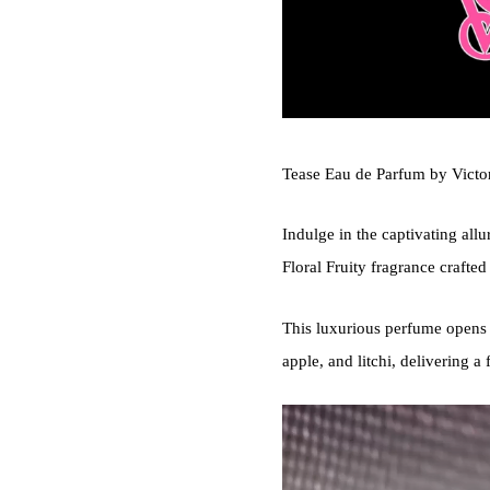
Tease Eau de Parfum by Victori
Indulge in the captivating all
Floral Fruity fragrance crafte
This luxurious perfume opens 
apple, and litchi, delivering a 
Video
Player