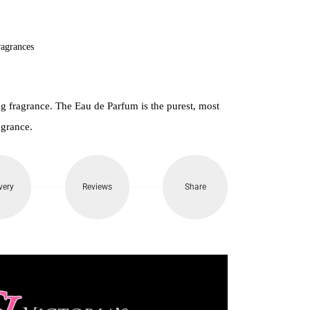
000.
agrances
 fragrance. The Eau de Parfum is the purest, most
agrance.
very
Reviews
Share