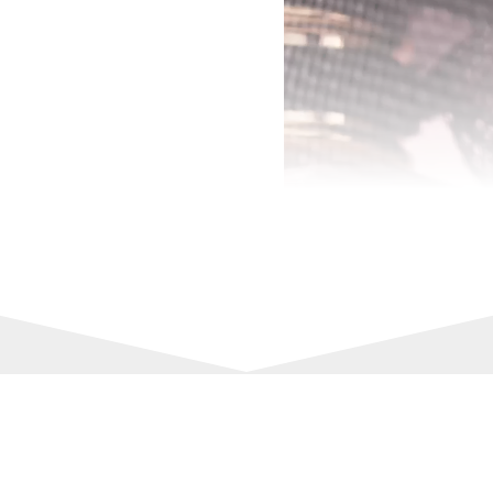
00:00
Upgrade your fragrance collect
captures every spritz’s essenc
Scent:
Longevity: