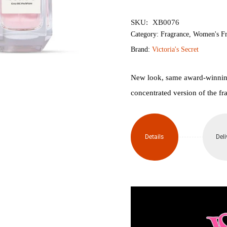
৳6,500.
৳5,
SKU:
XB0076
Category:
Fragrance
,
Women's Fr
Brand:
Victoria's Secret
New look, same award-winning
concentrated version of the fr
Details
Deli