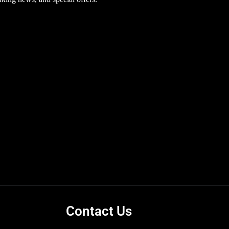
Contact Us