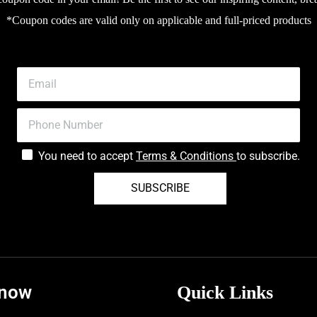
*Coupon codes are valid only on applicable and full-priced products
You need to accept
Terms & Conditions
to subscribe.
SUBSCRIBE
know
Quick Links