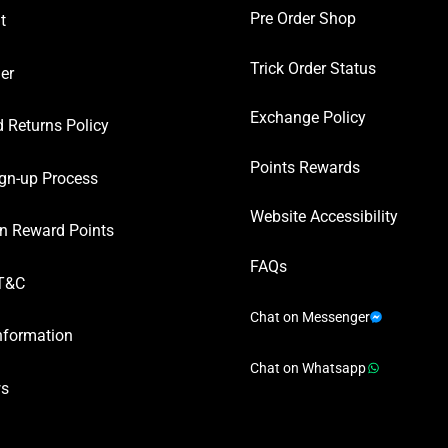
Pre Order Shop
t
Trick Order Status
er
Exchange Policy
 Returns Policy
Points Rewards
gn-up Process
Website Accessibility
n Reward Points
FAQs
T&C
Chat on Messenger
nformation
Chat on Whatsapp
ws