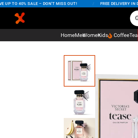
 TO 40% SALE – DON'T MISS OUT!
/
FREE DELIVERY IN DHA
Home
Men
Women
Kids
Coffee
Tea