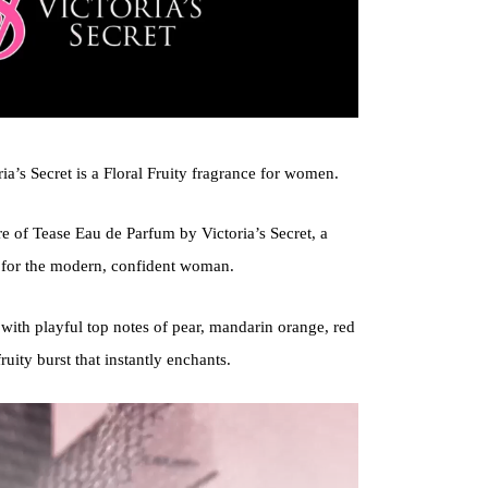
a’s Secret is a Floral Fruity fragrance for women.
ure of Tease Eau de Parfum by Victoria’s Secret, a
d for the modern, confident woman.
with playful top notes of pear, mandarin orange, red
fruity burst that instantly enchants.