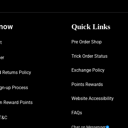
know
Quick Links
Pre Order Shop
t
Trick Order Status
er
Exchange Policy
 Returns Policy
Points Rewards
gn-up Process
Website Accessibility
n Reward Points
FAQs
T&C
Chat on Messenger