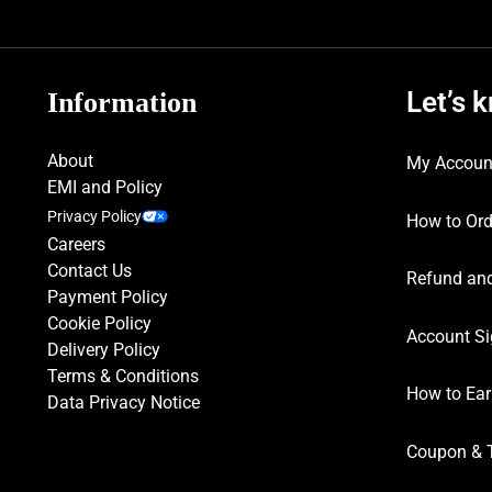
Let’s 
Information
About
My Accoun
EMI and Policy
Privacy Policy
How to Ord
Careers
Contact Us
Refund and
Payment Policy
Cookie Policy
Account Si
Delivery Policy
Terms & Conditions
How to Ear
Data Privacy Notice
Coupon & 