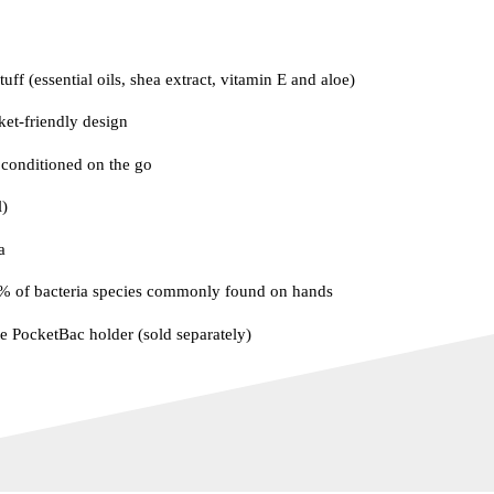
uff (essential oils, shea extract, vitamin E and aloe)
ket-friendly design
conditioned on the go
)
a
9% of bacteria species commonly found on hands
te PocketBac holder (sold separately)