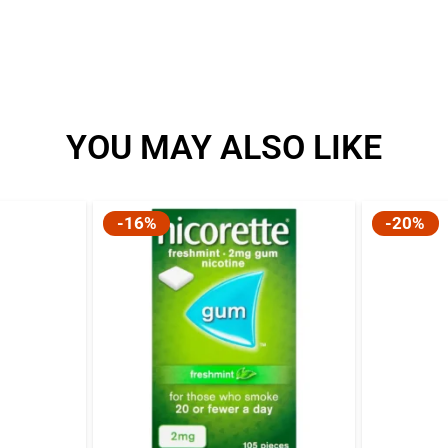
l
YOU MAY ALSO LIKE
-16%
-20%