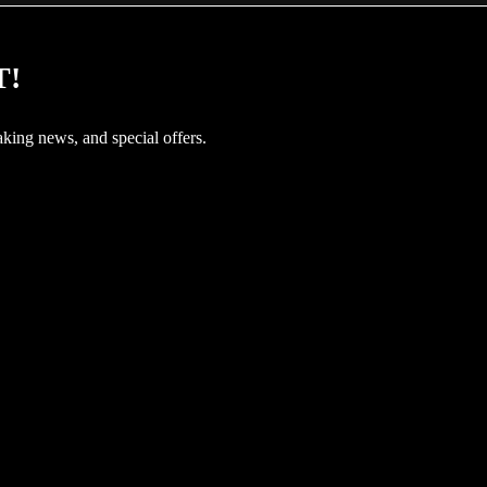
T!
aking news, and special offers.