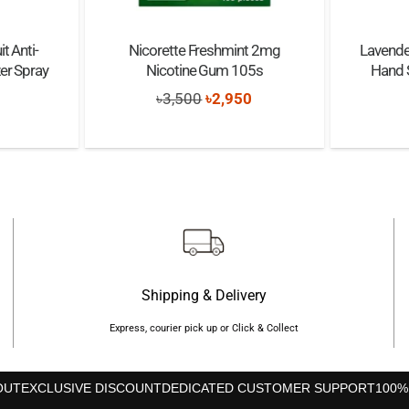
t Anti-
Nicorette Freshmint 2mg
Lavender
zer Spray
Nicotine Gum 105s
Hand S
Original
Current
৳
3,500
৳
2,950
nal
Current
price
price
price
was:
is:
s:
৳3,500.
৳2,950.
৳600.
Shipping & Delivery
Express, courier pick up or Click & Collect
OUT
EXCLUSIVE DISCOUNT
DEDICATED CUSTOMER SUPPORT
100%