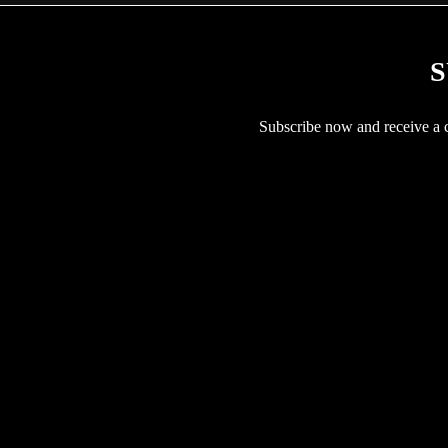
S
Subscribe now and receive a co