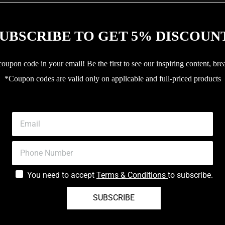
UBSCRIBE TO GET 5% DISCOUN
upon code in your email! Be the first to see our inspiring content, bre
*Coupon codes are valid only on applicable and full-priced products
You need to accept
Terms & Conditions
to subscribe.
SUBSCRIBE