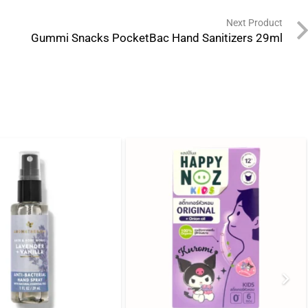
Next Product
Gummi Snacks PocketBac Hand Sanitizers 29ml