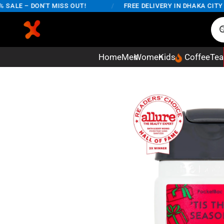
LE – DON'T MISS OUT!
/
FREE DELIVERY IN DHAKA CITY ON
Home
Men
Women
Kids
Coffee
Tea