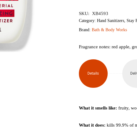
৳400.
৳340.
SKU:
XB4593
Category:
Hand Sanitizers
,
Stay F
Brand:
Bath & Body Works
Fragrance notes: red apple, g
Details
Deli
What it smells like:
fruity, w
What it does:
kills 99.9% of