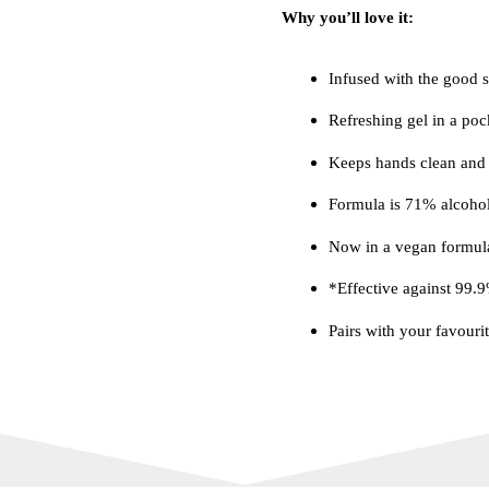
Why you’ll love it:
Infused with the good st
Refreshing gel in a poc
Keeps hands clean and 
Formula is 71% alcohol
Now in a vegan formul
*Effective against 99.
Pairs with your favouri