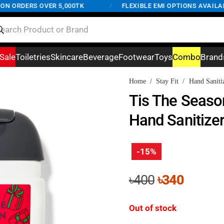
 ORDERS OVER 5,000TK
/
FLEXIBLE EMI OPTIONS AVAILABLE
Sale
Toiletries
Skincare
Beverage
Footwear
Toys
Combo
Brand
Home
/
Stay Fit
/
Hand Saniti
Tis The Seaso
Hand Sanitize
-15%
Original
Curren
৳
400
৳
340
price
price
was:
is:
Out of stock