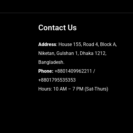
Contact Us
Address
: House 155, Road 4, Block A,
Niketan, Gulshan 1, Dhaka 1212,
Bangladesh.
Phone:
+8801409962211 /
+8801795535353
Hours: 10 AM – 7 PM (Sat-Thurs)