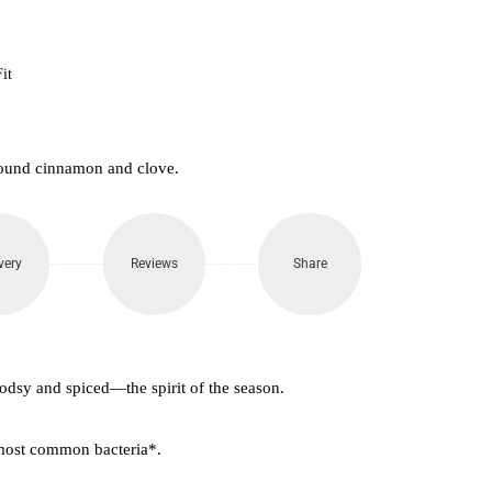
it
round cinnamon and clove.
very
Reviews
Share
oodsy and spiced—the spirit of the season.
 most common bacteria*.