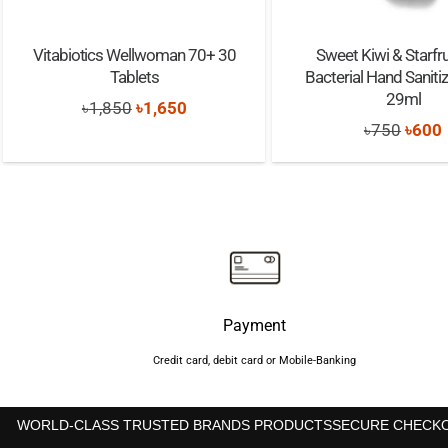
Vitabiotics Wellwoman 70+ 30
Sweet Kiwi & Starfrui
Tablets
Bacterial Hand Saniti
29ml
Original
Current
৳
1,850
৳
1,650
Origi
৳
750
৳
600
price
price
price
was:
is:
was:
i
৳1,850.
৳1,650.
৳750.
Payment
Credit card, debit card or Mobile-Banking
WORLD-CLASS TRUSTED BRANDS PRODUCTS
SECURE CHECK