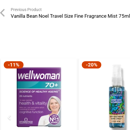
Previous Product
Vanilla Bean Noel Travel Size Fine Fragrance Mist 75m
-11%
-20%