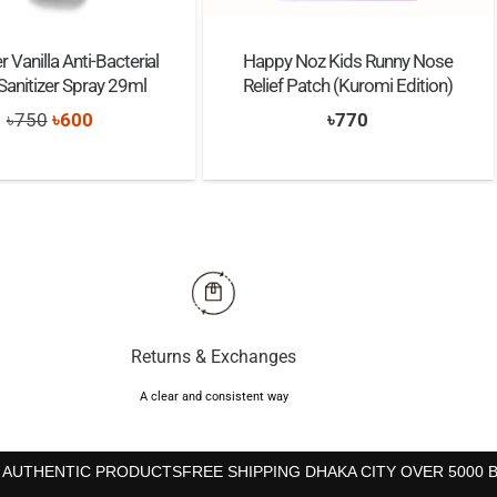
 Vanilla Anti-Bacterial
Happy Noz Kids Runny Nose
anitizer Spray 29ml
Relief Patch (Kuromi Edition)
Original
Current
৳
750
৳
600
৳
770
price
price
was:
is:
৳750.
৳600.
Returns & Exchanges
A clear and consistent way
 AUTHENTIC PRODUCTS
FREE SHIPPING DHAKA CITY OVER 5000 