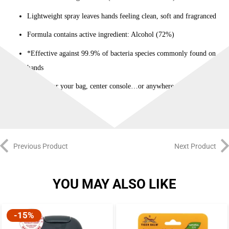
Lightweight spray leaves hands feeling clean, soft and fragranced
Formula contains active ingredient: Alcohol (72%)
*Effective against 99.9% of bacteria species commonly found on
hands
Perfect for your bag, center console…or anywhere really
Previous Product
Next Product
YOU MAY ALSO LIKE
-15%