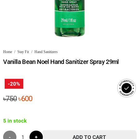
Home
/
Stay Fit
/
Hand Sanitizers
Vanilla Bean Noel Hand Sanitizer Spray 29ml
-20%
Original
Current
৳
750
৳
600
price
price
was:
is:
5 in stock
৳750.
৳600.
Vanilla
ADD TO CART