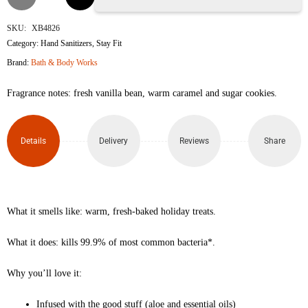
Bean
SKU:
XB4826
Category:
Hand Sanitizers
,
Stay Fit
Noel
Brand:
Bath & Body Works
Hand
Fragrance notes: fresh vanilla bean, warm caramel and sugar cookies.
Sanitizer
Spray
Details
Delivery
Reviews
Share
29ml
quantity
What it smells like: warm, fresh-baked holiday treats.
What it does: kills 99.9% of most common bacteria*.
Why you’ll love it:
Infused with the good stuff (aloe and essential oils)