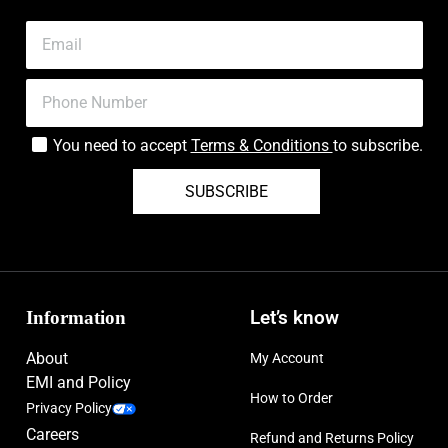
You need to accept
Terms & Conditions
to subscribe.
SUBSCRIBE
Information
Let’s know
About
My Account
EMI and Policy
How to Order
Privacy Policy
Careers
Refund and Returns Policy