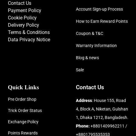
Contact Us
Account Sign-up Process
Payment Policy
Cookie Policy
How to Earn Reward Points
Delivery Policy
Terms & Conditions
Coupon & T&C
Data Privacy Notice
Warranty Information
Blog & news
Sale
Quick Links
Contact Us
Pre Order Shop
Address
: House 155, Road
4, Block A, Niketan, Gulshan
Trick Order Status
1, Dhaka 1212, Bangladesh.
Exchange Policy
Phone:
+8801409962211 /
Points Rewards
+8801795535353