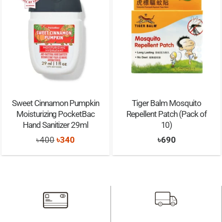
Sweet Cinnamon Pumpkin
Tiger Balm Mosquito
Moisturizing PocketBac
Repellent Patch (Pack of
Hand Sanitizer 29ml
10)
Original
Current
৳
400
৳
340
৳
690
price
price
was:
is:
৳400.
৳340.