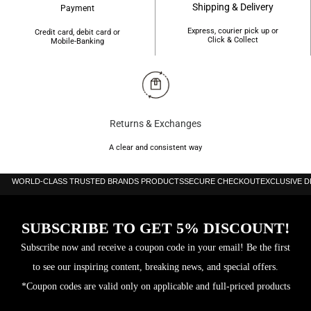
Shipping & Delivery
Payment
Express, courier pick up or
Credit card, debit card or
Click & Collect
Mobile-Banking
Returns & Exchanges
A clear and consistent way
WORLD-CLASS TRUSTED BRANDS PRODUCTS
SECURE CHECKOUT
EXCLUSIVE 
SUBSCRIBE TO GET 5% DISCOUNT!
Subscribe now and receive a coupon code in your email! Be the first
to see our inspiring content, breaking news, and special offers.
*Coupon codes are valid only on applicable and full-priced products