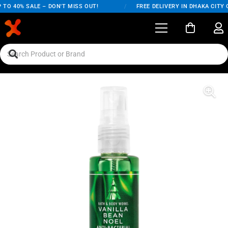
TO 40% SALE – DON'T MISS OUT!
/
FREE DELIVERY IN DHAKA CITY O