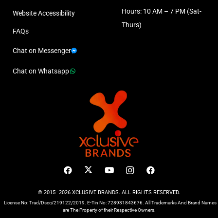
Hours: 10 AM – 7 PM (Sat-
Website Accessibility
Thurs)
FAQs
Chat on Messenger
Chat on Whatsapp
© 2015–2026 XCLUSIVE BRANDS. ALL RIGHTS RESERVED.
License No: Trad/Dscc/219122/2019. E-Tin No: 728931843676. All Trademarks And Brand Names
are The Property of their Respective Owners.