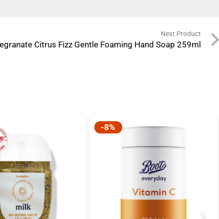
Next Product
granate Citrus Fizz Gentle Foaming Hand Soap 259ml
-8%