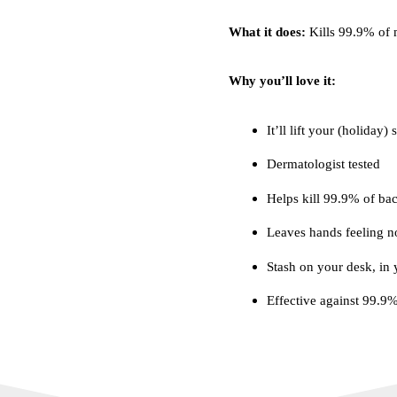
What it does:
Kills 99.9% of 
Why you’ll love it:
It’ll lift your (holiday) 
Dermatologist tested
Helps kill 99.9% of bac
Leaves hands feeling n
Stash on your desk, in
Effective against 99.9