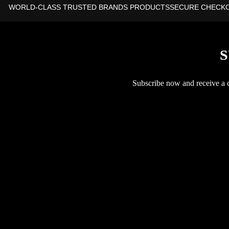
WORLD-CLASS TRUSTED BRANDS PRODUCTS
SECURE CHECK
S
Subscribe now and receive a co