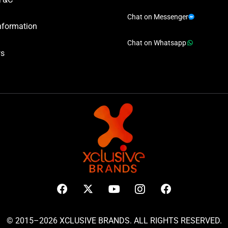
Chat on Messenger
nformation
Chat on Whatsapp
ws
© 2015–2026 XCLUSIVE BRANDS. ALL RIGHTS RESERVED.