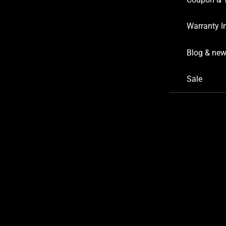
Warranty I
Blog & ne
Sale