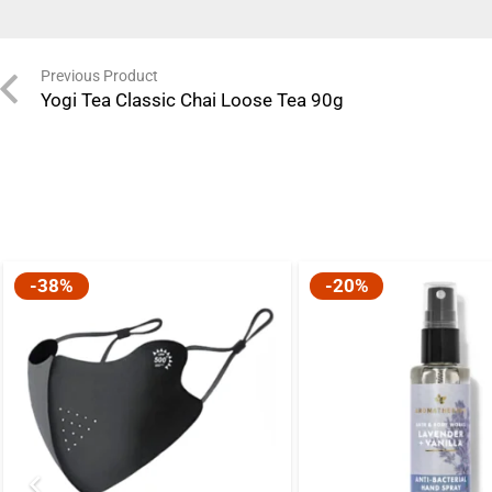
Previous Product
Yogi Tea Classic Chai Loose Tea 90g
-38%
-20%