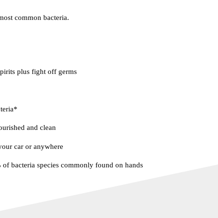
most common bacteria.
spirits plus fight off germs
teria*
ourished and clean
 your car or anywhere
% of bacteria species commonly found on hands