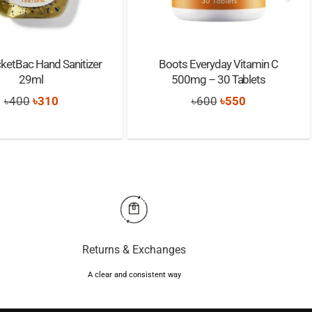
ketBac Hand Sanitizer
Boots Everyday Vitamin C
29ml
500mg – 30 Tablets
Original
Current
Original
Current
৳
400
৳
310
৳
600
৳
550
price
price
price
price
was:
is:
was:
is:
৳400.
৳310.
৳600.
৳550.
Returns & Exchanges
A clear and consistent way