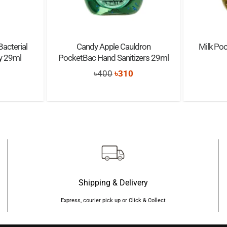
Bacterial
Candy Apple Cauldron
Milk Poc
ay 29ml
PocketBac Hand Sanitizers 29ml
nal
Current
Original
Current
৳
400
৳
310
price
price
price
s:
was:
is:
৳600.
৳400.
৳310.
Shipping & Delivery
Express, courier pick up or Click & Collect