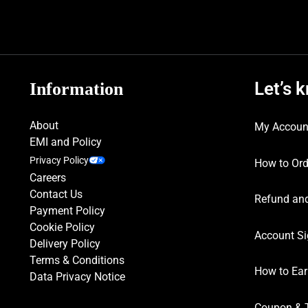
Let’s 
Information
About
My Accoun
EMI and Policy
Privacy Policy
How to Ord
Careers
Contact Us
Refund and
Payment Policy
Cookie Policy
Account Si
Delivery Policy
Terms & Conditions
How to Ear
Data Privacy Notice
Coupon & 