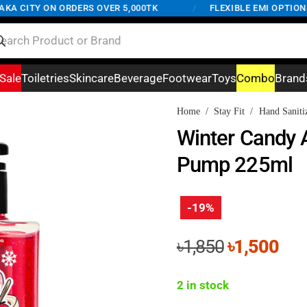
 CITY ON ORDERS OVER 5,000TK
/
FLEXIBLE EMI OPTIONS A
Sale
Toiletries
Skincare
Beverage
Footwear
Toys
Combo
Brand
Home
/
Stay Fit
/
Hand Saniti
Winter Candy A
Pump 225ml
-19%
Original
Cur
৳
1,850
৳
1,500
price
pri
was:
is:
2 in stock