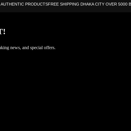
 AUTHENTIC PRODUCTS
FREE SHIPPING DHAKA CITY OVER 5000 
T!
aking news, and special offers.