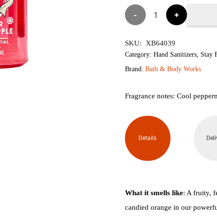
৳1,850.
৳1,
Winter
Candy
SKU:
XB64039
Apple
Category:
Hand Sanitizers
,
Stay F
Brand:
Bath & Body Works
Hand
Sanitizer
Fragrance notes: Cool pepper
with
Pump
Details
Deli
225ml
quantity
What it smells like
: A fruity,
candied orange in our powerful