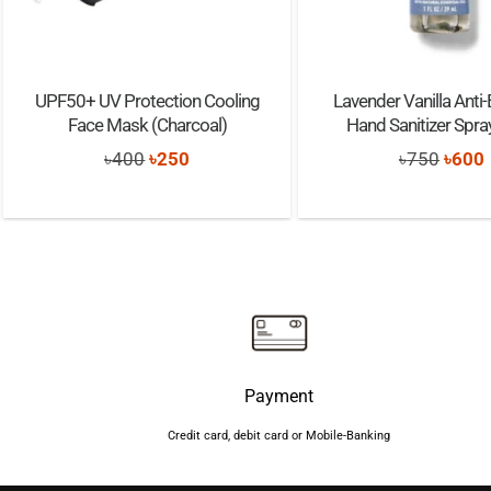
UPF50+ UV Protection Cooling
Lavender Vanilla Anti-
Face Mask (Charcoal)
Hand Sanitizer Spr
Original
Current
Origi
৳
400
৳
250
৳
750
৳
600
price
price
price
was:
is:
was:
i
৳400.
৳250.
৳750.
Payment
Credit card, debit card or Mobile-Banking