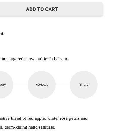
500.
ADD TO CART
it
mint, sugared snow and fresh balsam.
very
Reviews
Share
 festive blend of red apple, winter rose petals and
, germ-killing hand sanitizer.