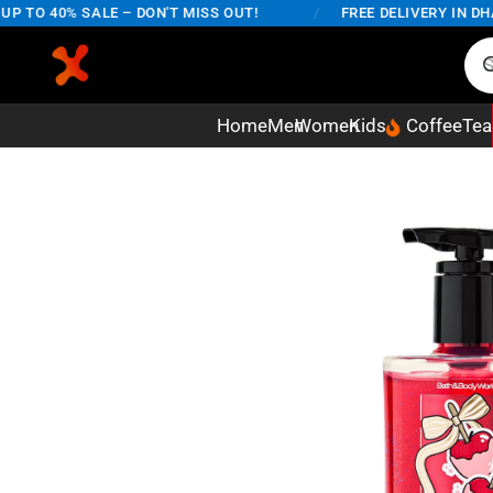
TO 40% SALE – DON'T MISS OUT!
/
FREE DELIVERY IN DHAKA
Home
Men
Women
Kids
Coffee
Tea