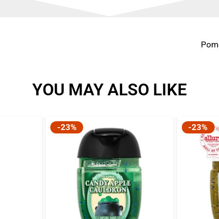
Pome
YOU MAY ALSO LIKE
-23%
-23%