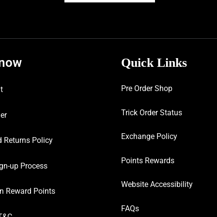
know
Quick Links
Pre Order Shop
t
Trick Order Status
er
Exchange Policy
 Returns Policy
Points Rewards
gn-up Process
Website Accessibility
n Reward Points
FAQs
T&C