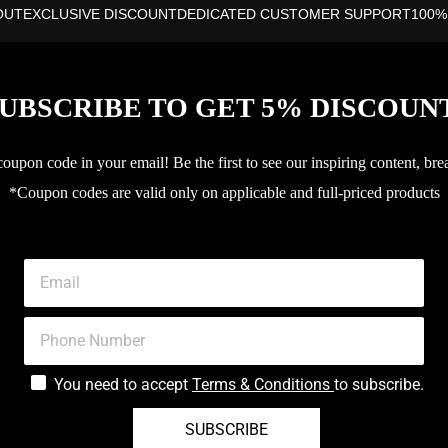
OUT
EXCLUSIVE DISCOUNT
DEDICATED CUSTOMER SUPPORT
100%
UBSCRIBE TO GET 5% DISCOUN
upon code in your email! Be the first to see our inspiring content, bre
*Coupon codes are valid only on applicable and full-priced products
You need to accept
Terms & Conditions
to subscribe.
SUBSCRIBE