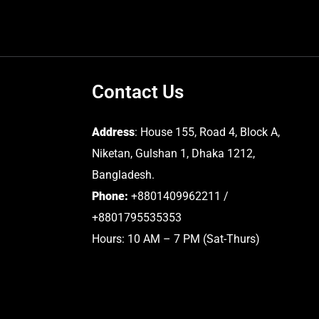
Contact Us
Address
: House 155, Road 4, Block A,
Niketan, Gulshan 1, Dhaka 1212,
Bangladesh.
Phone:
+8801409962211 /
+8801795535353
Hours: 10 AM – 7 PM (Sat-Thurs)