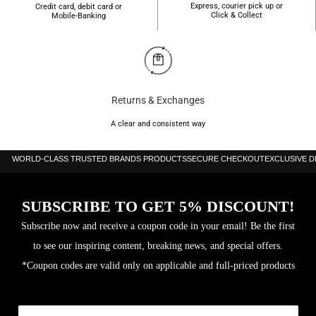
Express, courier pick up or
Credit card, debit card or
Click & Collect
Mobile-Banking
Returns & Exchanges
A clear and consistent way
WORLD-CLASS TRUSTED BRANDS PRODUCTS
SECURE CHECKOUT
EXCLUSIVE 
SUBSCRIBE TO GET 5% DISCOUNT!
Subscribe now and receive a coupon code in your email! Be the first
to see our inspiring content, breaking news, and special offers.
*Coupon codes are valid only on applicable and full-priced products