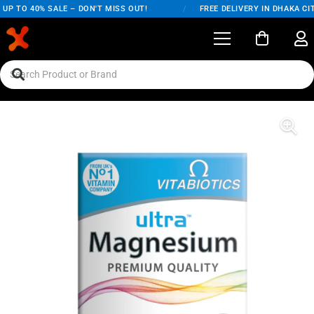
P TO 40% SALE – DON'T MISS OUT!
/
FREE DELIVERY IN DHAKA CIT