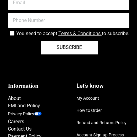
You need to accept
Terms & Conditions
to subscribe.
SUBSCRIBE
Information
Let’s know
About
My Account
EMI and Policy
How to Order
Privacy Policy
Careers
Refund and Returns Policy
Contact Us
Account Sign-up Process
Payment Policy