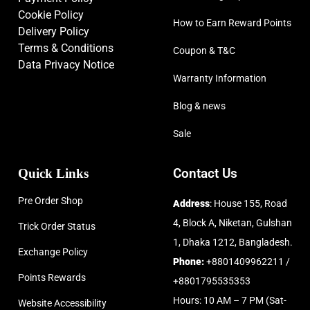
Cookie Policy
How to Earn Reward Points
Delivery Policy
Terms & Conditions
Coupon & T&C
Data Privacy Notice
Warranty Information
Blog & news
Sale
Quick Links
Contact Us
Pre Order Shop
Address
: House 155, Road
4, Block A, Niketan, Gulshan
Trick Order Status
1, Dhaka 1212, Bangladesh.
Exchange Policy
Phone:
+8801409962211 /
Points Rewards
+8801795535353
Hours: 10 AM – 7 PM (Sat-
Website Accessibility