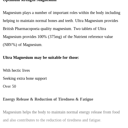
Magnesium plays a number of important roles within the body including
helping to maintain normal bones and teeth. Ultra Magnesium provides
British Pharmacopoeia quality magnesium. Two tablets of Ultra
Magnesium provides 100% (375mg) of the Nutrient reference value
(NRV%) of Magnesium.
Ultra Magnesium may be suitable for those:
With hectic lives
Seeking extra bone support
Over 50
Energy Release & Reduction of Tiredness & Fatigue
Magnesium helps the body to maintain normal energy release from food
and also contributes to the reduction of tiredness and fatigue.