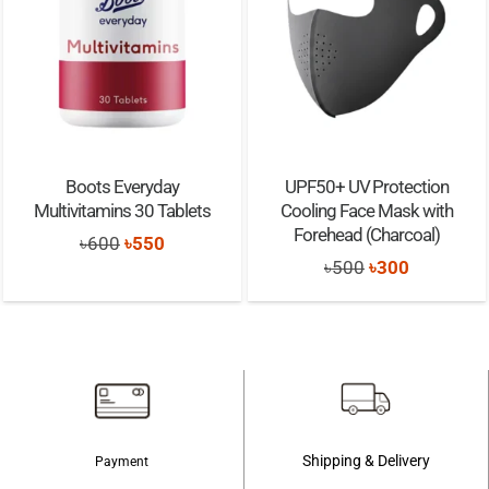
Boots Everyday
UPF50+ UV Protection
Multivitamins 30 Tablets
Cooling Face Mask with
Forehead (Charcoal)
Original
Current
৳
600
৳
550
Original
Current
৳
500
৳
300
price
price
price
price
was:
is:
was:
is:
৳600.
৳550.
৳500.
৳300.
Shipping & Delivery
Payment