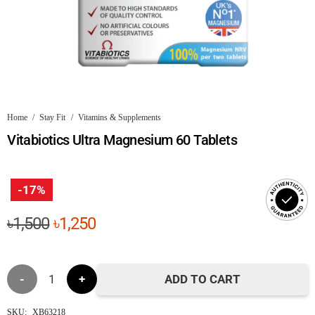
Home
/
Stay Fit
/
Vitamins & Supplements
Vitabiotics Ultra Magnesium 60 Tablets
-17%
Original
Current
৳
1,500
৳
1,250
price
price
was:
is:
Vitabiotics
৳1,500.
৳1,250.
ADD TO CART
Ultra
SKU:
XB63218