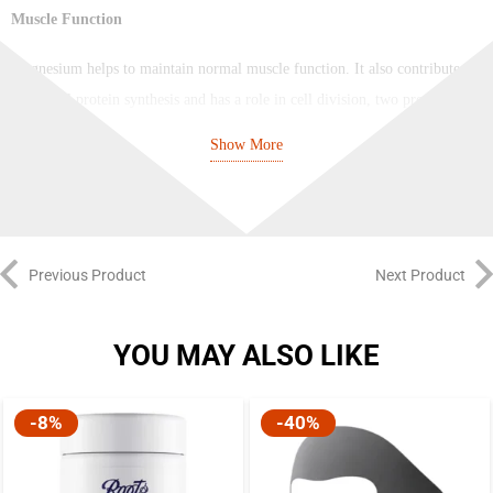
Muscle Function
Magnesium helps to maintain normal muscle function. It also contributes
to normal protein synthesis and has a role in cell division, two processes
which are involved in muscle development.
Show More
Psychological and Nervous System Function
Magnesium contributes to normal psychological function. The brain is a
complex neuronal network and magnesium also contributes to the normal
Previous Product
Next Product
function of the nervous system.
Bones and Teeth
YOU MAY ALSO LIKE
The presence of the mineral magnesium, as well as contributing to the
-8%
-40%
maintenance of normal bones and teeth, also contributes to normal protein
synthesis and electrolyte balance.