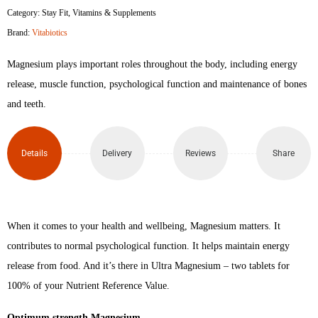
Category:
Stay Fit
,
Vitamins & Supplements
Magnesium
Brand:
Vitabiotics
60
Magnesium plays important roles throughout the body, including energy
Tablets
release, muscle function, psychological function and maintenance of bones
and teeth.
quantity
Details
Delivery
Reviews
Share
When it comes to your health and wellbeing, Magnesium matters. It
contributes to normal psychological function. It helps maintain energy
release from food. And it’s there in Ultra Magnesium – two tablets for
100% of your Nutrient Reference Value.
Optimum strength Magnesium