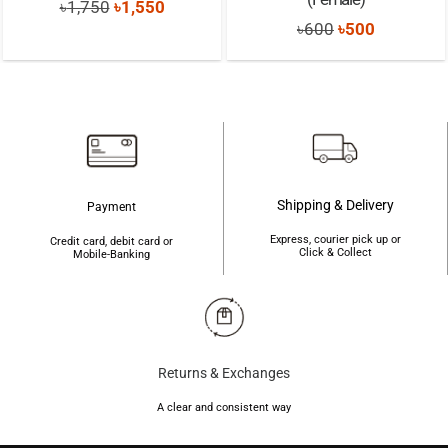
Original
Current
৳
1,750
৳
1,550
Original
Current
৳
600
৳
500
price
price
price
price
was:
is:
was:
is:
৳1,750.
৳1,550.
৳600.
৳500.
Shipping & Delivery
Payment
Express, courier pick up or
Credit card, debit card or
Click & Collect
Mobile-Banking
Returns & Exchanges
A clear and consistent way