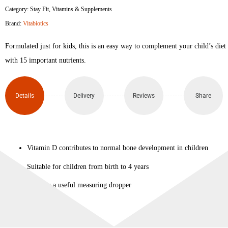
Category:
Stay Fit
,
Vitamins & Supplements
Vitamin
Brand:
Vitabiotics
D
Formulated just for kids, this is an easy way to complement your child’s diet
Drops
with 15 important nutrients.
30ml
Details
Delivery
Reviews
Share
quantity
Vitamin D contributes to normal bone development in children
Suitable for children from birth to 4 years
Includes a useful measuring dropper