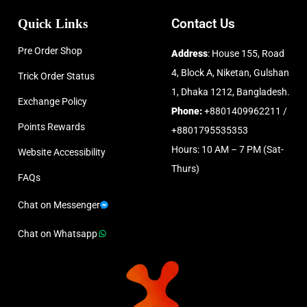
Quick Links
Contact Us
Pre Order Shop
Address
: House 155, Road
4, Block A, Niketan, Gulshan
Trick Order Status
1, Dhaka 1212, Bangladesh.
Exchange Policy
Phone:
+8801409962211 /
Points Rewards
+8801795535353
Hours: 10 AM – 7 PM (Sat-
Website Accessibility
Thurs)
FAQs
Chat on Messenger
Chat on Whatsapp