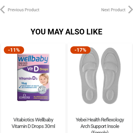
Previous Product
Next Product
YOU MAY ALSO LIKE
-11%
-17%
Vitabiotics Wellbaby
Yebei Health Reflexology
Vitamin D Drops 30ml
Arch Support Insole
(Female)