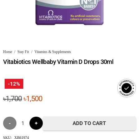
Home
/
Stay Fit
/
Vitamins & Supplements
Vitabiotics Wellbaby Vitamin D Drops 30ml
-12%
Original
Current
৳
1,700
৳
1,500
price
price
was:
is:
Vitabiotics
৳1,700.
৳1,500.
ADD TO CART
Wellbaby
SKU:
XB61974