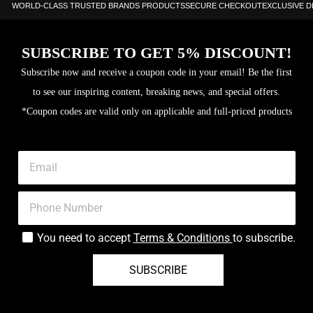
WORLD-CLASS TRUSTED BRANDS PRODUCTS
SECURE CHECKOUT
EXCLUSIVE 
SUBSCRIBE TO GET 5% DISCOUNT!
Subscribe now and receive a coupon code in your email! Be the first
to see our inspiring content, breaking news, and special offers.
*Coupon codes are valid only on applicable and full-priced products
You need to accept
Terms & Conditions
to subscribe.
SUBSCRIBE