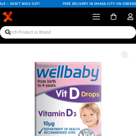
E – DON'T MISS OUT!
/
FREE DELIVERY IN DHAKA CITY ON ORDERS 