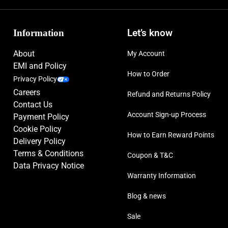
Information
Let’s know
About
My Account
EMI and Policy
How to Order
Privacy Policy
Careers
Refund and Returns Policy
Contact Us
Account Sign-up Process
Payment Policy
Cookie Policy
How to Earn Reward Points
Delivery Policy
Terms & Conditions
Coupon & T&C
Data Privacy Notice
Warranty Information
Blog & news
Sale