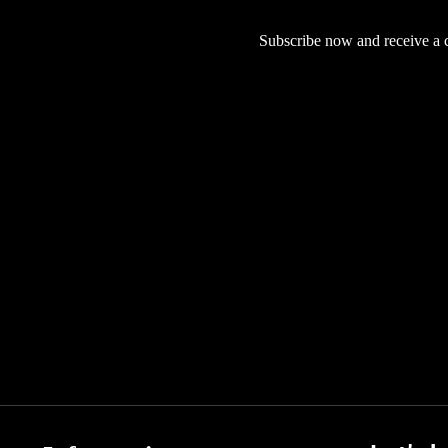
Subscribe now and receive a co