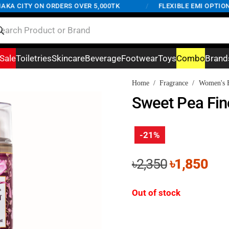
A CITY ON ORDERS OVER 5,000TK
/
FLEXIBLE EMI OPTIONS 
Sale
Toiletries
Skincare
Beverage
Footwear
Toys
Combo
Brand
Home
/
Fragrance
/
Women's F
Sweet Pea Fin
-21%
Original
Cur
৳
2,350
৳
1,850
price
pri
was:
is:
Out of stock
৳2,350.
৳1,