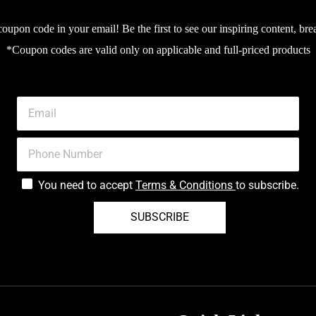
upon code in your email! Be the first to see our inspiring content, bre
*Coupon codes are valid only on applicable and full-priced products
You need to accept
Terms & Conditions
to subscribe.
SUBSCRIBE