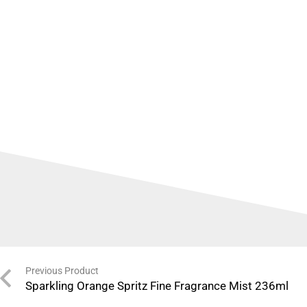
Previous Product
Sparkling Orange Spritz Fine Fragrance Mist 236ml