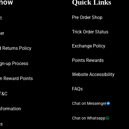
know
Quick Links
Pre Order Shop
t
Trick Order Status
er
Exchange Policy
 Returns Policy
Points Rewards
gn-up Process
Website Accessibility
n Reward Points
FAQs
T&C
Chat on Messenger
nformation
Chat on Whatsapp
ws