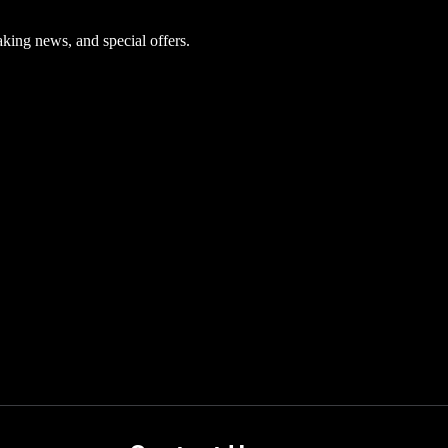
aking news, and special offers.