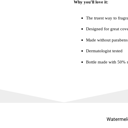
Why you’ll love it:
The truest way to fragr
Designed for great cov
Made without parabens
Dermatologist tested
Bottle made with 50% r
Watermel