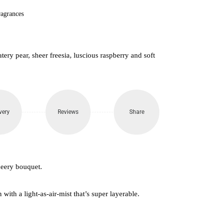
agrances
tery pear, sheer freesia, luscious raspberry and soft
very
Reviews
Share
heery bouquet.
with a light-as-air-mist that’s super layerable.