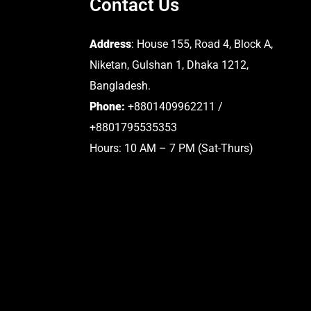
Contact Us
Address
: House 155, Road 4, Block A,
Niketan, Gulshan 1, Dhaka 1212,
Bangladesh.
Phone:
+8801409962211 /
+8801795535353
Hours: 10 AM – 7 PM (Sat-Thurs)