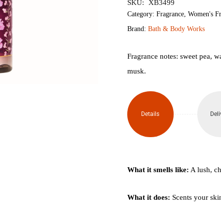
SKU:
XB3499
Category:
Fragrance
,
Women's Fr
Brand:
Bath & Body Works
Fragrance notes: sweet pea, wa
musk.
Details
Deli
What it smells like:
A lush, c
What it does:
Scents your skin 