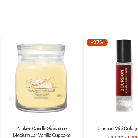
-27%
Yankee Candle Signature
Bourbon Mini Colog
Medium Jar Vanilla Cupcake
Origi