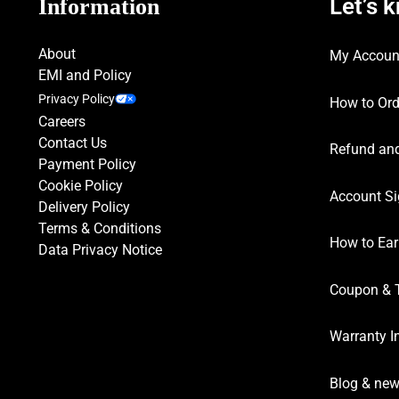
Let’s 
Information
About
My Accoun
EMI and Policy
Privacy Policy
How to Ord
Careers
Contact Us
Refund and
Payment Policy
Cookie Policy
Account Si
Delivery Policy
Terms & Conditions
How to Ear
Data Privacy Notice
Coupon & 
Warranty I
Blog & ne