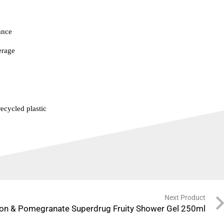
ance
erage
ecycled plastic
Next Product
on & Pomegranate Superdrug Fruity Shower Gel 250ml