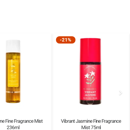
-21%
ine Fine Fragrance Mist
Vibrant Jasmine Fine Fragrance
236ml
Mist 75ml