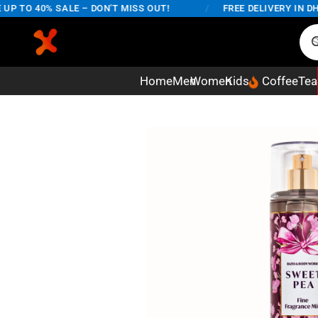
 TO 40% SALE – DON'T MISS OUT!
/
FREE DELIVERY IN DHAK
Home
Men
Women
Kids
Coffee
Tea