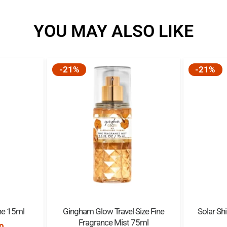
YOU MAY ALSO LIKE
-21%
-21%
ne 15ml
Gingham Glow Travel Size Fine
Solar Sh
Fragrance Mist 75ml
nal
Current