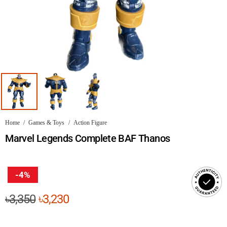
Home
/
Games & Toys
/
Action Figure
Marvel Legends Complete BAF Thanos
-4%
Original
Current
৳
3,350
৳
3,230
price
price
was:
is: