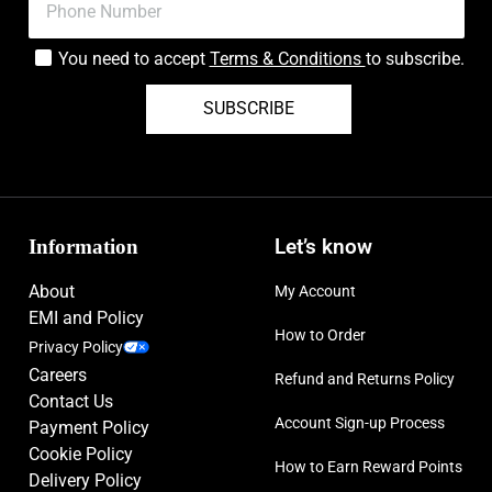
You need to accept
Terms & Conditions
to subscribe.
SUBSCRIBE
Information
Let’s know
About
My Account
EMI and Policy
How to Order
Privacy Policy
Careers
Refund and Returns Policy
Contact Us
Account Sign-up Process
Payment Policy
Cookie Policy
How to Earn Reward Points
Delivery Policy