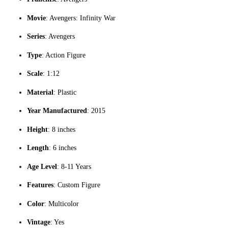
Movie
: Avengers: Infinity War
Series
: Avengers
Type
: Action Figure
Scale
: 1:12
Material
: Plastic
Year Manufactured
: 2015
Height
: 8 inches
Length
: 6 inches
Age Level
: 8-11 Years
Features
: Custom Figure
Color
: Multicolor
Vintage
: Yes