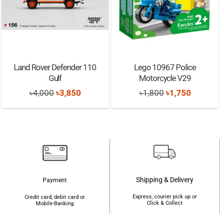
Land Rover Defender 110
Lego 10967 Police
Gulf
Motorcycle V29
Original
Current
Original
Current
৳
4,000
৳
3,850
৳
1,800
৳
1,750
price
price
price
price
was:
is:
was:
is:
৳4,000.
৳3,850.
৳1,800.
৳1,750.
Shipping & Delivery
Payment
Express, courier pick up or
Credit card, debit card or
Click & Collect
Mobile-Banking