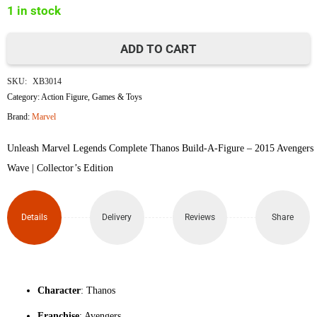
1 in stock
৳3,350.
৳3,230.
ADD TO CART
Marvel
SKU:
XB3014
Legends
Category:
Action Figure
,
Games & Toys
Brand:
Marvel
Complete
Unleash Marvel Legends Complete Thanos Build-A-Figure – 2015 Avengers
BAF
Wave | Collector’s Edition
Thanos
quantity
Details
Delivery
Reviews
Share
Character
: Thanos
Franchise
: Avengers