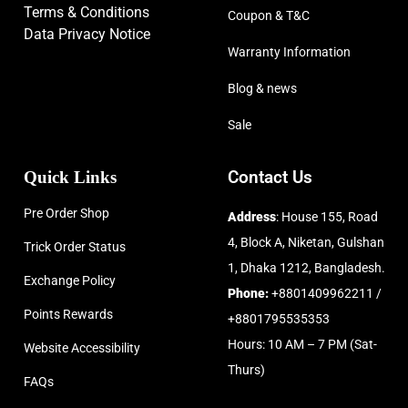
Terms & Conditions
Coupon & T&C
Data Privacy Notice
Warranty Information
Blog & news
Sale
Quick Links
Contact Us
Pre Order Shop
Address
: House 155, Road
4, Block A, Niketan, Gulshan
Trick Order Status
1, Dhaka 1212, Bangladesh.
Exchange Policy
Phone:
+8801409962211 /
Points Rewards
+8801795535353
Hours: 10 AM – 7 PM (Sat-
Website Accessibility
Thurs)
FAQs