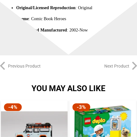
Original/Licensed Reproduction
: Original
Theme
: Comic Book Heroes
Time Period Manufactured
: 2002-Now
Previous Product
Next Product
YOU MAY ALSO LIKE
-4%
-3%