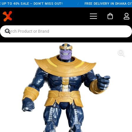
UP TO 40% SALE – DON'T MISS OUT!
/
FREE DELIVERY IN DHAKA CIT