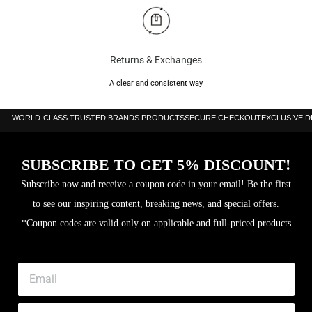
Returns & Exchanges
A clear and consistent way
WORLD-CLASS TRUSTED BRANDS PRODUCTS
SECURE CHECKOUT
EXCLUSIVE 
SUBSCRIBE TO GET 5% DISCOUNT!
Subscribe now and receive a coupon code in your email! Be the first
to see our inspiring content, breaking news, and special offers.
*Coupon codes are valid only on applicable and full-priced products