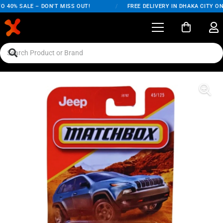
 40% SALE – DON'T MISS OUT!
/
FREE DELIVERY IN DHAKA CITY ON 