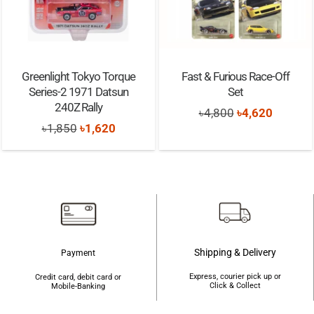
Greenlight Tokyo Torque
Fast & Furious Race-Off
Series-2 1971 Datsun
Set
240Z Rally
Original
Current
৳
4,800
৳
4,620
Original
Current
৳
1,850
৳
1,620
price
price
price
price
was:
is:
was:
is:
৳4,800.
৳4,620.
৳1,850.
৳1,620.
Shipping & Delivery
Payment
Express, courier pick up or
Credit card, debit card or
Click & Collect
Mobile-Banking