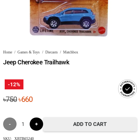
Home
/
Games & Toys
/
Diecasts
/
Matchbox
Jeep Cherokee Trailhawk
-12%
Original
Current
৳
750
৳
660
price
price
was:
is:
Jeep
৳750.
৳660.
ADD TO CART
Cherokee
SKU:
XBTB65240