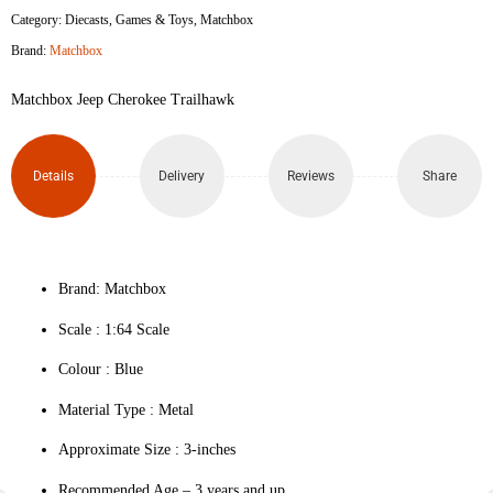
Category:
Diecasts
,
Games & Toys
,
Matchbox
Trailhawk
Brand:
Matchbox
quantity
Matchbox Jeep Cherokee Trailhawk
Details
Delivery
Reviews
Share
Brand: Matchbox
Scale : ‎1:64 Scale
Colour ‎: Blue
Material Type : ‎Metal
Approximate Size : 3-inches
Recommended Age – 3 years and up