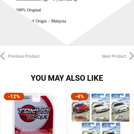
100% Original
Country of Origin – Malaysia
Previous Product
Next Product
YOU MAY ALSO LIKE
-12%
-4%