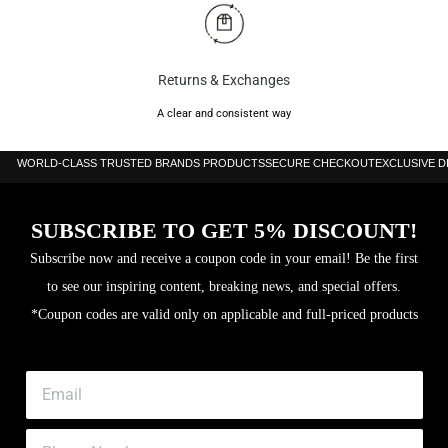
Returns & Exchanges
A clear and consistent way
WORLD-CLASS TRUSTED BRANDS PRODUCTS
SECURE CHECKOUT
EXCLUSIVE 
SUBSCRIBE TO GET 5% DISCOUNT!
Subscribe now and receive a coupon code in your email! Be the first
to see our inspiring content, breaking news, and special offers.
*Coupon codes are valid only on applicable and full-priced products