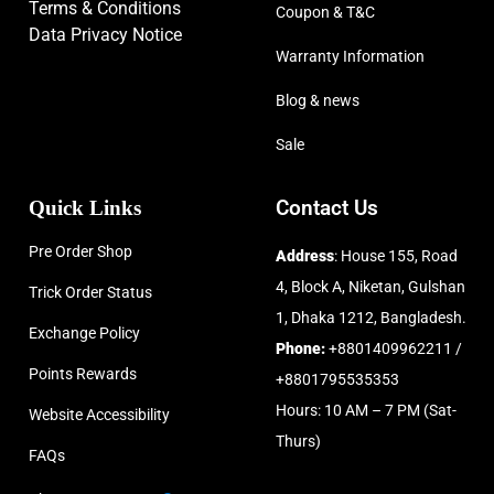
Terms & Conditions
Coupon & T&C
Data Privacy Notice
Warranty Information
Blog & news
Sale
Quick Links
Contact Us
Pre Order Shop
Address
: House 155, Road
4, Block A, Niketan, Gulshan
Trick Order Status
1, Dhaka 1212, Bangladesh.
Exchange Policy
Phone:
+8801409962211 /
Points Rewards
+8801795535353
Hours: 10 AM – 7 PM (Sat-
Website Accessibility
Thurs)
FAQs