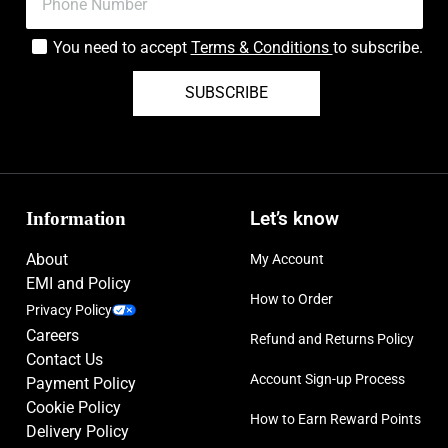
You need to accept
Terms & Conditions
to subscribe.
SUBSCRIBE
Information
Let’s know
About
My Account
EMI and Policy
How to Order
Privacy Policy
Careers
Refund and Returns Policy
Contact Us
Account Sign-up Process
Payment Policy
Cookie Policy
How to Earn Reward Points
Delivery Policy