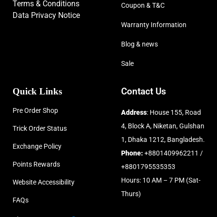
Terms & Conditions
Coupon & T&C
Data Privacy Notice
Warranty Information
Blog & news
Sale
Quick Links
Contact Us
Pre Order Shop
Address
: House 155, Road
4, Block A, Niketan, Gulshan
Trick Order Status
1, Dhaka 1212, Bangladesh.
Exchange Policy
Phone:
+8801409962211 /
Points Rewards
+8801795535353
Hours: 10 AM – 7 PM (Sat-
Website Accessibility
Thurs)
FAQs