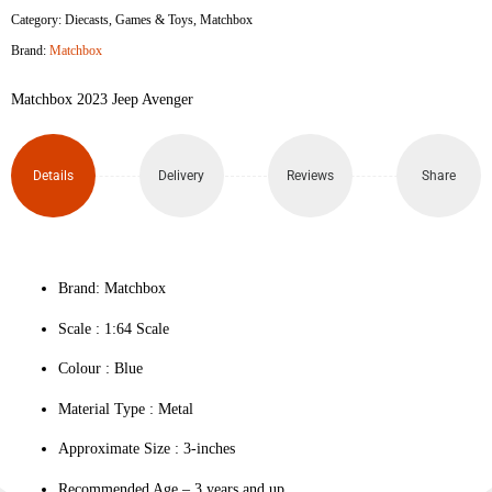
Category:
Diecasts
,
Games & Toys
,
Matchbox
Avenger
Brand:
Matchbox
quantity
Matchbox 2023 Jeep Avenger
Details
Delivery
Reviews
Share
Brand: Matchbox
Scale : ‎1:64 Scale
Colour ‎: Blue
Material Type : ‎Metal
Approximate Size : 3-inches
Recommended Age – 3 years and up