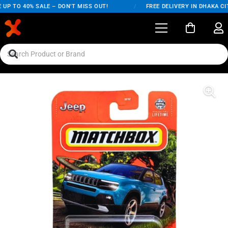
UP TO 40% SALE – DON'T MISS OUT!
/
FREE DELIVERY IN DHAKA CIT