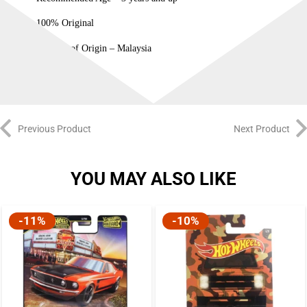
100% Original
Country of Origin – Malaysia
Previous Product
Next Product
YOU MAY ALSO LIKE
-11%
-10%