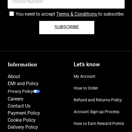
You need to accept
Terms & Conditions
to subscribe.
SUBSCRIBE
Information
Let’s know
About
My Account
EMI and Policy
How to Order
Privacy Policy
Careers
Refund and Returns Policy
Contact Us
Account Sign-up Process
Payment Policy
Cookie Policy
How to Earn Reward Points
Delivery Policy