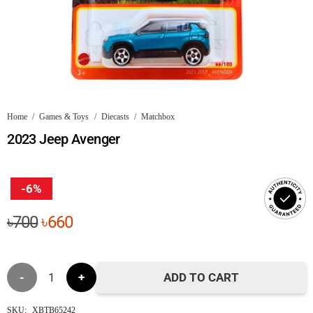
Home
/
Games & Toys
/
Diecasts
/
Matchbox
2023 Jeep Avenger
-6%
Original
Current
৳
700
৳
660
price
price
was:
is:
2023
৳700.
৳660.
ADD TO CART
Jeep
SKU:
XBTB65242