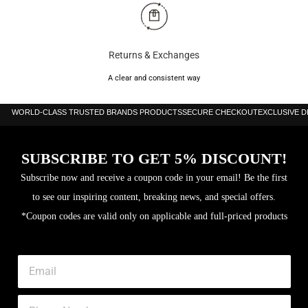
Returns & Exchanges
A clear and consistent way
WORLD-CLASS TRUSTED BRANDS PRODUCTS
SECURE CHECKOUT
EXCLUSIVE 
SUBSCRIBE TO GET 5% DISCOUNT!
Subscribe now and receive a coupon code in your email! Be the first
to see our inspiring content, breaking news, and special offers.
*Coupon codes are valid only on applicable and full-priced products