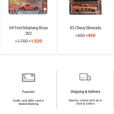
69 Ford Mustang Boss
83 Chevy Silverado
302
Original
Current
৳
500
৳
450
Original
Current
৳
1,700
৳
1,520
price
price
price
price
was:
is:
was:
is:
৳500.
৳450.
৳1,700.
৳1,520.
Shipping & Delivery
Payment
Express, courier pick up or
Credit card, debit card or
Click & Collect
Mobile-Banking