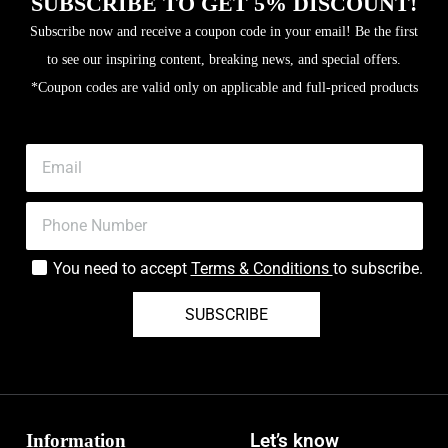
SUBSCRIBE TO GET 5% DISCOUNT!
Subscribe now and receive a coupon code in your email! Be the first
to see our inspiring content, breaking news, and special offers.
*Coupon codes are valid only on applicable and full-priced products
You need to accept
Terms & Conditions
to subscribe.
SUBSCRIBE
Information
Let’s know