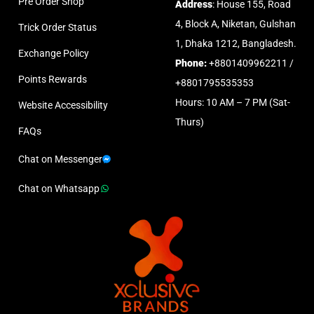
Pre Order Shop
Address
: House 155, Road
4, Block A, Niketan, Gulshan
Trick Order Status
1, Dhaka 1212, Bangladesh.
Exchange Policy
Phone:
+8801409962211 /
Points Rewards
+8801795535353
Hours: 10 AM – 7 PM (Sat-
Website Accessibility
Thurs)
FAQs
Chat on Messenger
Chat on Whatsapp