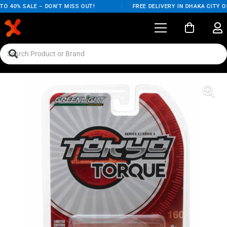
 40% SALE – DON'T MISS OUT!
/
FREE DELIVERY IN DHAKA CITY ON