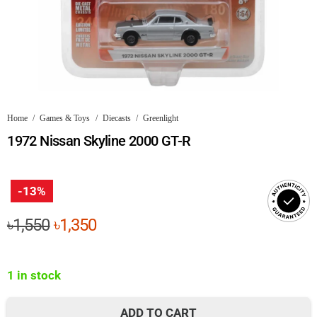
Home
/
Games & Toys
/
Diecasts
/
Greenlight
1972 Nissan Skyline 2000 GT-R
-13%
Original
Current
৳
1,550
৳
1,350
price
price
was:
is:
1 in stock
৳1,550.
৳1,350.
ADD TO CART