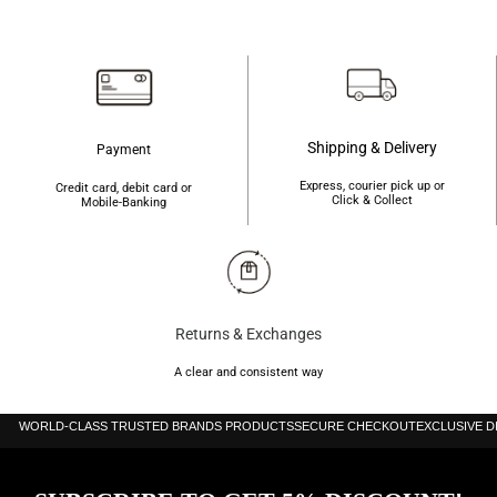
৳2,100.
৳2,010.
৳1,800.
৳1,750.
Shipping & Delivery
Payment
Express, courier pick up or
Credit card, debit card or
Click & Collect
Mobile-Banking
Returns & Exchanges
A clear and consistent way
WORLD-CLASS TRUSTED BRANDS PRODUCTS
SECURE CHECKOUT
EXCLUSIVE 