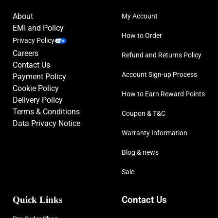
About
My Account
EMI and Policy
How to Order
Privacy Policy
Careers
Refund and Returns Policy
Contact Us
Account Sign-up Process
Payment Policy
Cookie Policy
How to Earn Reward Points
Delivery Policy
Terms & Conditions
Coupon & T&C
Data Privacy Notice
Warranty Information
Blog & news
Sale
Quick Links
Contact Us