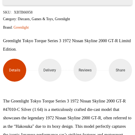
1972
SKU:
XBTB66958
Nissan
Category:
Diecasts
,
Games & Toys
,
Greenlight
Brand:
Greenlight
Skyline
Greenlight Tokyo Torque Series 3 1972 Nissan Skyline 2000 GT-R Limitd
2000
Edition.
GT-R
quantity
Details
Delivery
Reviews
Share
The Greenlight Tokyo Torque Series 3 1972 Nissan Skyline 2000 GT-R
#47010-C Silver (1:64) is a meticulously crafted die-cast model that
showcases the legendary 1972 Nissan Skyline 2000 GT-R, often referred to
as the “Hakosuka” due to its boxy design. This model perfectly captures
the iconic Japanese performance car’s striking features and motorsport