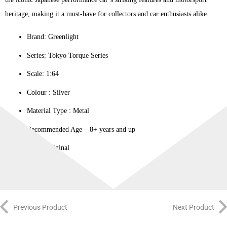
heritage, making it a must-have for collectors and car enthusiasts alike.
Brand: Greenlight
Series: Tokyo Torque Series
Scale: 1:64
Colour ‎: Silver
Material Type : ‎Metal
Recommended Age – 8+ years and up
100% Original
Previous Product
Next Product