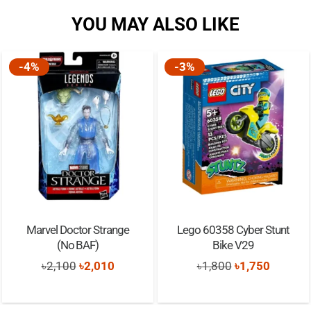
YOU MAY ALSO LIKE
-4%
-3%
Marvel Doctor Strange
Lego 60358 Cyber Stunt
(No BAF)
Bike V29
Original
Current
Original
Current
৳
2,100
৳
2,010
৳
1,800
৳
1,750
price
price
price
price
was:
is:
was:
is: