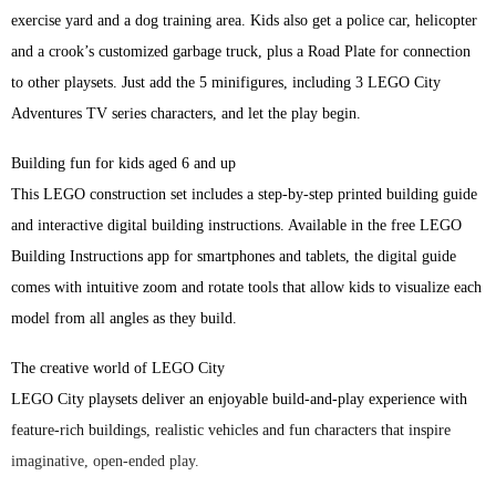
exercise yard and a dog training area. Kids also get a police car, helicopter
and a crook’s customized garbage truck, plus a Road Plate for connection
to other playsets. Just add the 5 minifigures, including 3 LEGO City
Adventures TV series characters, and let the play begin.
Building fun for kids aged 6 and up
This LEGO construction set includes a step-by-step printed building guide
and interactive digital building instructions. Available in the free LEGO
Building Instructions app for smartphones and tablets, the digital guide
comes with intuitive zoom and rotate tools that allow kids to visualize each
model from all angles as they build.
The creative world of LEGO City
LEGO City playsets deliver an enjoyable build-and-play experience with
feature-rich buildings, realistic vehicles and fun characters that inspire
imaginative, open-ended play.