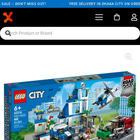
ALE – DON'T MISS OUT!
/
FREE DELIVERY IN DHAKA CITY ON ORDER