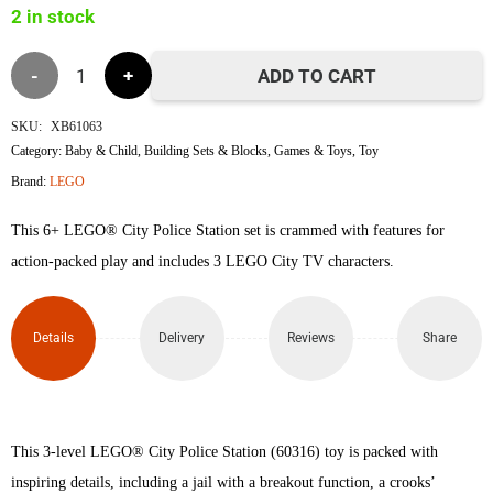
2 in stock
৳13,800.
৳13,600.
Lego
ADD TO CART
60316
SKU:
XB61063
Category:
Baby & Child
,
Building Sets & Blocks
,
Games & Toys
,
Toy
Police
Brand:
LEGO
Station
This 6+ LEGO® City Police Station set is crammed with features for
V29
action-packed play and includes 3 LEGO City TV characters.
quantity
Details
Delivery
Reviews
Share
This 3-level LEGO® City Police Station (60316) toy is packed with
inspiring details, including a jail with a breakout function, a crooks’