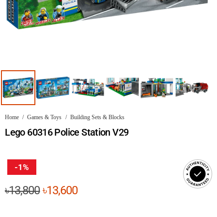
Home
/
Games & Toys
/
Building Sets & Blocks
Lego 60316 Police Station V29
-1%
Original
Current
৳
13,800
৳
13,600
price
price
was:
is: