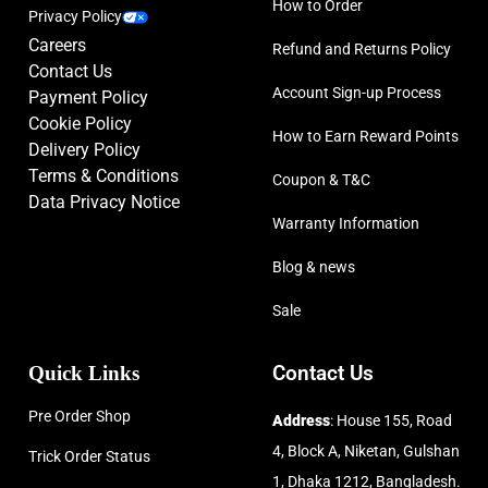
How to Order
Privacy Policy
Careers
Refund and Returns Policy
Contact Us
Account Sign-up Process
Payment Policy
Cookie Policy
How to Earn Reward Points
Delivery Policy
Terms & Conditions
Coupon & T&C
Data Privacy Notice
Warranty Information
Blog & news
Sale
Quick Links
Contact Us
Pre Order Shop
Address
: House 155, Road
4, Block A, Niketan, Gulshan
Trick Order Status
1, Dhaka 1212, Bangladesh.