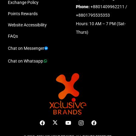
Exchange Policy
Phone:
+8801409962211 /
Points Rewards
+8801795535353
Hours: 10 AM – 7 PM (Sat-
Website Accessibility
Thurs)
FAQs
Chat on Messenger
Chat on Whatsapp