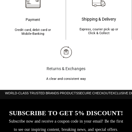
stringent global standards for safety.
Shipping & Delivery
Payment
Express, courier pick up or
Credit card, debit card or
Click & Collect
Mobile-Banking
Returns & Exchanges
A clear and consistent way
WORLD-CLASS TRUSTED BRANDS PRODUCTS
SECURE CHECKOUT
EXCLUSIVE 
SUBSCRIBE TO GET 5% DISCOUNT!
Subscribe now and receive a coupon code in your email! Be the first
to see our inspiring content, breaking news, and special offers.