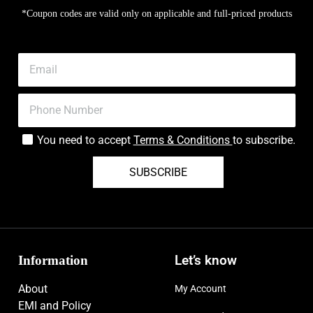
*Coupon codes are valid only on applicable and full-priced products
You need to accept
Terms & Conditions
to subscribe.
SUBSCRIBE
Information
Let’s know
About
My Account
EMI and Policy