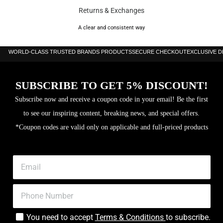
Returns & Exchanges
A clear and consistent way
WORLD-CLASS TRUSTED BRANDS PRODUCTS
SECURE CHECKOUT
EXCLUSIVE 
SUBSCRIBE TO GET 5% DISCOUNT!
Subscribe now and receive a coupon code in your email! Be the first
to see our inspiring content, breaking news, and special offers.
*Coupon codes are valid only on applicable and full-priced products
You need to accept
Terms & Conditions
to subscribe.