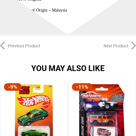
Country of Origin – Malaysia
Previous Product
Next Product
YOU MAY ALSO LIKE
-9%
-11%