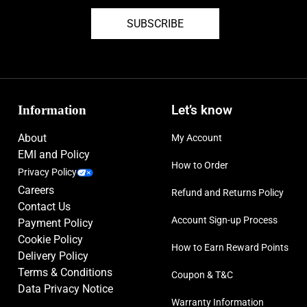
SUBSCRIBE
Information
Let’s know
About
My Account
EMI and Policy
How to Order
Privacy Policy
Careers
Refund and Returns Policy
Contact Us
Account Sign-up Process
Payment Policy
Cookie Policy
How to Earn Reward Points
Delivery Policy
Terms & Conditions
Coupon & T&C
Data Privacy Notice
Warranty Information