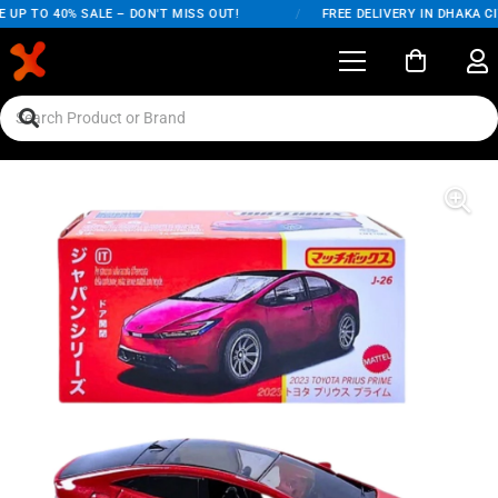
UP TO 40% SALE – DON'T MISS OUT!
/
FREE DELIVERY IN DHAKA CI