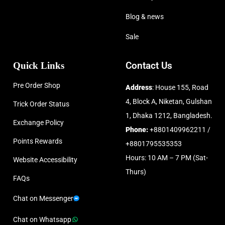
Blog & news
Sale
Quick Links
Contact Us
Pre Order Shop
Address
: House 155, Road
4, Block A, Niketan, Gulshan
Trick Order Status
1, Dhaka 1212, Bangladesh.
Exchange Policy
Phone:
+8801409962211 /
Points Rewards
+8801795535353
Hours: 10 AM – 7 PM (Sat-
Website Accessibility
Thurs)
FAQs
Chat on Messenger
Chat on Whatsapp