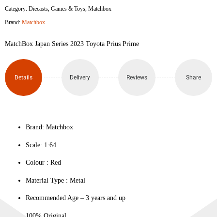
Category:
Diecasts
,
Games & Toys
,
Matchbox
2023
Brand:
Matchbox
Toyota
MatchBox Japan Series 2023 Toyota Prius Prime
Prius
Prime
Details
Delivery
Reviews
Share
quantity
Brand: Matchbox
Scale: 1:64
Colour ‎: Red
Material Type : ‎Metal
Recommended Age – 3 years and up
100% Original