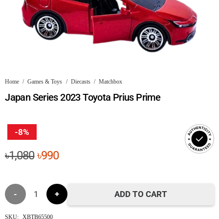
Home
/
Games & Toys
/
Diecasts
/
Matchbox
Japan Series 2023 Toyota Prius Prime
-8%
Original
Current
৳
1,080
৳
990
price
price
was:
is:
Japan
৳1,080.
৳990.
ADD TO CART
Series
SKU:
XBTB65500