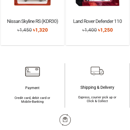
Nissan Skyline RS (KDR30)
Land Rover Defender 110
Original
Current
Original
Current
৳
1,450
৳
1,320
৳
1,400
৳
1,250
price
price
price
price
was:
is:
was:
is:
৳1,450.
৳1,320.
৳1,400.
৳1,250.
Shipping & Delivery
Payment
Express, courier pick up or
Credit card, debit card or
Click & Collect
Mobile-Banking