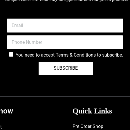
You need to accept
Terms & Conditions
to subscribe.
SUBSCRIBE
know
Quick Links
Pre Order Shop
t