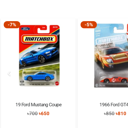
-7%
-5%
19 Ford Mustang Coupe
1966 Ford GT
Original
Current
Origi
৳
700
৳
650
৳
850
৳
810
price
price
price