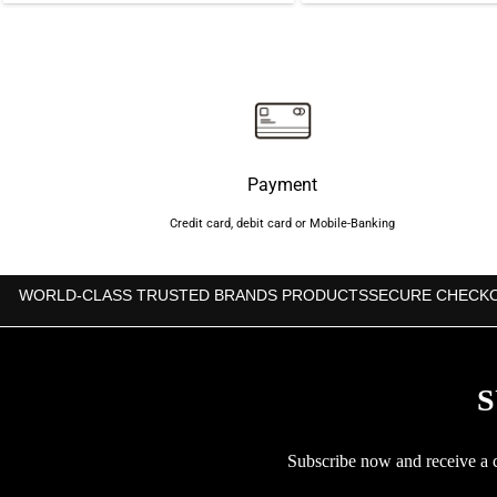
was:
is:
was:
i
৳700.
৳650.
৳850.
Payment
Credit card, debit card or Mobile-Banking
WORLD-CLASS TRUSTED BRANDS PRODUCTS
SECURE CHECK
S
Subscribe now and receive a co