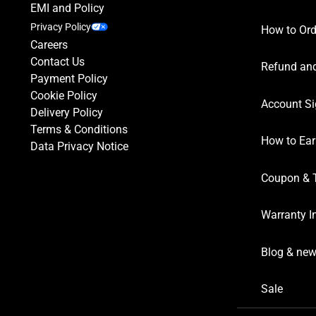
EMI and Policy
Privacy Policy
How to Ord
Careers
Contact Us
Refund and
Payment Policy
Cookie Policy
Account Si
Delivery Policy
Terms & Conditions
How to Ear
Data Privacy Notice
Coupon & 
Warranty I
Blog & ne
Sale