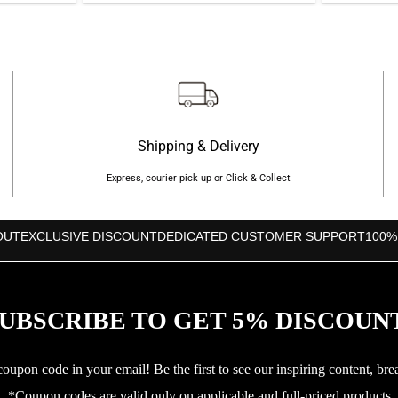
s:
was:
is:
৳810.
৳3,650.
৳3,520.
Shipping & Delivery
Express, courier pick up or Click & Collect
OUT
EXCLUSIVE DISCOUNT
DEDICATED CUSTOMER SUPPORT
100%
UBSCRIBE TO GET 5% DISCOUN
upon code in your email! Be the first to see our inspiring content, bre
*Coupon codes are valid only on applicable and full-priced products