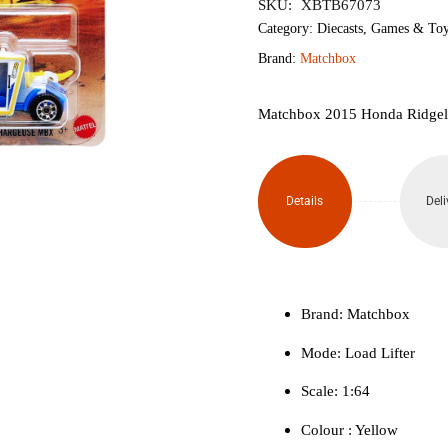
SKU:
XBTB67073
Category:
Diecasts
,
Games & Toy
Brand:
Matchbox
Matchbox 2015 Honda Ridgelin
Details
Deli
Brand: Matchbox
Mode: Load Lifter
Scale: 1:64
Colour ‎: Yellow