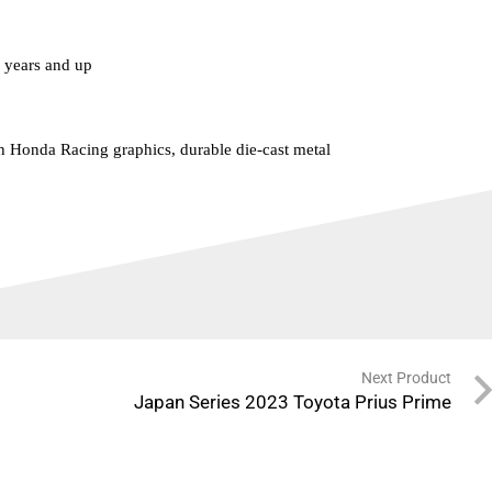
years and up
h Honda Racing graphics, durable die-cast metal
Next Product
Japan Series 2023 Toyota Prius Prime