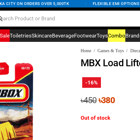
CITY ON ORDERS OVER 5,000TK
/
FLEXIBLE EMI OPTIONS AV
Sale
Toiletries
Skincare
Beverage
Footwear
Toys
Combo
Brand
Home
/
Games & Toys
/
Dieca
MBX Load Lif
-16%
Original
Curren
৳
450
৳
380
price
price
was:
is:
Out of stock
৳450.
৳380.