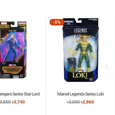
-5%
engers Series Star-Lord
Marvel Legends Series Loki
Original
Current
Original
Current
3,850
৳
3,740
৳
3,000
৳
2,860
price
price
price
price