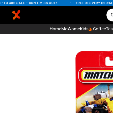
O 40% SALE – DON'T MISS OUT!
/
FREE DELIVERY IN DHAKA 
Home
Men
Women
Kids
Coffee
Tea