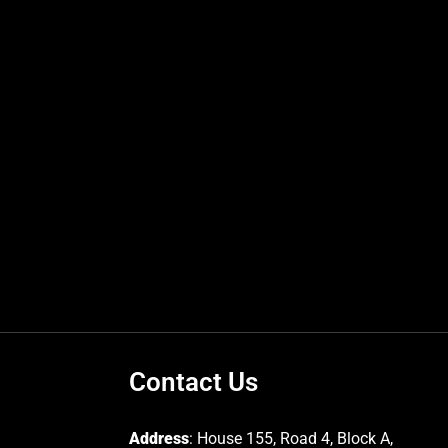
Contact Us
Address
: House 155, Road 4, Block A,