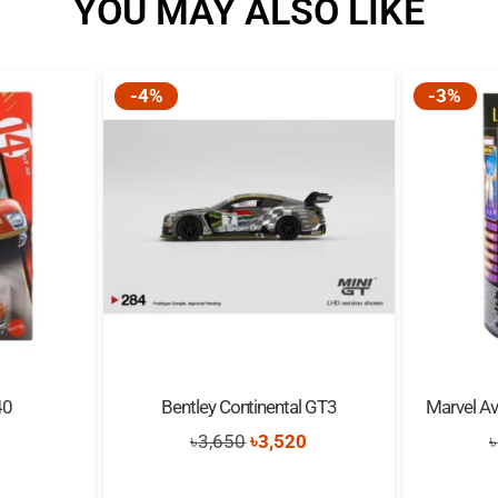
YOU MAY ALSO LIKE
-4%
-3%
40
Bentley Continental GT3
Marvel Av
nal
Current
Original
Current
৳
3,650
৳
3,520
৳
price
price
price