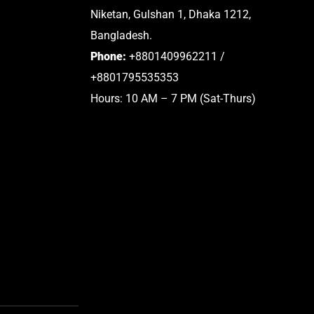
Niketan, Gulshan 1, Dhaka 1212,
Bangladesh.
Phone:
+8801409962211 /
+8801795535353
Hours: 10 AM – 7 PM (Sat-Thurs)