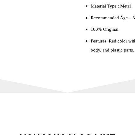
Material Type : ‎Metal
Recommended Age – 3 
100% Original
Features: Red color wit
body, and plastic parts.