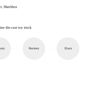
s
,
Matchbox
e die-cast toy truck
very
Reviews
Share