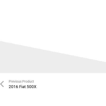
Previous Product
2016 Fiat 500X