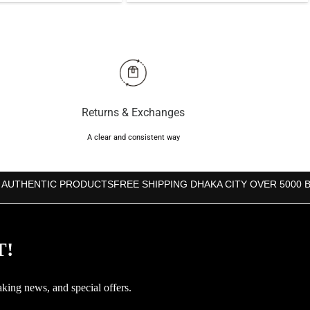
was:
is:
was:
is:
৳3,850.
৳3,740.
৳3,000.
৳2,860.
Returns & Exchanges
A clear and consistent way
 AUTHENTIC PRODUCTS
FREE SHIPPING DHAKA CITY OVER 5000 
T!
aking news, and special offers.