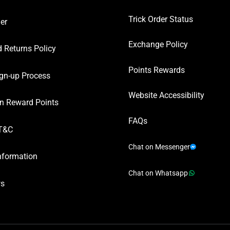
Trick Order Status
er
Exchange Policy
 Returns Policy
Points Rewards
gn-up Process
Website Accessibility
n Reward Points
FAQs
T&C
Chat on Messenger
nformation
Chat on Whatsapp
ws