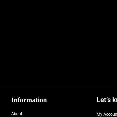
Let’s 
Information
About
My Accoun