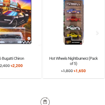
6 Bugatti Chiron
Hot Wheels Nightburnerz (Pack
of 5)
Original
Current
2,400
৳
2,200
Original
Current
৳
1,800
৳
1,650
price
price
price
price
was:
is:
was:
is:
৳2,400.
৳2,200.
৳1,800.
৳1,650.