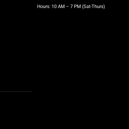
Hours: 10 AM – 7 PM (Sat-Thurs)