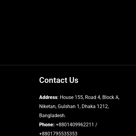
Contact Us
Address
: House 155, Road 4, Block A,
Niketan, Gulshan 1, Dhaka 1212,
Bangladesh.
Phone:
+8801409962211 /
+8801795535353