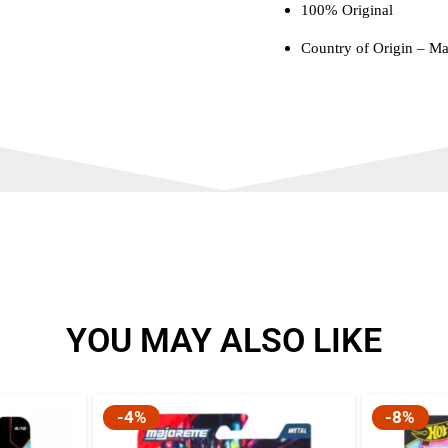
100% Original
Country of Origin – Ma
YOU MAY ALSO LIKE
-4%
-8%