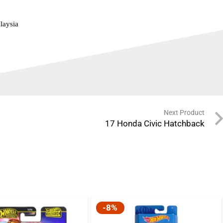
laysia
Next Product
17 Honda Civic Hatchback
-8%