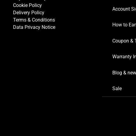
Cookie Policy
Account Si
Delivery Policy
Terms & Conditions
How to Ear
Data Privacy Notice
Coupon & 
Warranty I
Blog & ne
Sale