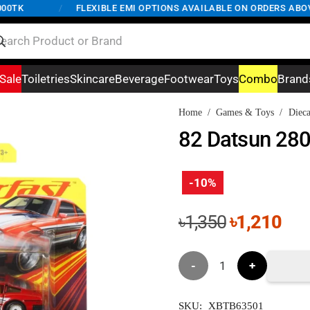
TK
/
FLEXIBLE EMI OPTIONS AVAILABLE ON ORDERS ABOVE 5
Sale
Toiletries
Skincare
Beverage
Footwear
Toys
Combo
Brand
Home
/
Games & Toys
/
Dieca
82 Datsun 28
-10%
Original
Cur
৳
1,350
৳
1,210
price
pri
was:
is:
82
৳1,350.
৳1,
Datsun
SKU:
XBTB63501