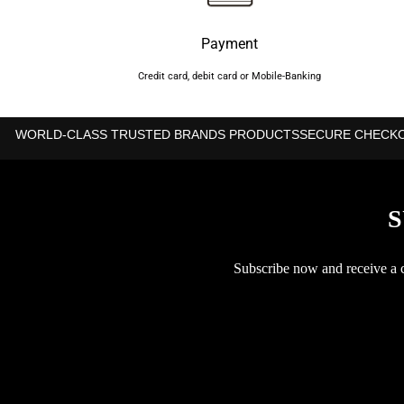
Payment
Credit card, debit card or Mobile-Banking
WORLD-CLASS TRUSTED BRANDS PRODUCTS
SECURE CHECK
S
Subscribe now and receive a co