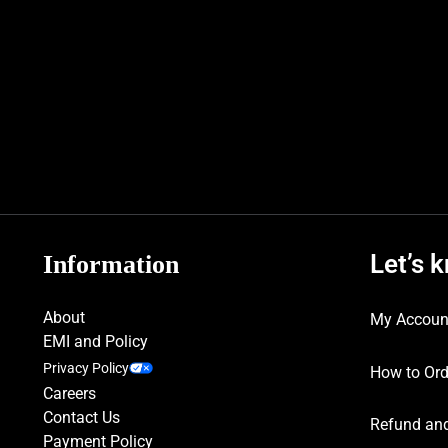
Let’s 
Information
About
My Accoun
EMI and Policy
Privacy Policy
How to Ord
Careers
Contact Us
Refund and
Payment Policy