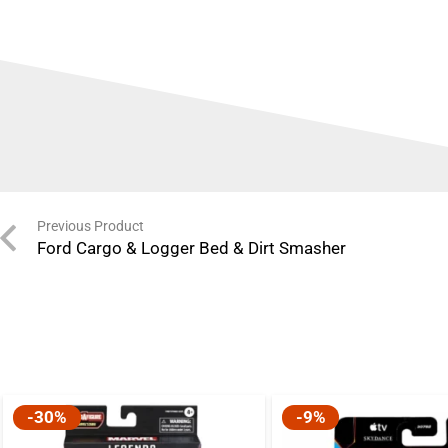
Previous Product
Ford Cargo & Logger Bed & Dirt Smasher
-30%
-9%