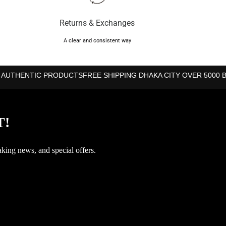
Returns & Exchanges
A clear and consistent way
 AUTHENTIC PRODUCTS
FREE SHIPPING DHAKA CITY OVER 5000 
T!
aking news, and special offers.