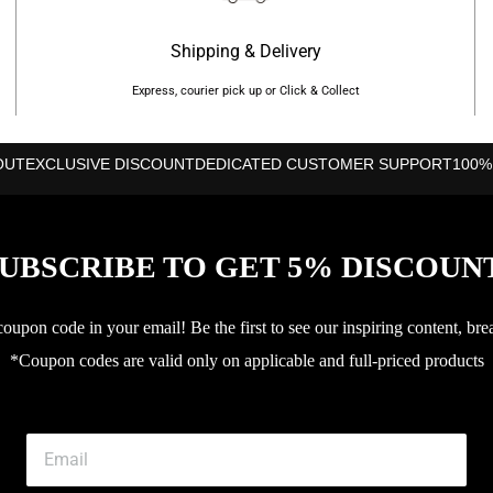
Shipping & Delivery
Express, courier pick up or Click & Collect
OUT
EXCLUSIVE DISCOUNT
DEDICATED CUSTOMER SUPPORT
100%
UBSCRIBE TO GET 5% DISCOUN
upon code in your email! Be the first to see our inspiring content, bre
*Coupon codes are valid only on applicable and full-priced products