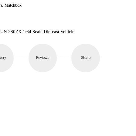
s
,
Matchbox
UN 280ZX 1:64 Scale Die-cast Vehicle.
very
Reviews
Share