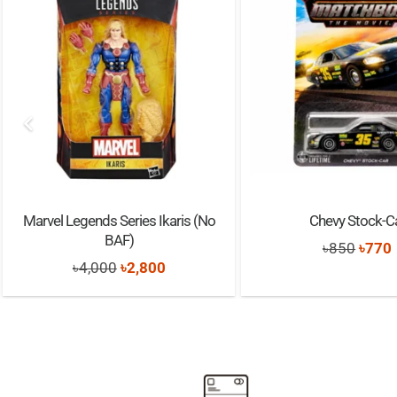
Marvel Legends Series Ikaris (No
Chevy Stock-C
BAF)
Origi
৳
850
৳
770
Original
Current
৳
4,000
৳
2,800
price
price
price
was:
i
was:
is:
৳850.
৳4,000.
৳2,800.