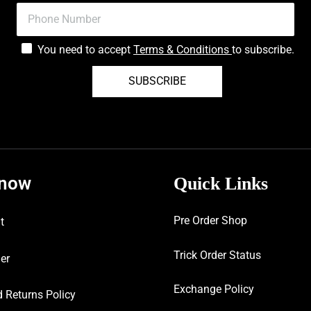
You need to accept
Terms & Conditions
to subscribe.
SUBSCRIBE
know
Quick Links
Pre Order Shop
t
Trick Order Status
er
Exchange Policy
 Returns Policy