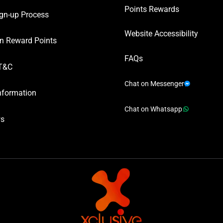
Points Rewards
gn-up Process
Website Accessibility
n Reward Points
FAQs
T&C
Chat on Messenger
nformation
Chat on Whatsapp
ws