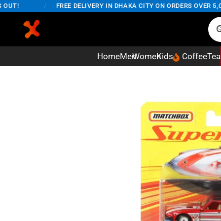
T!
/
FREE DELIVERY IN DHAKA CITY ON ORDERS OVER 5,000
Home
Men
Women
Kids
Coffee
Tea