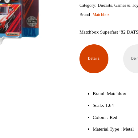
280ZX
Category:
Diecasts
,
Games & Toy
Brand:
Matchbox
quantity
Matchbox Superfast ’82 DATS
Details
Deli
Brand: Matchbox
Scale: 1:64
Colour ‎: Red
Material Type : ‎Metal