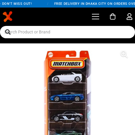
DON'T MISS OUT!
/
FREE DELIVERY IN DHAKA CITY ON ORDERS OVER