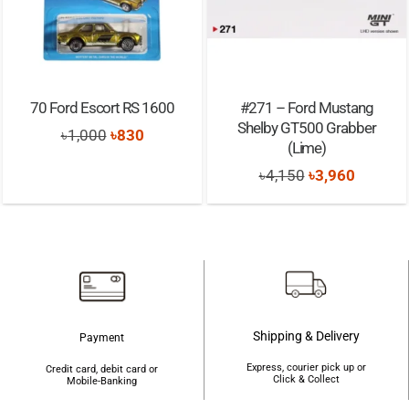
70 Ford Escort RS 1600
#271 – Ford Mustang
Shelby GT500 Grabber
Original
Current
৳
1,000
৳
830
(Lime)
price
price
Original
Current
৳
4,150
৳
3,960
was:
is:
price
price
৳1,000.
৳830.
was:
is:
৳4,150.
৳3,960.
Shipping & Delivery
Payment
Express, courier pick up or
Credit card, debit card or
Click & Collect
Mobile-Banking