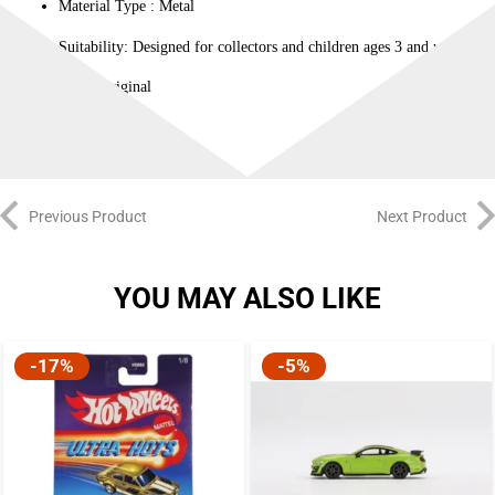
Material Type : ‎Metal
Suitability: Designed for collectors and children ages 3 and up.
100% Original
Previous Product
Next Product
YOU MAY ALSO LIKE
-17%
-5%