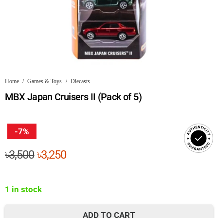
Home
/
Games & Toys
/
Diecasts
MBX Japan Cruisers II (Pack of 5)
-7%
Original
Current
৳
3,500
৳
3,250
price
price
was:
is:
1 in stock
৳3,500.
৳3,250.
ADD TO CART