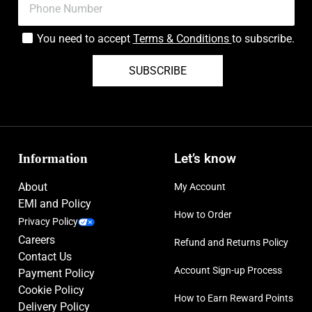
You need to accept
Terms & Conditions
to subscribe.
SUBSCRIBE
Information
Let’s know
About
My Account
EMI and Policy
How to Order
Privacy Policy
Careers
Refund and Returns Policy
Contact Us
Account Sign-up Process
Payment Policy
Cookie Policy
How to Earn Reward Points
Delivery Policy