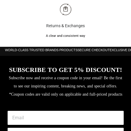
Returns & Exchanges
A clear and consistent way
WORLD-CLASS TRUSTED BRANDS PRODUCTS
SECURE CHECKOUT
EXCLUSIVE 
SUBSCRIBE TO GET 5% DISCOUNT!
Subscribe now and receive a coupon code in your email! Be the first
to see our inspiring content, breaking news, and special offers.
*Coupon codes are valid only on applicable and full-priced products