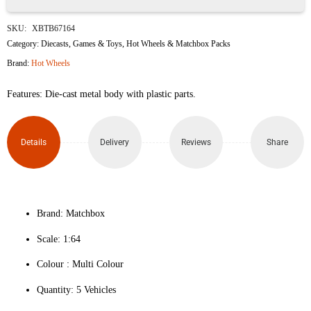
MBX
SKU:
XBTB67164
Japan
Category:
Diecasts
,
Games & Toys
,
Hot Wheels & Matchbox Packs
Brand:
Hot Wheels
Cruisers
Features: Die-cast metal body with plastic parts.
II
(Pack
Details
Delivery
Reviews
Share
of 5)
quantity
Brand: Matchbox
Scale: 1:64
Colour ‎: Multi Colour
Quantity: 5 Vehicles