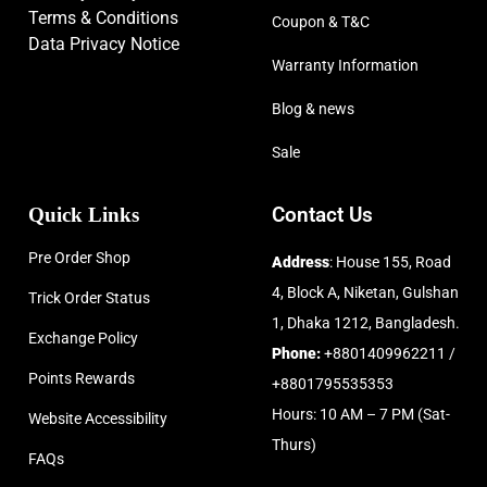
Terms & Conditions
Coupon & T&C
Data Privacy Notice
Warranty Information
Blog & news
Sale
Quick Links
Contact Us
Pre Order Shop
Address
: House 155, Road
4, Block A, Niketan, Gulshan
Trick Order Status
1, Dhaka 1212, Bangladesh.
Exchange Policy
Phone:
+8801409962211 /
Points Rewards
+8801795535353
Hours: 10 AM – 7 PM (Sat-
Website Accessibility
Thurs)
FAQs