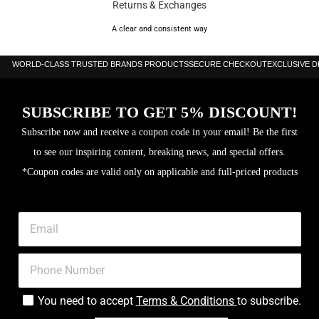
Returns & Exchanges
A clear and consistent way
WORLD-CLASS TRUSTED BRANDS PRODUCTS
SECURE CHECKOUT
EXCLUSIVE 
SUBSCRIBE TO GET 5% DISCOUNT!
Subscribe now and receive a coupon code in your email! Be the first
to see our inspiring content, breaking news, and special offers.
*Coupon codes are valid only on applicable and full-priced products
You need to accept
Terms & Conditions
to subscribe.