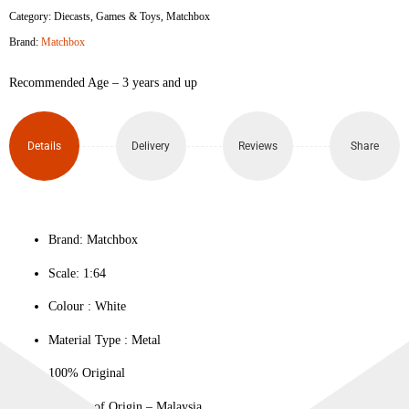
Category:
Diecasts
,
Games & Toys
,
Matchbox
Mustang
Brand:
Matchbox
Coupe
Recommended Age – 3 years and up
quantity
Details
Delivery
Reviews
Share
Brand: Matchbox
Scale: 1:64
Colour ‎: White
Material Type : ‎Metal
100% Original
Country of Origin – Malaysia