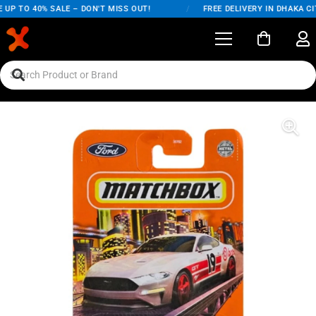
UP TO 40% SALE – DON'T MISS OUT!
/
FREE DELIVERY IN DHAKA CIT