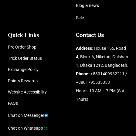
Blog & news
Sale
Quick Links
Contact Us
Pre Order Shop
Address
: House 155, Road
4, Block A, Niketan, Gulshan
Trick Order Status
1, Dhaka 1212, Bangladesh.
Exchange Policy
Phone:
+8801409962211 /
Points Rewards
+8801795535353
Hours: 10 AM – 7 PM (Sat-
Website Accessibility
Thurs)
FAQs
Chat on Messenger
Chat on Whatsapp