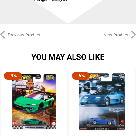
Previous Product
Next Product
YOU MAY ALSO LIKE
-9%
-6%