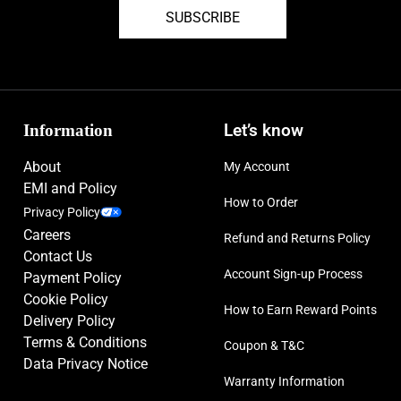
SUBSCRIBE
Information
Let’s know
About
My Account
EMI and Policy
How to Order
Privacy Policy
Careers
Refund and Returns Policy
Contact Us
Account Sign-up Process
Payment Policy
Cookie Policy
How to Earn Reward Points
Delivery Policy
Terms & Conditions
Coupon & T&C
Data Privacy Notice
Warranty Information