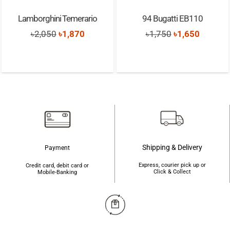
Lamborghini Temerario
94 Bugatti EB110
Original
Current
Original
Current
৳
2,050
৳
1,870
৳
1,750
৳
1,650
price
price
price
price
was:
is:
was:
is:
৳2,050.
৳1,870.
৳1,750.
৳1,650.
Shipping & Delivery
Payment
Express, courier pick up or
Credit card, debit card or
Click & Collect
Mobile-Banking