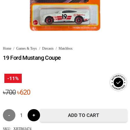
Home
/
Games & Toys
/
Diecasts
/
Matchbox
19 Ford Mustang Coupe
-11%
Original
Current
৳
700
৳
620
price
price
was:
is:
19
৳700.
৳620.
ADD TO CART
Ford
SKU:
XBTB63474