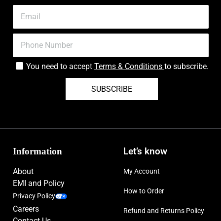
You need to accept
Terms & Conditions
to subscribe.
SUBSCRIBE
Information
Let’s know
About
My Account
EMI and Policy
How to Order
Privacy Policy
Careers
Refund and Returns Policy
Contact Us