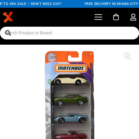
 TO 40% SALE – DON'T MISS OUT!
/
FREE DELIVERY IN DHAKA CITY 