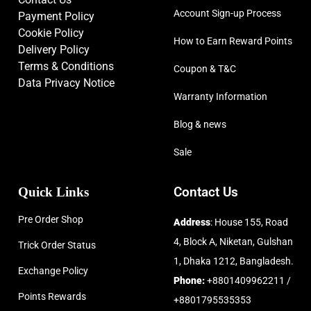
Account Sign-up Process
Payment Policy
Cookie Policy
How to Earn Reward Points
Delivery Policy
Terms & Conditions
Coupon & T&C
Data Privacy Notice
Warranty Information
Blog & news
Sale
Quick Links
Contact Us
Pre Order Shop
Address
: House 155, Road
4, Block A, Niketan, Gulshan
Trick Order Status
1, Dhaka 1212, Bangladesh.
Exchange Policy
Phone:
+8801409962211 /
Points Rewards
+8801795535353