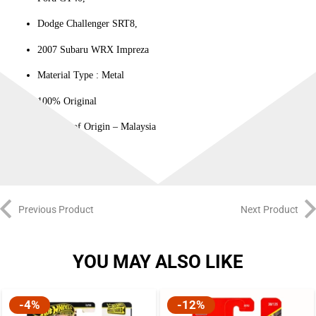
Dodge Challenger SRT8,
2007 Subaru WRX Impreza
Material Type : ‎Metal
100% Original
Country of Origin – Malaysia
Previous Product
Next Product
YOU MAY ALSO LIKE
-4%
-12%