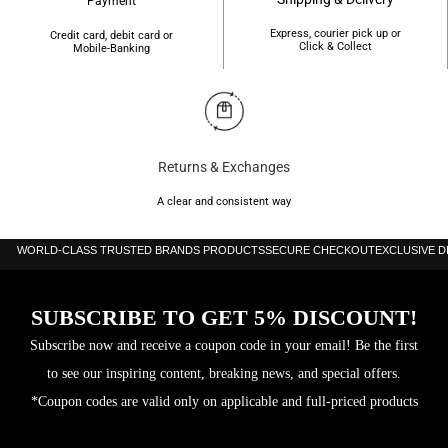
Payment
Express, courier pick up or
Credit card, debit card or
Click & Collect
Mobile-Banking
Returns & Exchanges
A clear and consistent way
WORLD-CLASS TRUSTED BRANDS PRODUCTS
SECURE CHECKOUT
EXCLUSIVE 
SUBSCRIBE TO GET 5% DISCOUNT!
Subscribe now and receive a coupon code in your email! Be the first
to see our inspiring content, breaking news, and special offers.
*Coupon codes are valid only on applicable and full-priced products