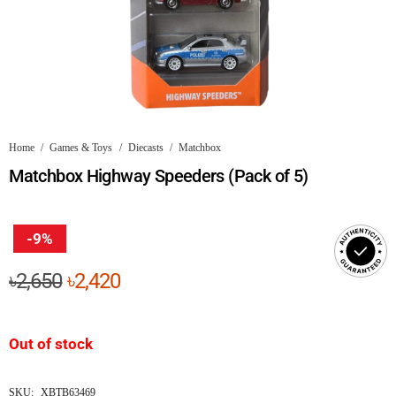
Home
/
Games & Toys
/
Diecasts
/
Matchbox
Matchbox Highway Speeders (Pack of 5)
-9%
Original
Current
৳
2,650
৳
2,420
price
price
was:
is:
Out of stock
৳2,650.
৳2,420.
SKU:
XBTB63469