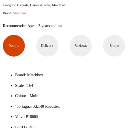
Category:
Diecasts
,
Games & Toys
,
Matchbox
Brand:
Matchbox
Recommended Age – 3 years and up
Details
Delivery
Reviews
Share
Brand: Matchbox
Scale: 1:64
Colour ‎: Multi
’56 Jaguar Xk140 Roadster,
Volvo P1800S,
Ford GT40,