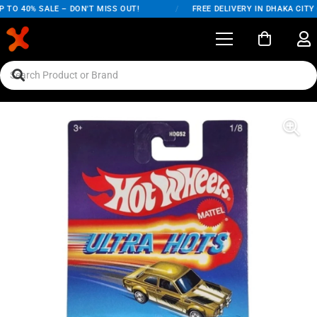
O 40% SALE – DON'T MISS OUT!
/
FREE DELIVERY IN DHAKA CITY ON