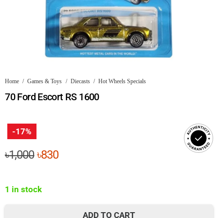
Home
/
Games & Toys
/
Diecasts
/
Hot Wheels Specials
70 Ford Escort RS 1600
-17%
Original
Current
৳
1,000
৳
830
price
price
was:
is:
1 in stock
৳1,000.
৳830.
ADD TO CART