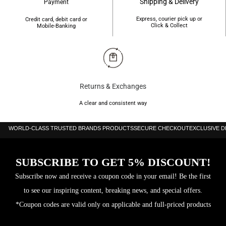
Shipping & Delivery
Payment
Express, courier pick up or
Credit card, debit card or
Click & Collect
Mobile-Banking
Returns & Exchanges
A clear and consistent way
WORLD-CLASS TRUSTED BRANDS PRODUCTS
SECURE CHECKOUT
EXCLUSIVE 
SUBSCRIBE TO GET 5% DISCOUNT!
Subscribe now and receive a coupon code in your email! Be the first
to see our inspiring content, breaking news, and special offers.
*Coupon codes are valid only on applicable and full-priced products