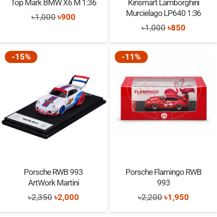
Top Mark BMW X6 M 1:36
Kinsmart Lamborghini
Murcielago LP640 1:36
Original
Current
৳
1,000
৳
900
Original
Current
৳
1,000
৳
850
price
price
price
price
was:
is:
was:
is:
-15%
-11%
৳1,000.
৳900.
৳1,000.
৳850.
Porsche RWB 993
Porsche Flamingo RWB
ArtWork Martini
993
Original
Current
Original
Current
৳
2,350
৳
2,000
৳
2,200
৳
1,950
price
price
price
price