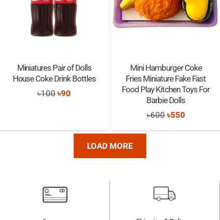
Miniatures Pair of Dolls
Mini Hamburger Coke
House Coke Drink Bottles
Fries Miniature Fake Fast
Food Play Kitchen Toys For
Original
Current
৳
100
৳
90
Barbie Dolls
price
price
Original
Current
৳
600
৳
550
was:
is:
price
price
৳100.
৳90.
was:
is:
LOAD MORE
৳600.
৳550.