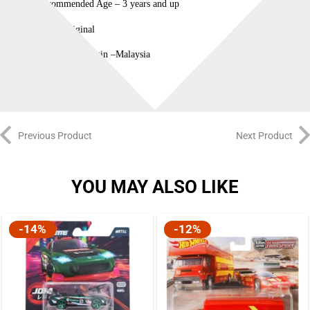
Recommended Age – 3 years and up
100% Original
Country of Origin –Malaysia
Previous Product
Next Product
YOU MAY ALSO LIKE
-14%
-12%