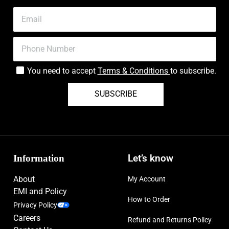
You need to accept
Terms & Conditions
to subscribe.
SUBSCRIBE
Information
Let’s know
About
My Account
EMI and Policy
How to Order
Privacy Policy
Careers
Refund and Returns Policy