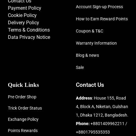
Contact Us
Account Sign-up Process
Payment Policy
Cookie Policy
How to Earn Reward Points
Delivery Policy
Terms & Conditions
Coupon & T&C
Data Privacy Notice
Warranty Information
Blog & news
Sale
Quick Links
Contact Us
Pre Order Shop
Address
: House 155, Road
4, Block A, Niketan, Gulshan
Trick Order Status
1, Dhaka 1212, Bangladesh.
Exchange Policy
Phone:
+8801409962211 /
Points Rewards
+8801795535353