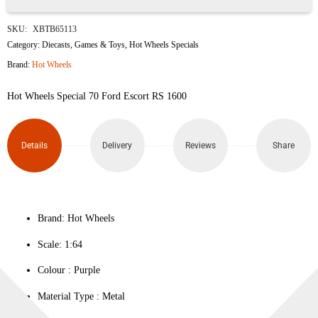
70
SKU:
XBTB65113
Ford
Category:
Diecasts
,
Games & Toys
,
Hot Wheels Specials
Brand:
Hot Wheels
Escort
Hot Wheels Special 70 Ford Escort RS 1600
RS
1600
Details
Delivery
Reviews
Share
quantity
Brand: Hot Wheels
Scale: 1:64
Colour ‎: Purple
Material Type : ‎Metal