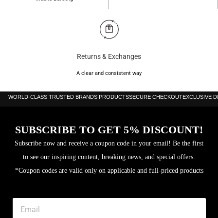
Returns & Exchanges
A clear and consistent way
WORLD-CLASS TRUSTED BRANDS PRODUCTS
SECURE CHECKOUT
EXCLUSIVE 
SUBSCRIBE TO GET 5% DISCOUNT!
Subscribe now and receive a coupon code in your email! Be the first
to see our inspiring content, breaking news, and special offers.
*Coupon codes are valid only on applicable and full-priced products