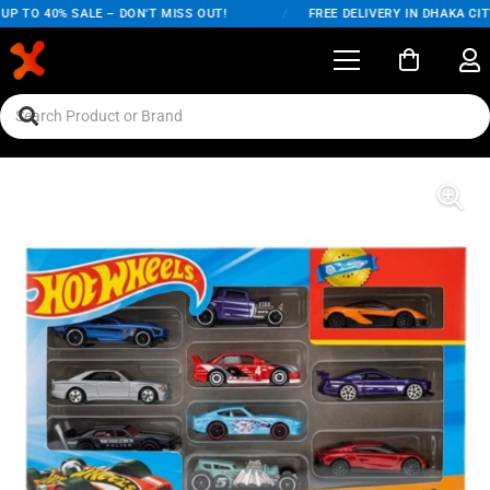
P TO 40% SALE – DON'T MISS OUT!
/
FREE DELIVERY IN DHAKA CITY