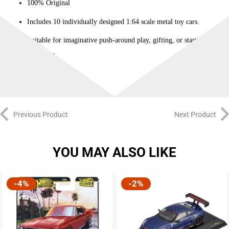
100% Original
Includes 10 individually designed 1:64 scale metal toy cars.
Suitable for imaginative push-around play, gifting, or starting a
collection.
Previous Product
Next Product
YOU MAY ALSO LIKE
-4%
-2%