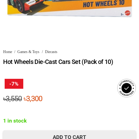
Home
/
Games & Toys
/
Diecasts
Hot Wheels Die-Cast Cars Set (Pack of 10)
-7%
Original
Current
৳
3,550
৳
3,300
price
price
was:
is:
1 in stock
৳3,550.
৳3,300.
ADD TO CART