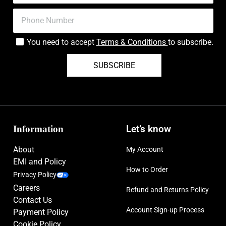
You need to accept
Terms & Conditions
to subscribe.
SUBSCRIBE
Information
Let’s know
About
My Account
EMI and Policy
How to Order
Privacy Policy
Careers
Refund and Returns Policy
Contact Us
Account Sign-up Process
Payment Policy
Cookie Policy