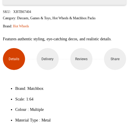
Hot
SKU:
XBTB67404
Wheels
Category:
Diecasts
,
Games & Toys
,
Hot Wheels & Matchbox Packs
Brand:
Hot Wheels
Die-
Features authentic styling, eye-catching decos, and realistic details.
Cast
Cars
Details
Delivery
Reviews
Share
Set
(Pack
of
Brand: Matchbox
Scale: 1:64
10)
Colour ‎: Multiple
quantity
Material Type : ‎Metal