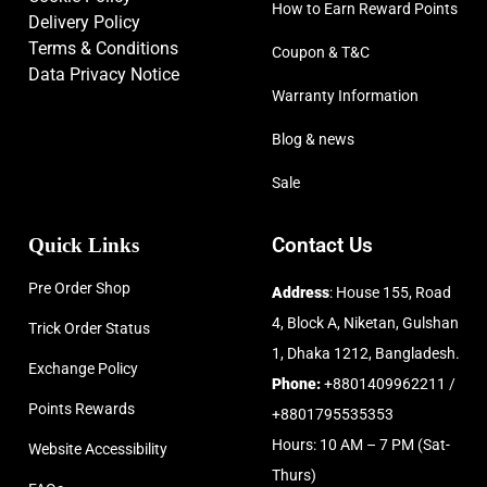
How to Earn Reward Points
Delivery Policy
Terms & Conditions
Coupon & T&C
Data Privacy Notice
Warranty Information
Blog & news
Sale
Quick Links
Contact Us
Pre Order Shop
Address
: House 155, Road
4, Block A, Niketan, Gulshan
Trick Order Status
1, Dhaka 1212, Bangladesh.
Exchange Policy
Phone:
+8801409962211 /
Points Rewards
+8801795535353
Hours: 10 AM – 7 PM (Sat-
Website Accessibility
Thurs)