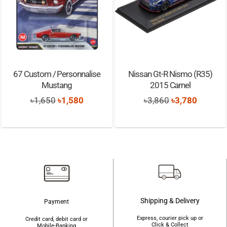
67 Custom / Personnalise
Nissan Gt-R Nismo (R35)
Mustang
2015 Carnel
Original
Current
Original
Current
৳
1,650
৳
1,580
৳
3,860
৳
3,780
price
price
price
price
was:
is:
was:
is:
৳1,650.
৳1,580.
৳3,860.
৳3,780.
Shipping & Delivery
Payment
Express, courier pick up or
Credit card, debit card or
Click & Collect
Mobile-Banking