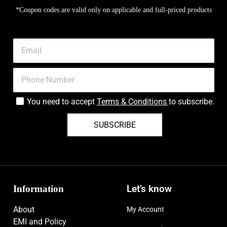
*Coupon codes are valid only on applicable and full-priced products
You need to accept
Terms & Conditions
to subscribe.
SUBSCRIBE
Information
Let’s know
About
My Account
EMI and Policy