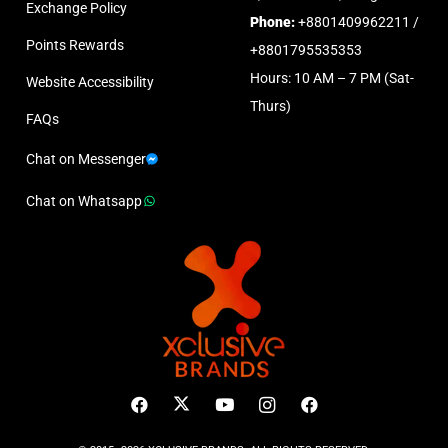
Exchange Policy
Phone:
+8801409962211 /
Points Rewards
+8801795535353
Hours: 10 AM – 7 PM (Sat-
Website Accessibility
Thurs)
FAQs
Chat on Messenger
Chat on Whatsapp