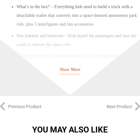
What’s in the box? – Everything kids need to build a truck with a
detachable trailer that converts into a space-themed amusement park
ride, plus 3 minifigures and fun accessories.
Fun features and functions – Kids board the passengers and turn the
crank to operate the space ride.
A fun gift for fans of amusement parks – Can be given as a
birthday or any-other-day gift for boys and girls aged 6 and up.
Show More
Dimensions – When built, the Space Ride (with truck attached)
measures over 6 in. (16 cm) high, 8 in. (21 cm) wide and 13.5 in.
(35 cm) deep.
Includes fun minifigure accessories – This LEGO® City playset
Previous Product
Next Product
comes with toy minifigure accessories, including a ride photo tile,
alien hat and a mug.
YOU MAY ALSO LIKE
Building fun for ages 6 and up – This amusement park toy playset