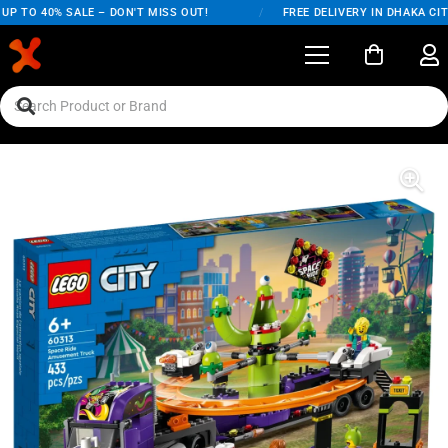
P TO 40% SALE – DON'T MISS OUT!
/
FREE DELIVERY IN DHAKA CITY