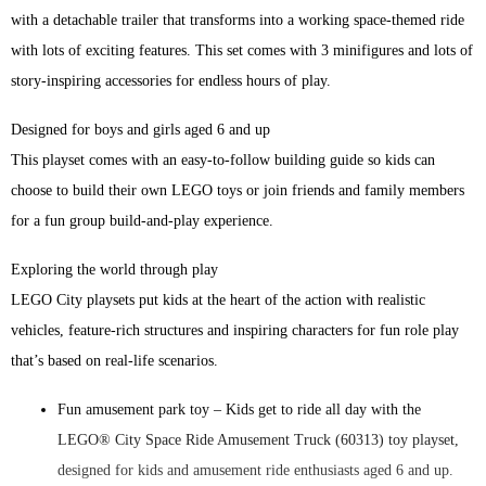
with a detachable trailer that transforms into a working space-themed ride
with lots of exciting features. This set comes with 3 minifigures and lots of
story-inspiring accessories for endless hours of play.
Designed for boys and girls aged 6 and up
This playset comes with an easy-to-follow building guide so kids can
choose to build their own LEGO toys or join friends and family members
for a fun group build-and-play experience.
Exploring the world through play
LEGO City playsets put kids at the heart of the action with realistic
vehicles, feature-rich structures and inspiring characters for fun role play
that’s based on real-life scenarios.
Fun amusement park toy – Kids get to ride all day with the
LEGO® City Space Ride Amusement Truck (60313) toy playset,
designed for kids and amusement ride enthusiasts aged 6 and up.