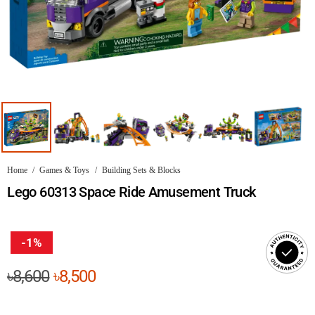
Home
/
Games & Toys
/
Building Sets & Blocks
Lego 60313 Space Ride Amusement Truck
-1%
Original
Current
৳
8,600
৳
8,500
price
price
was:
is: