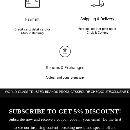
Shipping & Delivery
Payment
Express, courier pick up or
Credit card, debit card or
Click & Collect
Mobile-Banking
Returns & Exchanges
A clear and consistent way
WORLD-CLASS TRUSTED BRANDS PRODUCTS
SECURE CHECKOUT
EXCLUSIVE 
SUBSCRIBE TO GET 5% DISCOUNT!
Subscribe now and receive a coupon code in your email! Be the first
to see our inspiring content, breaking news, and special offers.