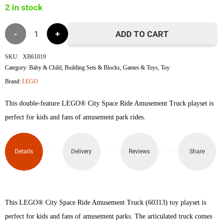
2 in stock
৳8,600.
৳8,500.
Lego
ADD TO CART
60313
SKU:
XB61019
Category:
Baby & Child
,
Building Sets & Blocks
,
Games & Toys
,
Toy
Space
Brand:
LEGO
Ride
This double-feature LEGO® City Space Ride Amusement Truck playset is
Amusement
perfect for kids and fans of amusement park rides.
Truck
Details
Delivery
Reviews
Share
quantity
This LEGO® City Space Ride Amusement Truck (60313) toy playset is
perfect for kids and fans of amusement parks. The articulated truck comes