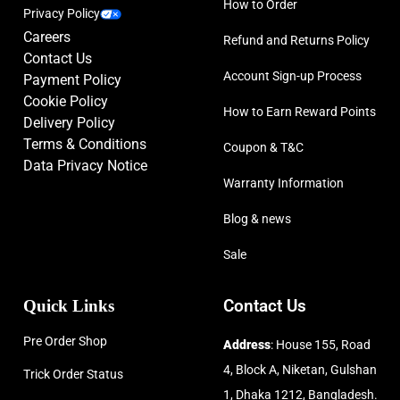
How to Order
Privacy Policy
Careers
Refund and Returns Policy
Contact Us
Account Sign-up Process
Payment Policy
Cookie Policy
How to Earn Reward Points
Delivery Policy
Terms & Conditions
Coupon & T&C
Data Privacy Notice
Warranty Information
Blog & news
Sale
Quick Links
Contact Us
Pre Order Shop
Address
: House 155, Road
4, Block A, Niketan, Gulshan
Trick Order Status
1, Dhaka 1212, Bangladesh.