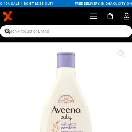
40% SALE – DON'T MISS OUT!
/
FREE DELIVERY IN DHAKA CITY ON 