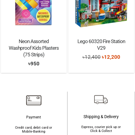
ssorted
Lego 60320 Fire Station
Lego 11
ids Plasters
V29
Base
Strips)
Original
Current
৳
12,400
৳
12,200
৳
3,30
950
price
price
was:
is:
৳12,400.
৳12,200.
Shipping & Delivery
Payment
Express, courier pick up or
Credit card, debit card or
Click & Collect
Mobile-Banking