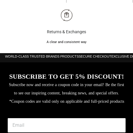
Returns & Exchanges
A clear and consistent way
WORLD-CLASS TRUSTED BRANDS PRODUCTS
SECURE CHECKOUT
EXCLUSIVE 
SUBSCRIBE TO GET 5% DISCOUNT!
Subscribe now and receive a coupon code in your email! Be the first
to see our inspiring content, breaking news, and special offers.
*Coupon codes are valid only on applicable and full-priced products