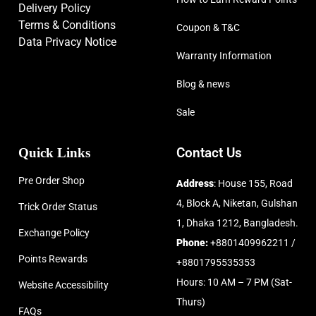
Delivery Policy
Terms & Conditions
Coupon & T&C
Data Privacy Notice
Warranty Information
Blog & news
Sale
Quick Links
Contact Us
Pre Order Shop
Address
: House 155, Road
4, Block A, Niketan, Gulshan
Trick Order Status
1, Dhaka 1212, Bangladesh.
Exchange Policy
Phone:
+8801409962211 /
Points Rewards
+8801795535353
Hours: 10 AM – 7 PM (Sat-
Website Accessibility
Thurs)
FAQs