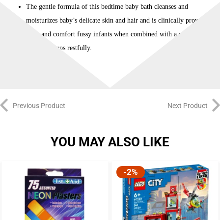
The gentle formula of this bedtime baby bath cleanses and
moisturizes baby’s delicate skin and hair and is clinically proven to
calm and comfort fussy infants when combined with a warm bath
so baby sleeps restfully.
Previous Product
Next Product
YOU MAY ALSO LIKE
-2%
-2%