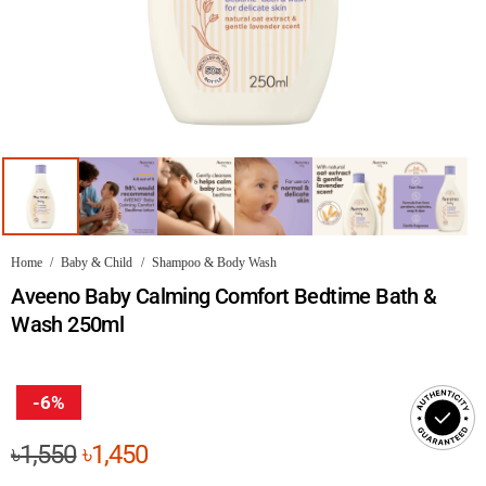
Home
/
Baby & Child
/
Shampoo & Body Wash
Aveeno Baby Calming Comfort Bedtime Bath &
Wash 250ml
-6%
Original
Current
৳
1,550
৳
1,450
price
price