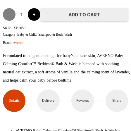
was:
is:
Aveeno
৳1,550.
৳1,450.
ADD TO CART
Baby
SKU:
XB2650
Category:
Baby & Child
,
Shampoo & Body Wash
Calming
Brand:
Aveeno
Comfort
Formulated to be gentle enough for baby’s delicate skin, AVEENO Baby
Bedtime
Calming Comfort™ Bedtime® Bath & Wash is blended with soothing
natural oat extract, a soft aroma of vanilla and the calming scent of lavender,
Bath
and helps calm your baby before bedtime.
&
Wash
Details
Delivery
Reviews
Share
250ml
quantity
AVEENO Baby Calming Comfort™ Bedtime® Bath & Wash’s