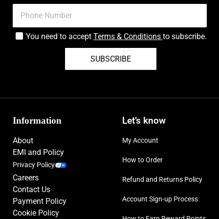
You need to accept
Terms & Conditions
to subscribe.
SUBSCRIBE
Information
Let’s know
About
My Account
EMI and Policy
How to Order
Privacy Policy
Careers
Refund and Returns Policy
Contact Us
Account Sign-up Process
Payment Policy
Cookie Policy
How to Earn Reward Points