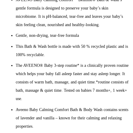
gentle formula is designed to preserve your baby’s skin
microbiome. It is pH-balanced, tear-free and leaves your baby’s
skin feeling clean, nourished and healthy-looking.
Gentle, non-drying, tear-free formula
This Bath & Wash bottle is made with 50 % recycled plastic and is
100% recyclable.
The AVEENO® Baby 3-step routine* is a clinically proven routine
which helps your baby fall asleep faster and stay asleep longer. It
consists of warm bath, massage, and quiet time.*routine consists of
bath, massage & quiet time. Tested on babies 7 months+, 1 week+
use.
Aveeno Baby Calming Comfort Bath & Body Wash contains scents
of lavender and vanilla – known for their calming and relaxing
properties.