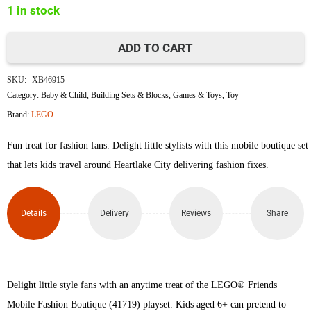
1 in stock
৳1,800.
৳1,780.
ADD TO CART
Lego
SKU:
XB46915
41719
Category:
Baby & Child
,
Building Sets & Blocks
,
Games & Toys
,
Toy
Brand:
LEGO
Mobile
Fun treat for fashion fans. Delight little stylists with this mobile boutique set
Fashion
that lets kids travel around Heartlake City delivering fashion fixes.
Boutique
V29
Details
Delivery
Reviews
Share
quantity
Delight little style fans with an anytime treat of the LEGO® Friends
Mobile Fashion Boutique (41719) playset. Kids aged 6+ can pretend to