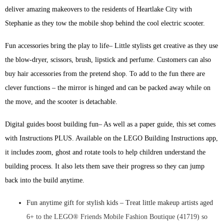
deliver amazing makeovers to the residents of Heartlake City with
Stephanie as they tow the mobile shop behind the cool electric scooter.
Fun accessories bring the play to life– Little stylists get creative as they use
the blow-dryer, scissors, brush, lipstick and perfume. Customers can also
buy hair accessories from the pretend shop. To add to the fun there are
clever functions – the mirror is hinged and can be packed away while on
the move, and the scooter is detachable.
Digital guides boost building fun– As well as a paper guide, this set comes
with Instructions PLUS. Available on the LEGO Building Instructions app,
it includes zoom, ghost and rotate tools to help children understand the
building process. It also lets them save their progress so they can jump
back into the build anytime.
Fun anytime gift for stylish kids – Treat little makeup artists aged
6+ to the LEGO® Friends Mobile Fashion Boutique (41719) so