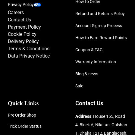
How to Order
Privacy Policy
Careers
Refund and Returns Policy
Contact Us
Account Sign-up Process
Payment Policy
Cookie Policy
How to Earn Reward Points
Delivery Policy
Terms & Conditions
Coupon & T&C
Data Privacy Notice
Warranty Information
Blog & news
Sale
Quick Links
Contact Us
Pre Order Shop
Address
: House 155, Road
4, Block A, Niketan, Gulshan
Trick Order Status
1, Dhaka 1212, Bangladesh.