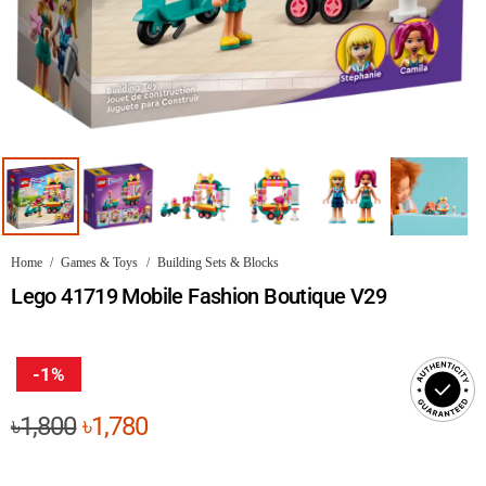
Home
/
Games & Toys
/
Building Sets & Blocks
Lego 41719 Mobile Fashion Boutique V29
-1%
Original
Current
৳
1,800
৳
1,780
price
price
was:
is: