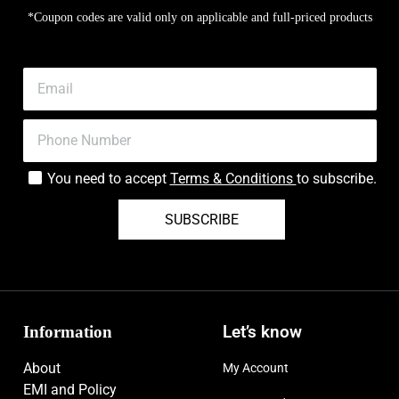
*Coupon codes are valid only on applicable and full-priced products
You need to accept
Terms & Conditions
to subscribe.
SUBSCRIBE
Information
Let’s know
About
My Account
EMI and Policy