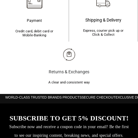
Shipping & Delivery
Payment
Express, courier pick up or
Credit card, debit card or
Click & Collect
Mobile-Banking
Returns & Exchanges
A clear and consistent way
WORLD-CLASS TRUSTED BRANDS PRODUCTS
SECURE CHECKOUT
EXCLUSIVE 
SUBSCRIBE TO GET 5% DISCOUNT!
Subscribe now and receive a coupon code in your email! Be the first
to see our inspiring content, breaking news, and special offers.