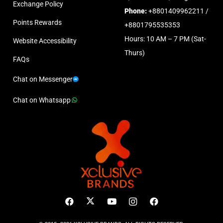
Exchange Policy
Phone:
+8801409962211 /
Points Rewards
+8801795535353
Hours: 10 AM – 7 PM (Sat-
Website Accessibility
Thurs)
FAQs
Chat on Messenger
Chat on Whatsapp