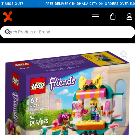
 MISS OUT!
/
FREE DELIVERY IN DHAKA CITY ON ORDERS OVER 5,00