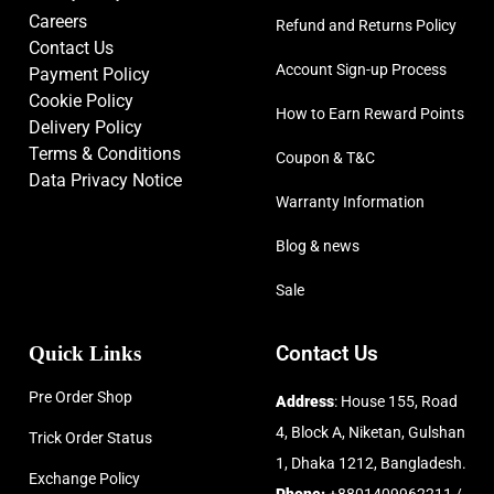
Careers
Refund and Returns Policy
Contact Us
Account Sign-up Process
Payment Policy
Cookie Policy
How to Earn Reward Points
Delivery Policy
Terms & Conditions
Coupon & T&C
Data Privacy Notice
Warranty Information
Blog & news
Sale
Quick Links
Contact Us
Pre Order Shop
Address
: House 155, Road
4, Block A, Niketan, Gulshan
Trick Order Status
1, Dhaka 1212, Bangladesh.
Exchange Policy
Phone:
+8801409962211 /