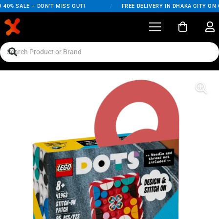
40% SALE – DON'T MISS OUT!
/
FREE DELIVERY IN DHAKA CITY ON O