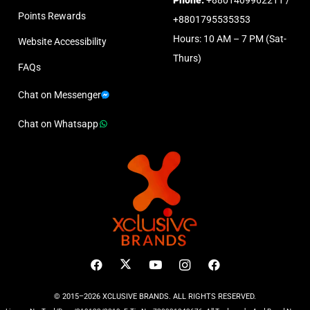
Points Rewards
+8801795535353
Hours: 10 AM – 7 PM (Sat-
Website Accessibility
Thurs)
FAQs
Chat on Messenger
Chat on Whatsapp
© 2015–2026 XCLUSIVE BRANDS. ALL RIGHTS RESERVED.