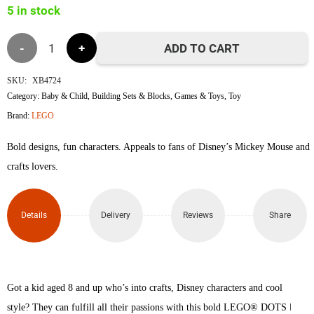
5 in stock
৳1,200.
৳1,180.
Lego
ADD TO CART
41963
SKU:
XB4724
Category:
Baby & Child
,
Building Sets & Blocks
,
Games & Toys
,
Toy
Mickey
Brand:
LEGO
Mouse
Bold designs, fun characters. Appeals to fans of Disney’s Mickey Mouse and
&
crafts lovers.
Minnie
Details
Delivery
Reviews
Share
Mouse
V29
quantity
Got a kid aged 8 and up who’s into crafts, Disney characters and cool
style? They can fulfill all their passions with this bold LEGO® DOTS ǀ