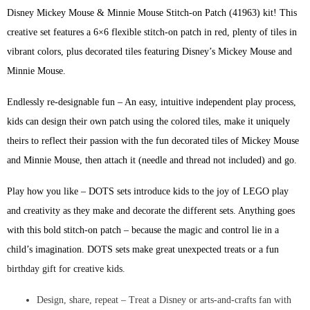
Disney Mickey Mouse & Minnie Mouse Stitch-on Patch (41963) kit! This
creative set features a 6×6 flexible stitch-on patch in red, plenty of tiles in
vibrant colors, plus decorated tiles featuring Disney’s Mickey Mouse and
Minnie Mouse.
Endlessly re-designable fun – An easy, intuitive independent play process,
kids can design their own patch using the colored tiles, make it uniquely
theirs to reflect their passion with the fun decorated tiles of Mickey Mouse
and Minnie Mouse, then attach it (needle and thread not included) and go.
Play how you like – DOTS sets introduce kids to the joy of LEGO play
and creativity as they make and decorate the different sets. Anything goes
with this bold stitch-on patch – because the magic and control lie in a
child’s imagination. DOTS sets make great unexpected treats or a fun
birthday gift for creative kids.
Design, share, repeat – Treat a Disney or arts-and-crafts fan with