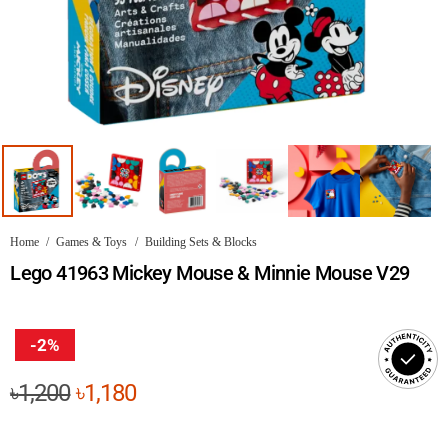
Home
/
Games & Toys
/
Building Sets & Blocks
Lego 41963 Mickey Mouse & Minnie Mouse V29
-2%
Original
Current
৳
1,200
৳
1,180
price
price
was:
is: