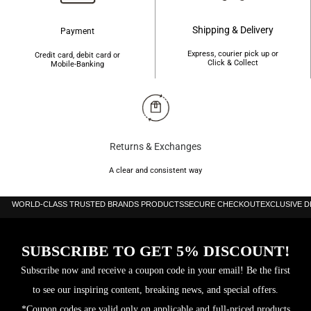
standards
Shipping & Delivery
Payment
Express, courier pick up or
Credit card, debit card or
Click & Collect
Mobile-Banking
Returns & Exchanges
A clear and consistent way
WORLD-CLASS TRUSTED BRANDS PRODUCTS
SECURE CHECKOUT
EXCLUSIVE 
SUBSCRIBE TO GET 5% DISCOUNT!
Subscribe now and receive a coupon code in your email! Be the first
to see our inspiring content, breaking news, and special offers.
*Coupon codes are valid only on applicable and full-priced products