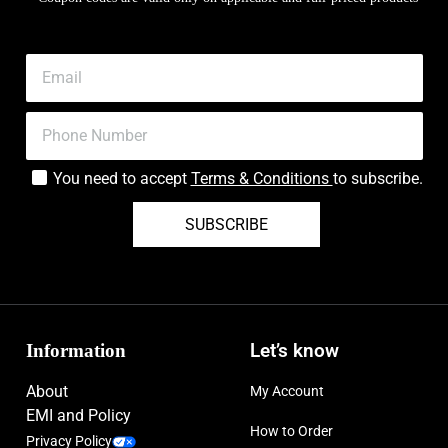
You need to accept
Terms & Conditions
to subscribe.
SUBSCRIBE
Information
Let’s know
About
My Account
EMI and Policy
How to Order
Privacy Policy