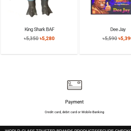
King Shark BAF
Dee Jay
Original
Current
Origi
৳
5,350
৳
5,280
৳
5,590
৳
5,39
price
price
price
was:
is:
was:
৳5,350.
৳5,280.
৳5,59
Payment
Credit card, debit card or Mobile-Banking