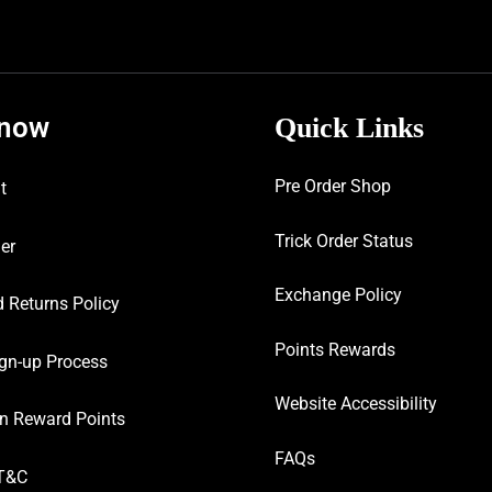
know
Quick Links
Pre Order Shop
t
Trick Order Status
er
Exchange Policy
 Returns Policy
Points Rewards
gn-up Process
Website Accessibility
n Reward Points
FAQs
T&C