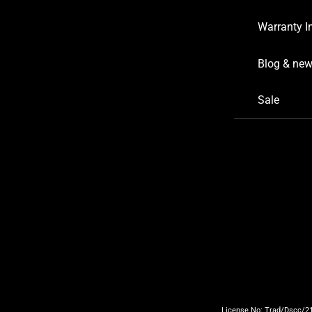
Warranty I
Blog & ne
Sale
License No: Trad/Dscc/219