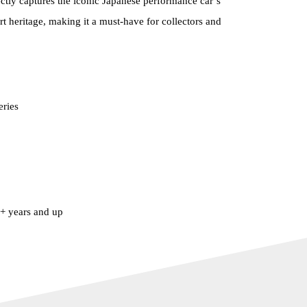
ctly captures the iconic Japanese performance car’s
rt heritage, making it a must-have for collectors and
eries
 years and up