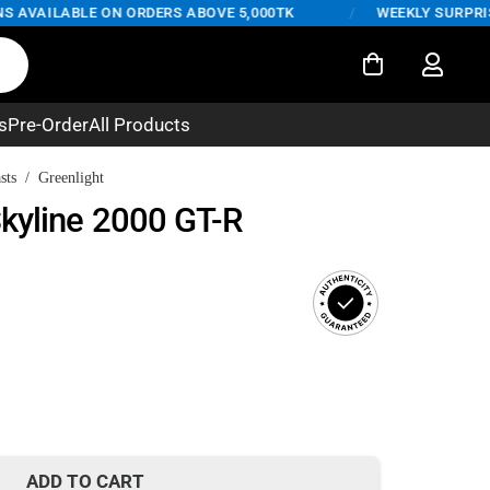
AVAILABLE ON ORDERS ABOVE 5,000TK
/
WEEKLY SURPRISE D
s
Pre-Order
All Products
sts
/
Greenlight
kyline 2000 GT-R
rent
ce
350.
ADD TO CART