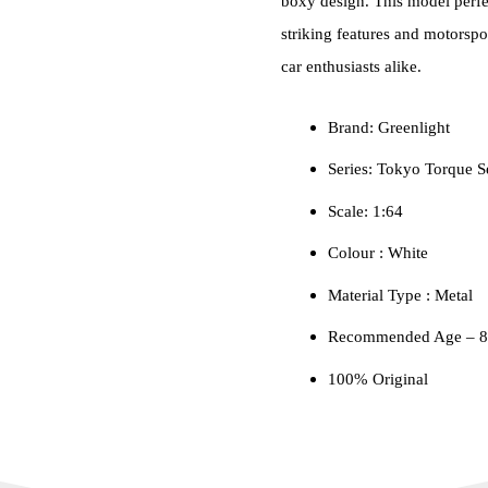
boxy design. This model perfe
striking features and motorspo
car enthusiasts alike.
Brand: Greenlight
Series: Tokyo Torque S
Scale: 1:64
Colour ‎: White
Material Type : ‎Metal
Recommended Age – 8+
100% Original