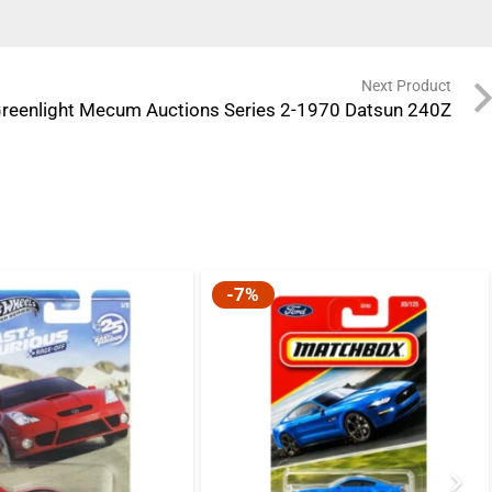
Next Product
reenlight Mecum Auctions Series 2-1970 Datsun 240Z
-7%