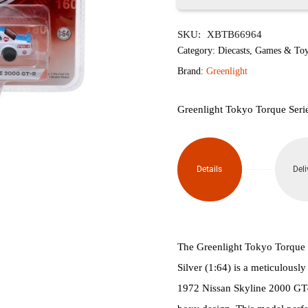
1972
SKU:
XBTB66964
Nissan
Category:
Diecasts
,
Games & Toy
Skyline
Brand:
Greenlight
2000
Greenlight Tokyo Torque Seri
GT-R
quantity
Details
Deli
The Greenlight Tokyo Torque
Silver (1:64) is a meticulousl
1972 Nissan Skyline 2000 GT-R