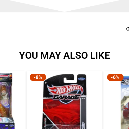
G
YOU MAY ALSO LIKE
-8%
-6%