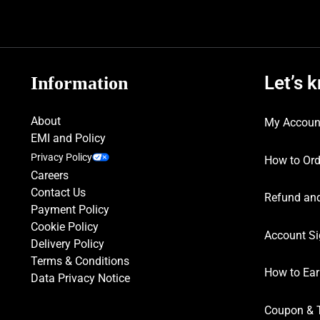
Let’s 
Information
About
My Accoun
EMI and Policy
Privacy Policy
How to Ord
Careers
Contact Us
Refund and
Payment Policy
Cookie Policy
Account Si
Delivery Policy
Terms & Conditions
How to Ear
Data Privacy Notice
Coupon & 