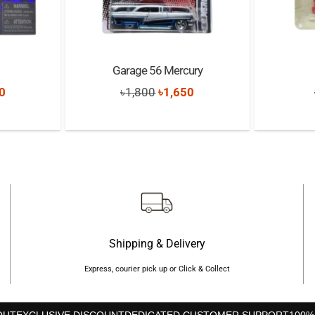
Garage 56 Mercury
nal
Current
Original
Current
0
৳
1,800
৳
1,650
price
price
price
is:
was:
is:
0.
৳5,390.
৳1,800.
৳1,650.
Shipping & Delivery
Express, courier pick up or Click & Collect