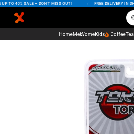
 TO 40% SALE – DON'T MISS OUT!
/
FREE DELIVERY IN DHAK
Home
Men
Women
Kids
Coffee
Tea