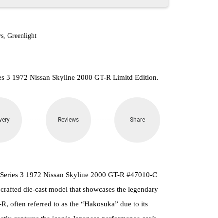
s
,
Greenlight
es 3 1972 Nissan Skyline 2000 GT-R Limitd Edition.
very
Reviews
Share
 Series 3 1972 Nissan Skyline 2000 GT-R #47010-C
y crafted die-cast model that showcases the legendary
, often referred to as the “Hakosuka” due to its