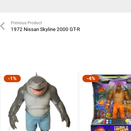
Previous Product
1972 Nissan Skyline 2000 GT-R
-1%
-4%