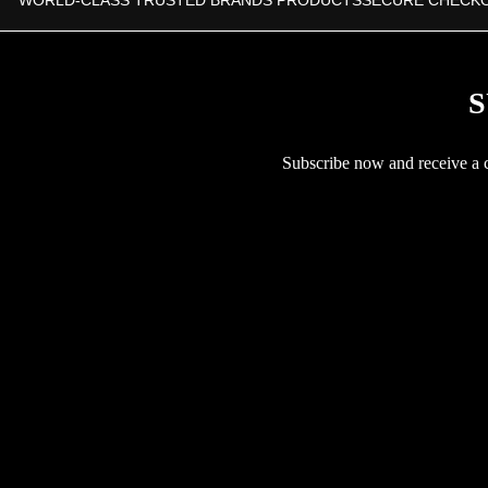
WORLD-CLASS TRUSTED BRANDS PRODUCTS
SECURE CHECK
S
Subscribe now and receive a co