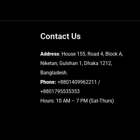
Contact Us
Address
: House 155, Road 4, Block A,
Niketan, Gulshan 1, Dhaka 1212,
Bangladesh.
Phone:
+8801409962211 /
+8801795535353
Hours: 10 AM – 7 PM (Sat-Thurs)