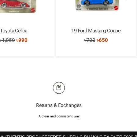
Toyota Celica
19 Ford Mustang Coupe
Original
Current
Original
Current
৳
1,050
৳
990
৳
700
৳
650
price
price
price
price
was:
is:
was:
is:
৳1,050.
৳990.
৳700.
৳650.
Returns & Exchanges
A clear and consistent way