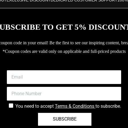
OUT
EXCLUSIVE DISCOUNT
DEDICATED CUSTOMER SUPPORT
100%
UBSCRIBE TO GET 5% DISCOUN
upon code in your email! Be the first to see our inspiring content, bre
*Coupon codes are valid only on applicable and full-priced products
You need to accept
Terms & Conditions
to subscribe.
SUBSCRIBE