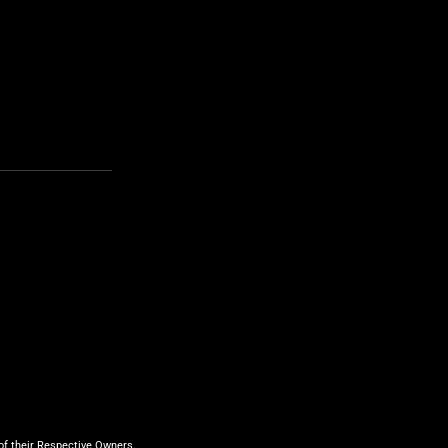
f their Respective Owners.