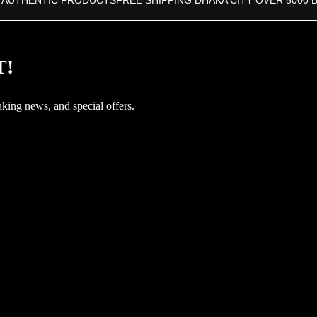
 AUTHENTIC PRODUCTS
FREE SHIPPING DHAKA CITY OVER 5000 
T!
aking news, and special offers.