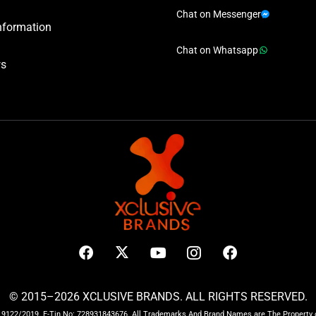
Chat on Messenger
nformation
Chat on Whatsapp
ws
© 2015–2026 XCLUSIVE BRANDS. ALL RIGHTS RESERVED.
122/2019. E-Tin No: 728931843676. All Trademarks And Brand Names are The Property o