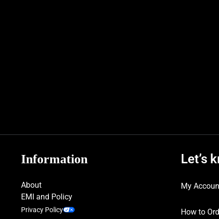
Let’s 
Information
About
My Accoun
EMI and Policy
Privacy Policy
How to Ord