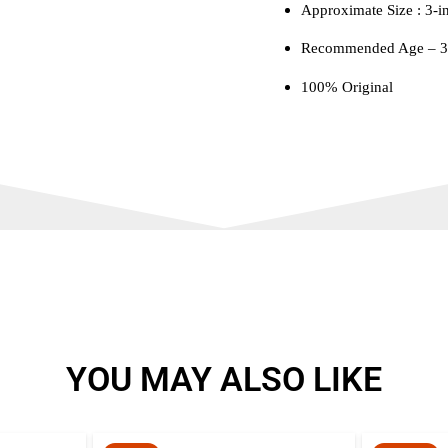
Approximate Size : 3-i
Recommended Age – 3 
100% Original
YOU MAY ALSO LIKE