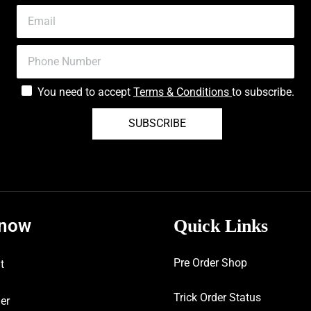
You need to accept
Terms & Conditions
to subscribe.
SUBSCRIBE
know
Quick Links
Pre Order Shop
t
Trick Order Status
er