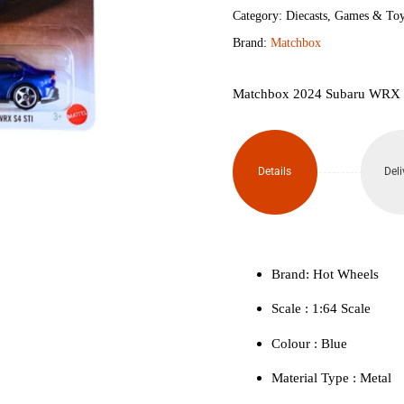
WRX
Category:
Diecasts
,
Games & Toy
Brand:
Matchbox
S4
STI
Matchbox 2024 Subaru WRX 
quantity
Details
Deli
Brand: Hot Wheels
Scale : ‎1:64 Scale
Colour ‎: Blue
Material Type : ‎Metal