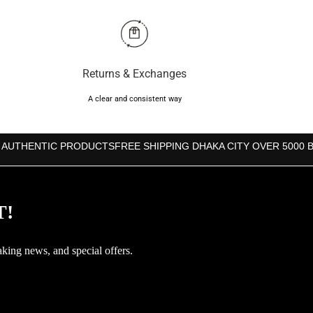
Returns & Exchanges
A clear and consistent way
 AUTHENTIC PRODUCTS
FREE SHIPPING DHAKA CITY OVER 5000 
T!
aking news, and special offers.