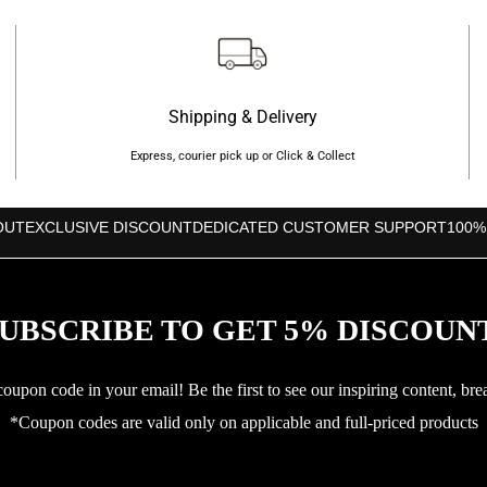
Shipping & Delivery
Express, courier pick up or Click & Collect
OUT
EXCLUSIVE DISCOUNT
DEDICATED CUSTOMER SUPPORT
100%
UBSCRIBE TO GET 5% DISCOUN
upon code in your email! Be the first to see our inspiring content, bre
*Coupon codes are valid only on applicable and full-priced products