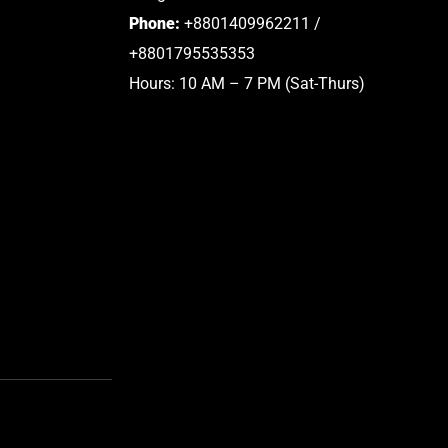
Phone:
+8801409962211 /
+8801795535353
Hours: 10 AM – 7 PM (Sat-Thurs)