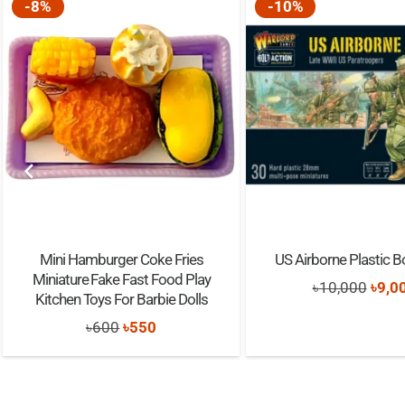
-8%
-10%
Mini Hamburger Coke Fries
US Airborne Plastic B
Miniature Fake Fast Food Play
Origi
৳
10,000
৳
9,0
Kitchen Toys For Barbie Dolls
price
Original
Current
৳
600
৳
550
was:
price
price
৳10,
was:
is: