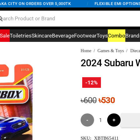
CITY ON ORDERS OVER 5,000TK
/
FLEXIBLE EMI OPTIONS AV
Sale
Toiletries
Skincare
Beverage
Footwear
Toys
Combo
Brand
Home
/
Games & Toys
/
Dieca
2024 Subaru 
-12%
Original
Curren
৳
600
৳
530
price
price
was:
is:
2024
৳600.
৳530.
Subaru
SKU:
XBTB65411