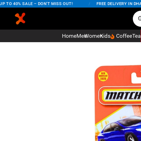
O 40% SALE – DON'T MISS OUT!
/
FREE DELIVERY IN DHAKA 
Home
Men
Women
Kids
Coffee
Tea