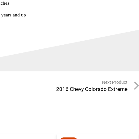
nches
years and up
Next Product
2016 Chevy Colorado Extreme