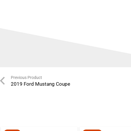
Previous Product
2019 Ford Mustang Coupe