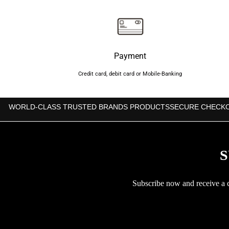
৳600.
৳550.
Payment
Credit card, debit card or Mobile-Banking
WORLD-CLASS TRUSTED BRANDS PRODUCTS
SECURE CHECK
S
Subscribe now and receive a co