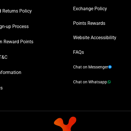
Exchange Policy
 Returns Policy
Points Rewards
gn-up Process
Website Accessibility
n Reward Points
FAQs
T&C
Chat on Messenger
nformation
Chat on Whatsapp
ws