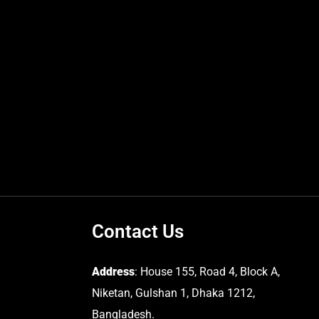
Contact Us
Address
: House 155, Road 4, Block A,
Niketan, Gulshan 1, Dhaka 1212,
Bangladesh.