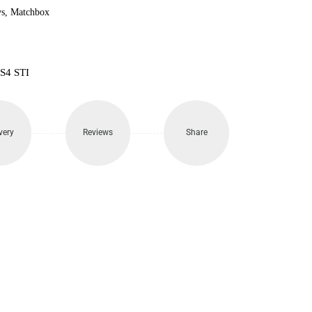
s
,
Matchbox
S4 STI
very
Reviews
Share