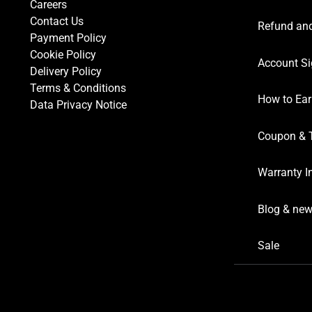
Careers
Contact Us
Refund and
Payment Policy
Cookie Policy
Account Si
Delivery Policy
Terms & Conditions
How to Ear
Data Privacy Notice
Coupon & 
Warranty I
Blog & ne
Sale