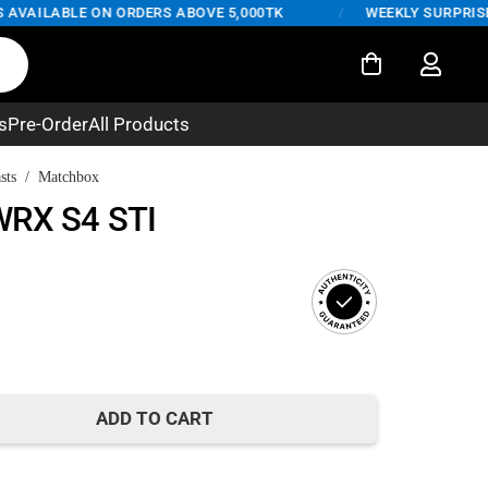
AILABLE ON ORDERS ABOVE 5,000TK
/
WEEKLY SURPRISE DE
s
Pre-Order
All Products
sts
/
Matchbox
WRX S4 STI
t
ADD TO CART