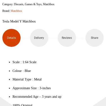
Category:
Diecasts
,
Games & Toys
,
Matchbox
Y
Brand:
Matchbox
quantity
Tesla Model Y Matchbox
Details
Delivery
Reviews
Share
Scale : ‎1:64 Scale
Colour ‎: Blue
Material Type : ‎Metal
Approximate Size : 3-inches
Recommended Age – 3 years and up
100% Original