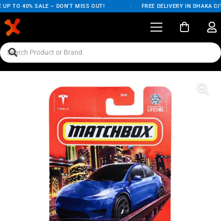
UP TO 40% SALE – DON'T MISS OUT!
/
FREE DELIVERY IN DHAKA CIT