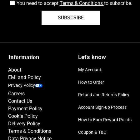
You need to accept
Terms & Conditions
to subscribe.
SUBSCRIBE
Information
Let’s know
About
My Account
EMI and Policy
How to Order
Privacy Policy
Careers
Refund and Returns Policy
Contact Us
Account Sign-up Process
Payment Policy
Cookie Policy
How to Earn Reward Points
Delivery Policy
Terms & Conditions
Coupon & T&C
Data Privacy Notice