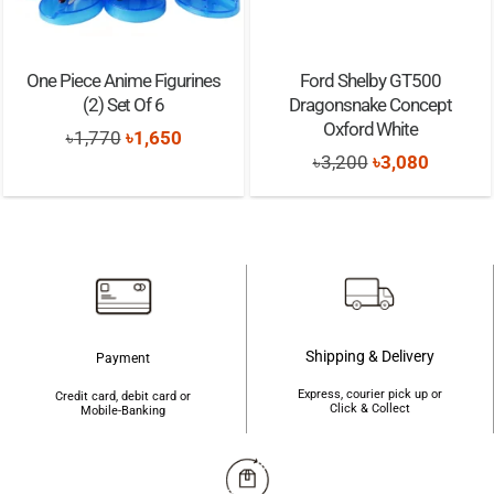
One Piece Anime Figurines
Ford Shelby GT500
(2) Set Of 6
Dragonsnake Concept
Oxford White
Original
Current
৳
1,770
৳
1,650
Original
Current
৳
3,200
৳
3,080
price
price
price
price
was:
is:
was:
is:
৳1,770.
৳1,650.
৳3,200.
৳3,080.
Shipping & Delivery
Payment
Express, courier pick up or
Credit card, debit card or
Click & Collect
Mobile-Banking