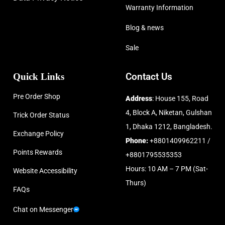
Warranty Information
Blog & news
Sale
Quick Links
Contact Us
Pre Order Shop
Address
: House 155, Road
4, Block A, Niketan, Gulshan
Trick Order Status
1, Dhaka 1212, Bangladesh.
Exchange Policy
Phone:
+8801409962211 /
Points Rewards
+8801795535353
Hours: 10 AM – 7 PM (Sat-
Website Accessibility
Thurs)
FAQs
Chat on Messenger