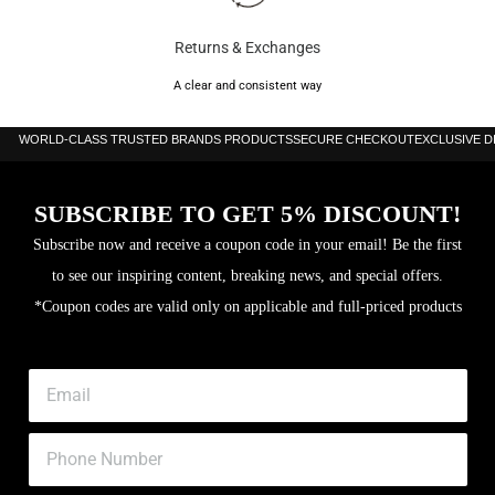
Returns & Exchanges
A clear and consistent way
WORLD-CLASS TRUSTED BRANDS PRODUCTS
SECURE CHECKOUT
EXCLUSIVE 
SUBSCRIBE TO GET 5% DISCOUNT!
Subscribe now and receive a coupon code in your email! Be the first
to see our inspiring content, breaking news, and special offers.
*Coupon codes are valid only on applicable and full-priced products