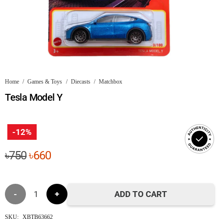
Home
/
Games & Toys
/
Diecasts
/
Matchbox
Tesla Model Y
-12%
Original
Current
৳
750
৳
660
price
price
was:
is:
Tesla
৳750.
৳660.
ADD TO CART
Model
SKU:
XBTB63662