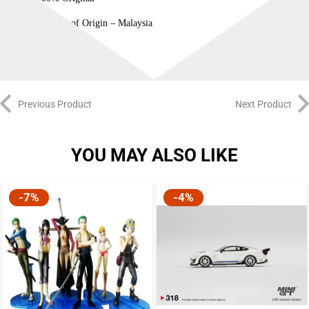
Country of Origin – Malaysia
Previous Product
Next Product
YOU MAY ALSO LIKE
-7%
-4%