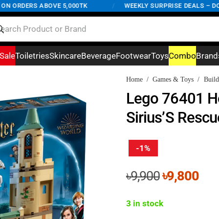
ORDERS ABOVE 5,000TK
/
WEEKLY SURPRISE DEALS – DON'T 
Sale
Toiletries
Skincare
Beverage
Footwear
Toys
Combo
Brand
Home
/
Games & Toys
/
Build
Lego 76401 H
Sirius’S Resc
-1%
Original
Cur
৳
9,900
৳
9,800
price
pri
was:
is:
3 in stock