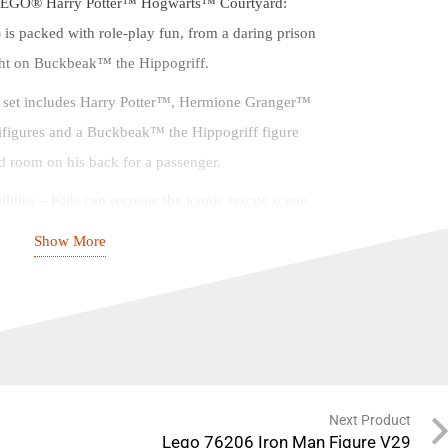
 LEGO® Harry Potter™ Hogwarts™ Courtyard:
 is packed with role-play fun, from a daring prison
light on Buckbeak™ the Hippogriff.
e set includes Harry Potter™, Hermione Granger™
figures and a Buckbeak™ the Hippogriff figure
 room on his back for a passenger.
lities – Kids can recreate the iconic rescue scene
the Prisoner of Azkaban™ and conjure up endless
Show More
heir own.
action-packed, feature-filled playset makes a magical
y-day treat for Harry Potter™ fans aged 8 and up.
ersatile set measures over 12.5 in. (31 cm) high, 8.5
in. (10 cm) deep, making it fun to build, play with
Next Product
Lego 76206 Iron Man Figure V29