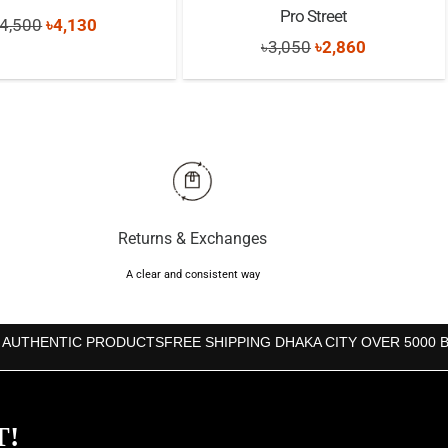
Pro Street
Original
Current
4,500
৳
4,130
Original
Current
৳
3,050
৳
2,860
price
price
price
price
was:
is:
was:
is:
৳4,500.
৳4,130.
৳3,050.
৳2,860.
Returns & Exchanges
A clear and consistent way
 AUTHENTIC PRODUCTS
FREE SHIPPING DHAKA CITY OVER 5000 
T!