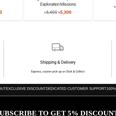
Exploration Missions
৳
nal
Current
Original
Current
0
৳
5,400
৳
5,300
price
price
price
is:
was:
is:
0.
৳9,200.
৳5,400.
৳5,300.
Shipping & Delivery
Express, courier pick up or Click & Collect
OUT
EXCLUSIVE DISCOUNT
DEDICATED CUSTOMER SUPPORT
100%
UBSCRIBE TO GET 5% DISCOUN