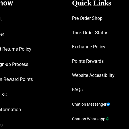
know
Quick Links
Pre Order Shop
t
Trick Order Status
er
Exchange Policy
 Returns Policy
Points Rewards
gn-up Process
Website Accessibility
n Reward Points
FAQs
T&C
Chat on Messenger
nformation
Chat on Whatsapp
ws