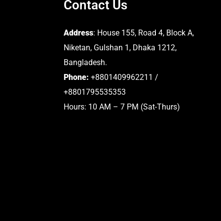
Contact Us
Address
: House 155, Road 4, Block A,
Niketan, Gulshan 1, Dhaka 1212,
Bangladesh.
Phone:
+8801409962211 /
+8801795535353
Hours: 10 AM – 7 PM (Sat-Thurs)