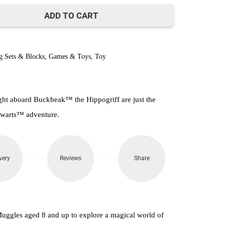
800.
ADD TO CART
g Sets & Blocks
,
Games & Toys
,
Toy
ight aboard Buckbeak™ the Hippogriff are just the
ogwarts™ adventure.
very
Reviews
Share
Muggles aged 8 and up to explore a magical world of