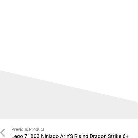
Previous Product
Lego 71803 Ninjago Arin’S Rising Dragon Strike 6+