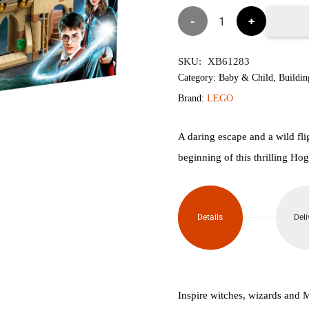
৳9,900.
৳9,
Lego
76401
SKU:
XB61283
Hogwarts™
Category:
Baby & Child
,
Buildin
Brand:
LEGO
Courtyard:
Sirius'S
A daring escape and a wild fl
beginning of this thrilling H
Rescue
V2
Details
Deli
quantity
Inspire witches, wizards and 