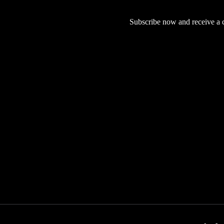
Subscribe now and receive a co