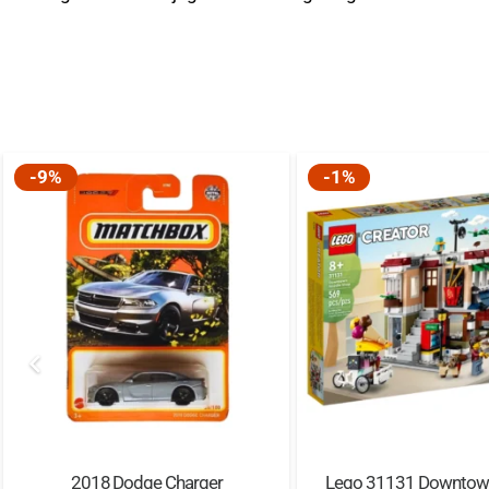
-9%
-1%
2018 Dodge Charger
Lego 31131 Downtow