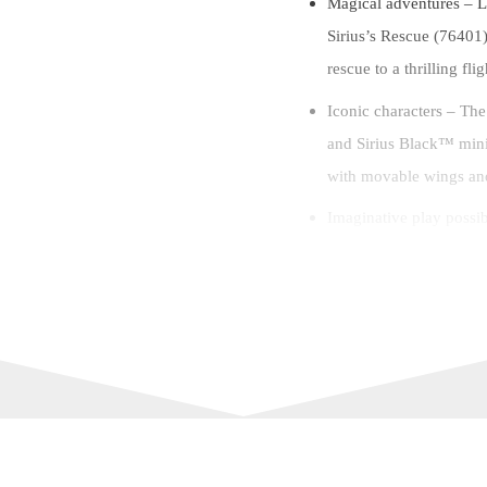
Magical adventures –
Sirius’s Rescue (76401)
rescue to a thrilling f
Iconic characters – Th
and Sirius Black™ mini
with movable wings and
Imaginative play possibi
from Harry Potter and 
enchanting stories of t
Enchanting gift – This 
birthday, holiday or an
Lots to explore – This v
in. (22 cm) wide and 4 
and put on display.