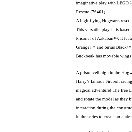
imaginative play with LEGO®
Rescue (76401).
A high-flying Hogwarts rescu
This versatile playset is bas
Prisoner of Azkaban™. It feat
Granger™ and Sirius Black™ 
Buckbeak has movable wings a
A prison cell high in the Hogw
Harry’s famous Firebolt racing
magical adventure! The free L
and rotate the model as they 
interaction during the constru
in the series to create an enti