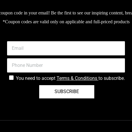
upon code in your email! Be the first to see our inspiring content, bre
*Coupon codes are valid only on applicable and full-priced products
You need to accept
Terms & Conditions
to subscribe.
SUBSCRIBE