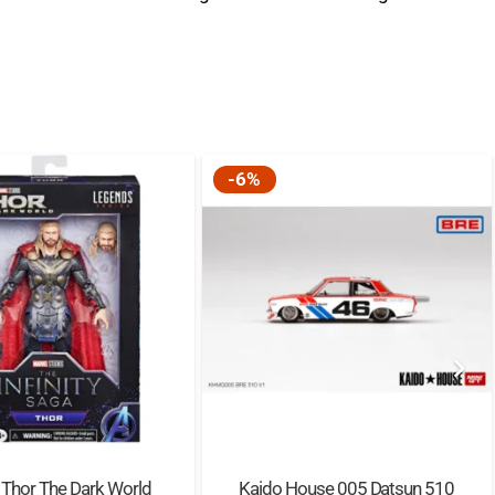
s toy is one of a series of modular sets that
mplete Hogwarts™ Castle. 2 random wizard card
 also included for kids to collect.
erience – The free LEGO® Building Instructions
om and rotate the model as they build.
-6%
ange – LEGO® Harry Potter™ playsets put favorite
ations and magical adventures into the hands of all
s and muggles.
EGO® components fulfill stringent industry quality
y are consistent, compatible and connect and pull
 components are dropped, heated, crushed, twisted
re they satisfy rigorous global safety standards.
 Thor The Dark World
Kaido House 005 Datsun 510