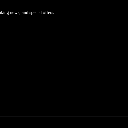
aking news, and special offers.