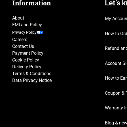
Let’s 
Information
About
My Accoun
EMI and Policy
Privacy Policy
How to Ord
Careers
Contact Us
Refund and
Payment Policy
Cookie Policy
Account Si
Delivery Policy
Terms & Conditions
How to Ear
Data Privacy Notice
Coupon & 
Warranty I
Blog & ne