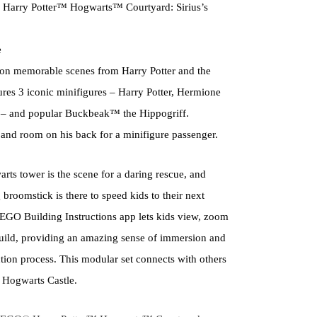
 Harry Potter™ Hogwarts™ Courtyard: Sirius’s
e
ed on memorable scenes from Harry Potter and the
ures 3 iconic minifigures – Harry Potter, Hermione
– and popular Buckbeak™ the Hippogriff.
nd room on his back for a minifigure passenger.
arts tower is the scene for a daring rescue, and
 broomstick is there to speed kids to their next
EGO Building Instructions app lets kids view, zoom
build, providing an amazing sense of immersion and
ction process. This modular set connects with others
re Hogwarts Castle.