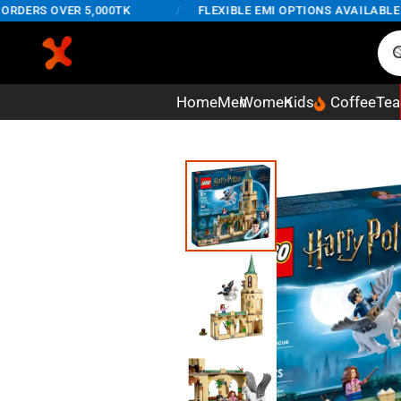
ERS OVER 5,000TK
/
FLEXIBLE EMI OPTIONS AVAILABLE ON 
Home
Men
Women
Kids
Coffee
Tea