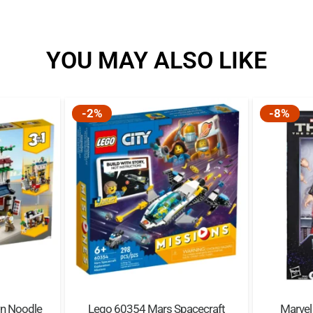
Magically modular – Thi
combine to create a co
YOU MAY ALSO LIKE
tiles (of 16 in total) are
Immersive building exp
app lets users view, zo
-2%
-8%
Part of an extensive r
characters, familiar loc
young wizards, witche
Quality guaranteed – L
standards to ensure the
apart easily every time.
Safety assured – LEGO®
and analyzed to make su
n Noodle
Lego 60354 Mars Spacecraft
Marvel