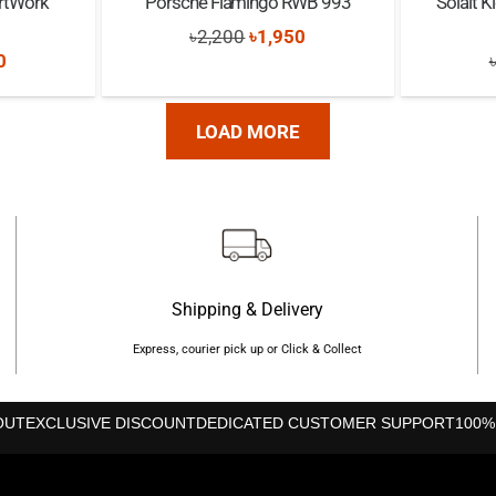
rtWork
Porsche Flamingo RWB 993
Solait 
Original
Current
৳
2,200
৳
1,950
nal
Current
0
price
price
price
was:
is:
is:
LOAD MORE
৳2,200.
৳1,950.
0.
৳2,000.
Shipping & Delivery
Express, courier pick up or Click & Collect
OUT
EXCLUSIVE DISCOUNT
DEDICATED CUSTOMER SUPPORT
100%