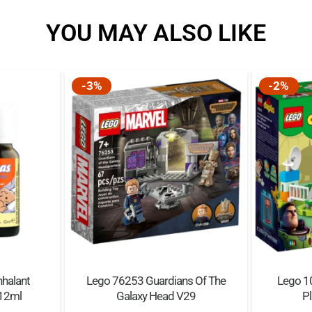
possibilities.
YOU MAY ALSO LIKE
Quality guaranteed – L
standards to ensure the
apart perfectly every ti
-3%
-2%
Safety assured – LEGO®
and analyzed to make su
nhalant
Lego 76253 Guardians Of The
Lego 10
 12ml
Galaxy Head V29
Pl