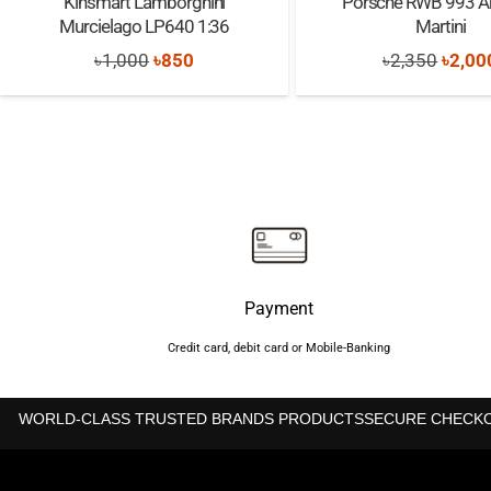
Kinsmart Lamborghini
Porsche RWB 993 A
Murcielago LP640 1:36
Martini
Original
Current
Origi
৳
1,000
৳
850
৳
2,350
৳
2,00
price
price
price
was:
is:
was:
৳1,000.
৳850.
৳2,35
Payment
Credit card, debit card or Mobile-Banking
WORLD-CLASS TRUSTED BRANDS PRODUCTS
SECURE CHECK