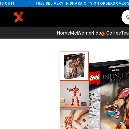
T!
/
FREE DELIVERY IN DHAKA CITY ON ORDERS OVER 5,000T
Home
Men
Women
Kids
Coffee
Tea