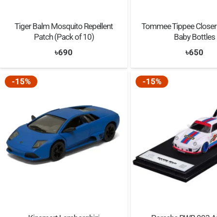
Tiger Balm Mosquito Repellent
Tommee Tippee Closer 
Patch (Pack of 10)
Baby Bottles
৳
690
৳
650
-15%
-15%