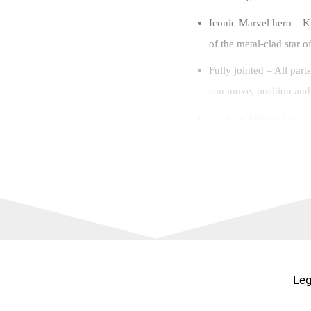
Iconic Marvel hero – Ki
of the metal-clad star 
Fully jointed – All part
can move, position and p
Treat for Marvel fans –
Super Heroes aged 9 an
Portable play – This ta
the perfect size for han
Additional in-app feat
kids can zoom, rotate an
build.
Leg
Iconic sets– All LEGO®
with premium-quality pl