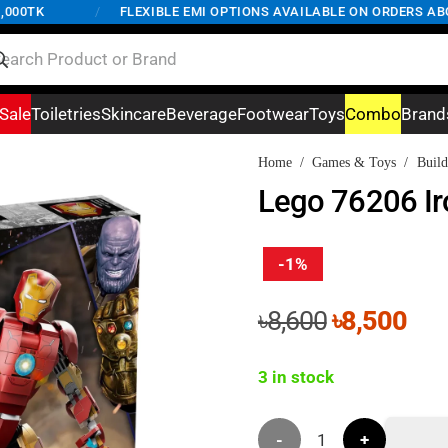
K
/
FLEXIBLE EMI OPTIONS AVAILABLE ON ORDERS ABOVE 5,
Sale
Toiletries
Skincare
Beverage
Footwear
Toys
Combo
Brand
Home
/
Games & Toys
/
Build
Lego 76206 Ir
-1%
Original
Cur
৳
8,600
৳
8,500
price
pri
was:
is:
3 in stock
৳8,600.
৳8,
Lego