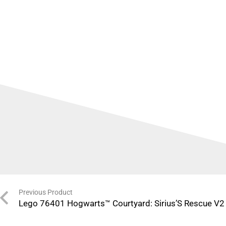
Previous Product
Lego 76401 Hogwarts™ Courtyard: Sirius’S Rescue V2