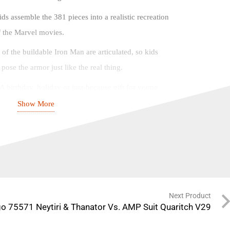
ds assemble the 381 pieces into a realistic recreation
of the Marvel movies.
s of the buildable Iron Man are articulated, so kids
ose the armor just like the real thing.
 A birthday, holiday or just-because gift for young
d up.
Show More
ke-anywhere Iron Man stands over 9 in. (24 cm) tall,
ds-on action, and kids can carry it wherever they go.
ures – With the LEGO® Building Instructions app,
d visualize a digital version of their model as they
Next Product
o 75571 Neytiri & Thanator Vs. AMP Suit Quaritch V29
 Marvel building toys provide young Super Heroes
aysets designed to deliver endless imaginative play