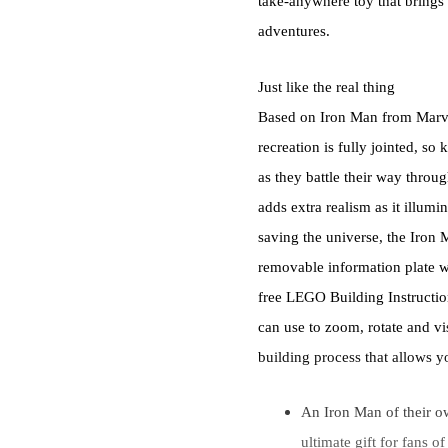
take-anywhere toy that brings
adventures.
Just like the real thing
Based on Iron Man from Marvel 
recreation is fully jointed, s
as they battle their way throu
adds extra realism as it illumi
saving the universe, the Iron
removable information plate w
free LEGO Building Instruction
can use to zoom, rotate and vis
building process that allows y
An Iron Man of their 
ultimate gift for fans o