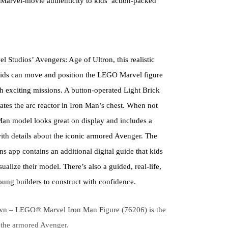
 Marvel-movie authenticity to kids’ action-packed
Studios’ Avengers: Age of Ultron, this realistic
o kids can move and position the LEGO Marvel figure
gh exciting missions. A button-operated Light Brick
nates the arc reactor in Iron Man’s chest. When not
 Man model looks great on display and includes a
ith details about the iconic armored Avenger. The
s app contains an additional digital guide that kids
ualize their model. There’s also a guided, real-life,
oung builders to construct with confidence.
own – LEGO® Marvel Iron Man Figure (76206) is the
f the armored Avenger.