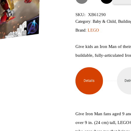
76206
SKU:
XB61290
Iron
Category:
Baby & Child
,
Buildin
Brand:
LEGO
Man
Figure
Give kids an Iron Man of thei
buildable, fully-articulated Iro
V29
quantity
Details
Deli
Give Iron Man fans aged 9 and 
over 9 in. (24 cm) tall, LEGO