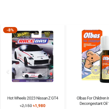
-8%
Hot Wheels 2023 Nissan Z GT4
Olbas For Children I
Decongestant Oil
Original
Current
৳
2,150
৳
1,980