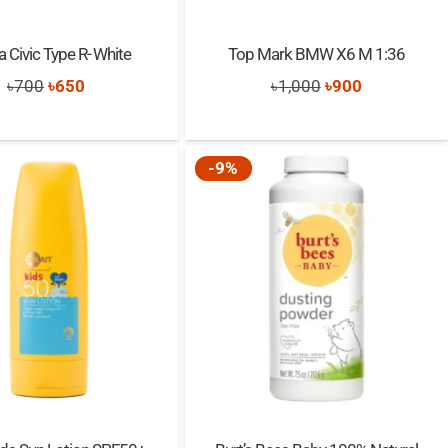
 Civic Type R- White
Top Mark BMW X6 M 1:36
Original
Current
Original
Current
৳
700
৳
650
৳
1,000
৳
900
price
price
price
price
was:
is:
was:
is:
-9%
৳700.
৳650.
৳1,000.
৳900.