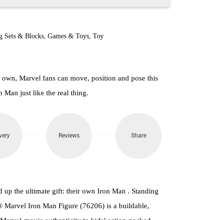
g Sets & Blocks
,
Games & Toys
,
Toy
r own, Marvel fans can move, position and pose this
n Man just like the real thing.
very
Reviews
Share
up the ultimate gift: their own Iron Man . Standing
® Marvel Iron Man Figure (76206) is a buildable,