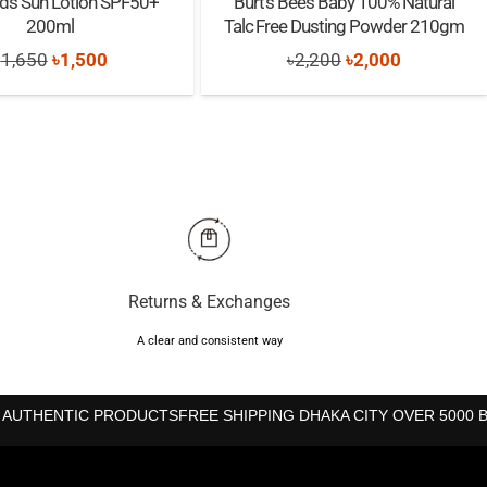
Kids Sun Lotion SPF50+
Burt’s Bees Baby 100% Natural
200ml
Talc Free Dusting Powder 210gm
Original
Current
Original
Current
৳
1,650
৳
1,500
৳
2,200
৳
2,000
price
price
price
price
was:
is:
was:
is:
৳1,650.
৳1,500.
৳2,200.
৳2,000.
Returns & Exchanges
A clear and consistent way
 AUTHENTIC PRODUCTS
FREE SHIPPING DHAKA CITY OVER 5000 