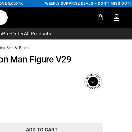
000TK
/
WEEKLY SURPRISE DEALS – DON'T MISS OUT!
s
Pre-Order
All Products
ing Sets & Blocks
on Man Figure V29
rent
ce
500.
ADD TO CART