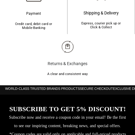
Shipping & Delivery
Payment
Express, courier pick up or
Credit card, debit card or
Click & Collect
Mobile-Banking
Returns & Exchanges
A clear and consistent way
WORLD-CLASS TRUSTED BRANDS PRODUCTS
SECURE CHECKOUT
EXCLUSIVE 
SUBSCRIBE TO GET 5% DISCOUNT!
Subscribe now and receive a coupon code in your email! Be the first
to see our inspiring content, breaking news, and special offers.
*Coupon codes are valid only on applicable and full-priced products