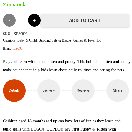
2 in stock
৳7,200.
৳7,100.
Lego
ADD TO CART
10977
SKU:
XB60898
Category:
Baby & Child
,
Building Sets & Blocks
,
Games & Toys
,
Toy
My
Brand:
LEGO
First
Play and learn with a cute kitten and puppy. This buildable kitten and puppy
Puppy
make sounds that help kids learn about daily routines and caring for pets.
&
Details
Delivery
Reviews
Share
Kitten
With
Sounds
Children aged 18 months and up can have lots of fun as they learn and
build skills with LEGO® DUPLO® My First Puppy & Kitten With
quantity