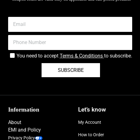
You need to accept
Terms & Conditions
to subscribe.
SUBSCRIBE
Information
Let’s know
About
My Account
EMI and Policy
How to Order
Privacy Policy