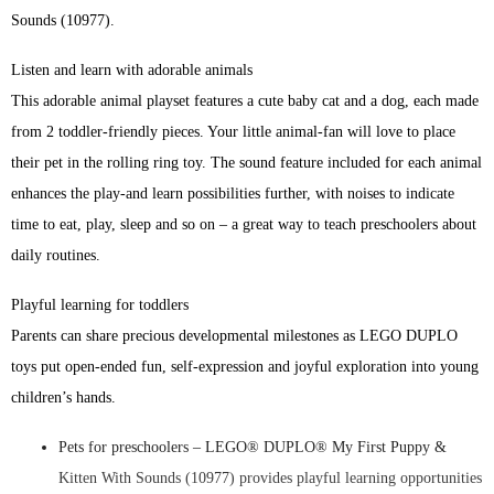
Sounds (10977).
Listen and learn with adorable animals
This adorable animal playset features a cute baby cat and a dog, each made
from 2 toddler-friendly pieces. Your little animal-fan will love to place
their pet in the rolling ring toy. The sound feature included for each animal
enhances the play-and learn possibilities further, with noises to indicate
time to eat, play, sleep and so on – a great way to teach preschoolers about
daily routines.
Playful learning for toddlers
Parents can share precious developmental milestones as LEGO DUPLO
toys put open-ended fun, self-expression and joyful exploration into young
children’s hands.
Pets for preschoolers – LEGO® DUPLO® My First Puppy &
Kitten With Sounds (10977) provides playful learning opportunities