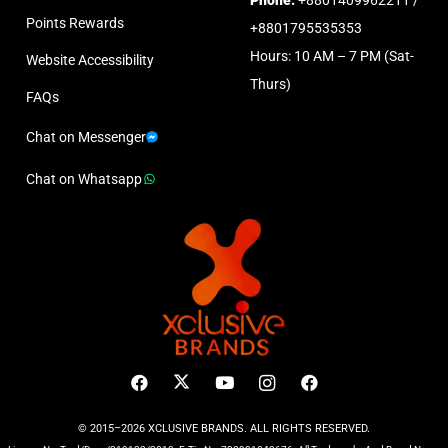
Points Rewards
+8801795535353
Hours: 10 AM – 7 PM (Sat-
Website Accessibility
Thurs)
FAQs
Chat on Messenger
Chat on Whatsapp
© 2015–2026 XCLUSIVE BRANDS. ALL RIGHTS RESERVED.