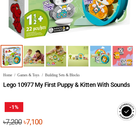
Home
/
Games & Toys
/
Building Sets & Blocks
Lego 10977 My First Puppy & Kitten With Sounds
-1%
Original
Current
৳
7,200
৳
7,100
price
price
was:
is: