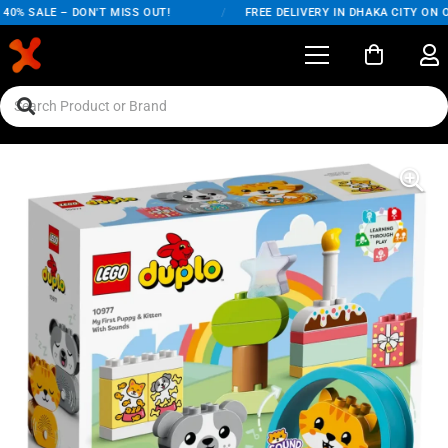
0% SALE – DON'T MISS OUT!
/
FREE DELIVERY IN DHAKA CITY ON OR