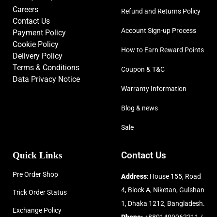
Careers
Refund and Returns Policy
Contact Us
Account Sign-up Process
Payment Policy
Cookie Policy
How to Earn Reward Points
Delivery Policy
Terms & Conditions
Coupon & T&C
Data Privacy Notice
Warranty Information
Blog & news
Sale
Quick Links
Contact Us
Pre Order Shop
Address
: House 155, Road
4, Block A, Niketan, Gulshan
Trick Order Status
1, Dhaka 1212, Bangladesh.
Exchange Policy
Phone:
+8801409962211 /