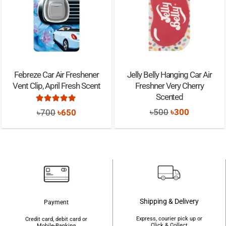
Febreze Car Air Freshener
Jelly Belly Hanging Car Air
Vent Clip, April Fresh Scent
Freshner Very Cherry
Scented
Rated
5.00
out of 5
Original
Current
Original
Current
৳
500
৳
300
৳
700
৳
650
price
price
price
price
was:
is:
was:
is:
৳500.
৳300.
৳700.
৳650.
Shipping & Delivery
Payment
Express, courier pick up or
Credit card, debit card or
Click & Collect
Mobile-Banking