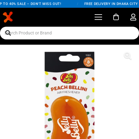
 TO 40% SALE – DON'T MISS OUT!
/
FREE DELIVERY IN DHAKA CITY 