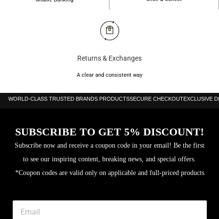
Returns & Exchanges
A clear and consistent way
WORLD-CLASS TRUSTED BRANDS PRODUCTS
SECURE CHECKOUT
EXCLUSIVE 
SUBSCRIBE TO GET 5% DISCOUNT!
Subscribe now and receive a coupon code in your email! Be the first
to see our inspiring content, breaking news, and special offers.
*Coupon codes are valid only on applicable and full-priced products