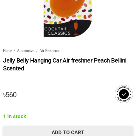
Home
/
Automotive
/
Air Freshener
Jelly Belly Hanging Car Air freshner Peach Bellini
Scented
৳
560
1 in stock
ADD TO CART