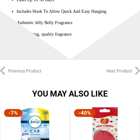
Includes Hook To Allow Quick And Easy Hanging.
Authentic Jelly Belly Fragrance
Long-lasting, quality fragrance.
Previous Product
Next Product
YOU MAY ALSO LIKE
-7%
-40%