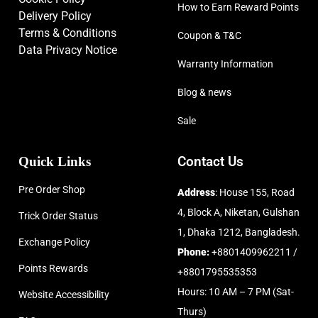
How to Earn Reward Points
Delivery Policy
Terms & Conditions
Coupon & T&C
Data Privacy Notice
Warranty Information
Blog & news
Sale
Quick Links
Contact Us
Pre Order Shop
Address
: House 155, Road
4, Block A, Niketan, Gulshan
Trick Order Status
1, Dhaka 1212, Bangladesh.
Exchange Policy
Phone:
+8801409962211 /
Points Rewards
+8801795535353
Hours: 10 AM – 7 PM (Sat-
Website Accessibility
Thurs)