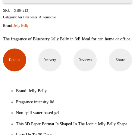
Jelly
SKU:
XB64213
Belly
Category:
Air Freshener
,
Automotive
Brand:
Jelly Belly
Hanging
The fragrance of Blueberry Jelly Belly in 3d! Ideal for car, home or office.
Car
Air
Details
Delivery
Reviews
Share
freshner
Peach
Bellini
Brand: Jelly Belly
Fragrance intensity lid
Scented
Non-spill water based gel
quantity
This 3D Paper Format Is Shaped In The Iconic Jelly Belly Shape.
Lasts Up To 30 Days.