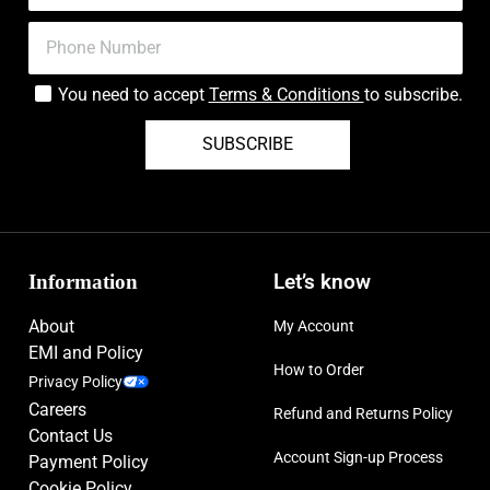
You need to accept
Terms & Conditions
to subscribe.
SUBSCRIBE
Information
Let’s know
About
My Account
EMI and Policy
How to Order
Privacy Policy
Careers
Refund and Returns Policy
Contact Us
Account Sign-up Process
Payment Policy
Cookie Policy