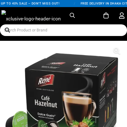
P TO 40% SALE – DON'T MISS OUT!
/
FREE DELIVERY IN DHAKA CIT