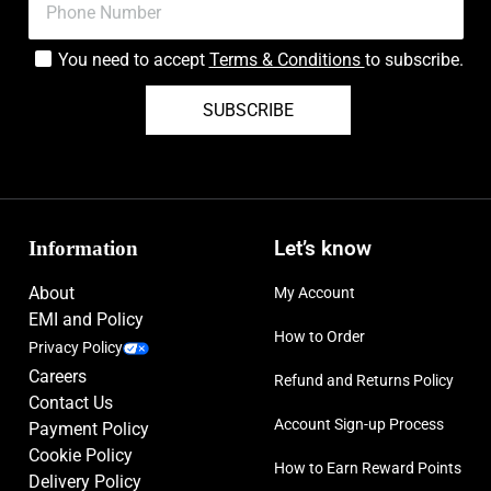
You need to accept
Terms & Conditions
to subscribe.
SUBSCRIBE
Information
Let’s know
About
My Account
EMI and Policy
How to Order
Privacy Policy
Careers
Refund and Returns Policy
Contact Us
Account Sign-up Process
Payment Policy
Cookie Policy
How to Earn Reward Points
Delivery Policy