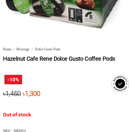
Home
/
Beverage
/
Dolce Gusto Pods
Hazelnut Cafe Rene Dolce Gusto Coffee Pods
-10%
Original
Current
৳
1,450
৳
1,300
price
price
was:
is:
Out of stock
৳1,450.
৳1,300.
SKU:
XB2913