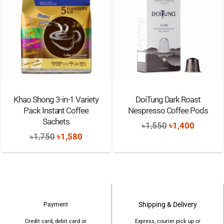
Khao Shong 3-in-1 Variety
DoiTung Dark Roast
Pack Instant Coffee
Nespresso Coffee Pods
Sachets
Original
Current
৳
1,550
৳
1,400
Original
Current
৳
1,750
৳
1,580
price
price
price
price
was:
is:
was:
is:
৳1,550.
৳1,400.
৳1,750.
৳1,580.
Shipping & Delivery
Payment
Credit card, debit card or
Express, courier pick up or