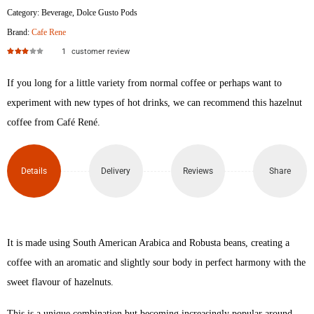
Category:
Beverage
,
Dolce Gusto Pods
Brand:
Cafe Rene
1
customer review
Rated
3.00
out of 5
If you long for a little variety from normal coffee or perhaps want to
experiment with new types of hot drinks, we can recommend this hazelnut
coffee from Café René.
Details
Delivery
Reviews
Share
It is made using South American Arabica and Robusta beans, creating a
coffee with an aromatic and slightly sour body in perfect harmony with the
sweet flavour of hazelnuts.
This is a unique combination but becoming increasingly popular around