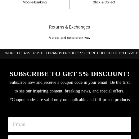
Mobile-Banking
Click & Collect
Returns & Exchanges
A clear and consistent way
WORLD-CLASS TRUSTED BRANDS PRODUCTS
SECURE CHECKOUT
EXCLUSIVE 
SUBSCRIBE TO GET 5% DISCOUNT!
Subscribe now and receive a coupon code in your email! Be the first
to see our inspiring content, breaking news, and special offers.
*Coupon codes are valid only on applicable and full-priced products