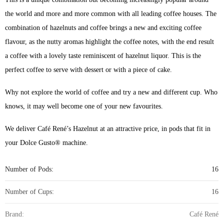
the world and more and more common with all leading coffee houses. The
combination of hazelnuts and coffee brings a new and exciting coffee
flavour, as the nutty aromas highlight the coffee notes, with the end result
a coffee with a lovely taste reminiscent of hazelnut liquor. This is the
perfect coffee to serve with dessert or with a piece of cake.
Why not explore the world of coffee and try a new and different cup. Who
knows, it may well become one of your new favourites.
We deliver Café René’s Hazelnut at an attractive price, in pods that fit in
your Dolce Gusto® machine.
Number of Pods:
16
Number of Cups:
16
Brand:
Café René