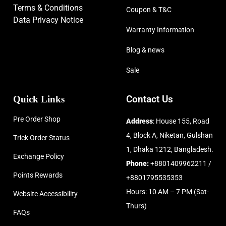
Terms & Conditions
Coupon & T&C
Data Privacy Notice
Warranty Information
Blog & news
Sale
Quick Links
Contact Us
Pre Order Shop
Address
: House 155, Road
4, Block A, Niketan, Gulshan
Trick Order Status
1, Dhaka 1212, Bangladesh.
Exchange Policy
Phone:
+8801409962211 /
Points Rewards
+8801795535353
Hours: 10 AM – 7 PM (Sat-
Website Accessibility
Thurs)
FAQs