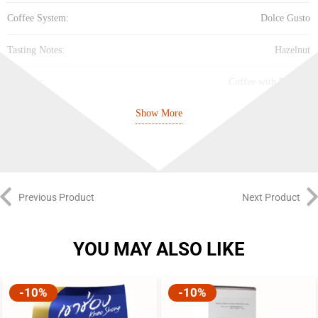
Coffee System:
Dolce Gusto
Tasting Notes:
Hazelnut
Property:
Coffee with Flavour
Show More
Cup Size:
Large Cup
Intensity:
Medium (5/10)
Best Before:
27/04/27
Previous Product
Next Product
YOU MAY ALSO LIKE
-10%
-10%