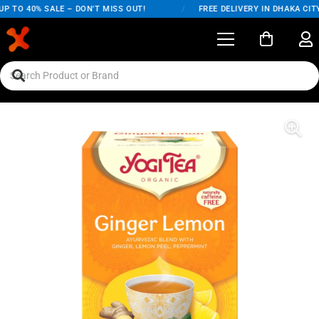
 TO 40% SALE – DON'T MISS OUT!
/
FREE DELIVERY IN DHAKA CITY