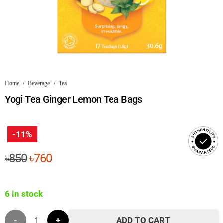
Home
/
Beverage
/
Tea
Yogi Tea Ginger Lemon Tea Bags
-11%
Original
Current
৳
850
৳
760
price
price
was:
is:
6 in stock
৳850.
৳760.
Yogi
ADD TO CART