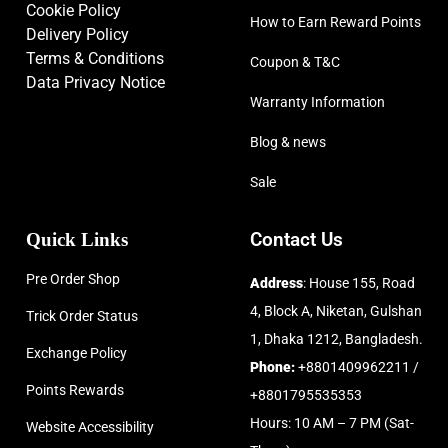
Cookie Policy
How to Earn Reward Points
Delivery Policy
Terms & Conditions
Coupon & T&C
Data Privacy Notice
Warranty Information
Blog & news
Sale
Quick Links
Contact Us
Pre Order Shop
Address
: House 155, Road
4, Block A, Niketan, Gulshan
Trick Order Status
1, Dhaka 1212, Bangladesh.
Exchange Policy
Phone:
+8801409962211 /
Points Rewards
+8801795535353
Hours: 10 AM – 7 PM (Sat-
Website Accessibility