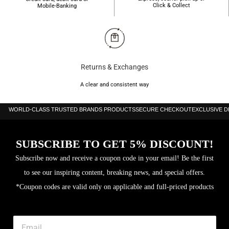
Click & Collect
Mobile-Banking
Returns & Exchanges
A clear and consistent way
WORLD-CLASS TRUSTED BRANDS PRODUCTS
SECURE CHECKOUT
EXCLUSIVE 
SUBSCRIBE TO GET 5% DISCOUNT!
Subscribe now and receive a coupon code in your email! Be the first
to see our inspiring content, breaking news, and special offers.
*Coupon codes are valid only on applicable and full-priced products