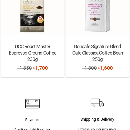
Best Before:
30/06/2028
UCC Roast Master
Boncafe Signature Blend
Espresso Ground Coffee
Cafe Classica Coffee Bean
230g
250g
Original
Current
Original
Current
৳
1,850
৳
1,700
৳
1,800
৳
1,600
price
price
price
price
was:
is:
was:
is:
৳1,850.
৳1,700.
৳1,800.
৳1,600.
Shipping & Delivery
Payment
Express, courier pick up or
Credit card, debit card or