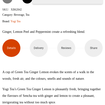
Tea
SKU:
XB62842
Category:
Beverage
,
Tea
Ginger
Brand:
Yogi Tea
Lemon
Ginger, Lemon Peel and Peppermint create a refreshing blend.
Tea
Bags
Details
Delivery
Reviews
Share
quantity
A cup of Green Tea Ginger Lemon evokes the scents of a walk in the
woods, fresh air, and the colours, smells and sounds of nature.
Yogi Tea’s Green Tea Ginger Lemon is pleasantly fresh, bringing together
the flavours of Sencha tea with ginger and lemon to create a pleasant,
invigorating tea without too much spice.