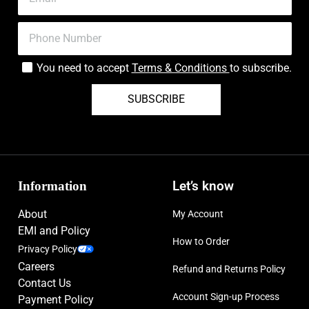
You need to accept
Terms & Conditions
to subscribe.
SUBSCRIBE
Information
Let’s know
About
My Account
EMI and Policy
How to Order
Privacy Policy
Careers
Refund and Returns Policy
Contact Us
Account Sign-up Process
Payment Policy