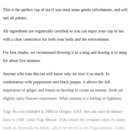
This is the perfect cup of tea if you need some gentle refreshment, and will
suit all palates.
All ingredients are organically certified so you can enjoy your cup of tea
with a clear conscience for both your body and the environment.
For best results, we recommend brewing it in a mug and leaving it to steep
for about five minutes.
Anyone who tries this tea will know why we love it so much. In
combination with peppermint and black pepper, it allows the full
inspiration of ginger and lemon to develop to create an intense, fresh yet
slightly spicy flavour experience. What remains is a feeling of lightness.
Yogi Tea was founded in 1984 in Oregon, USA, but can trace its history
back to 1969, when Yogi Bhajan, from which the company takes its name,
made an Ayurveda tea blend, which he served to his Yoga students. Today,