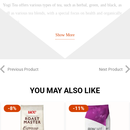
Yogi Tea offers various types of tea, such as herbal, green, and black, as
well as various tea blends, with a special focus on health and organically
grown tea.
Show More
Brand:
Yogi Tea
Number of Bags:
17
Number of Cups:
17
Previous Product
Next Product
Tea Type:
Herbal
YOU MAY ALSO LIKE
Flavor:
Spicy, Citrusy, and Refreshing
Cup Size:
Regular Cup
-8%
-11%
Property:
100% Natural, 100% Organic, Naturally Caffeine Free
Supports:
Digestion, Anti-Inflammatory