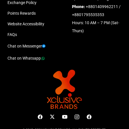
Exchange Policy
Phone:
+8801409962211 /
Points Rewards
+8801795535353
Hours: 10 AM – 7 PM (Sat-
Website Accessibility
Thurs)
FAQs
Chat on Messenger
Chat on Whatsapp