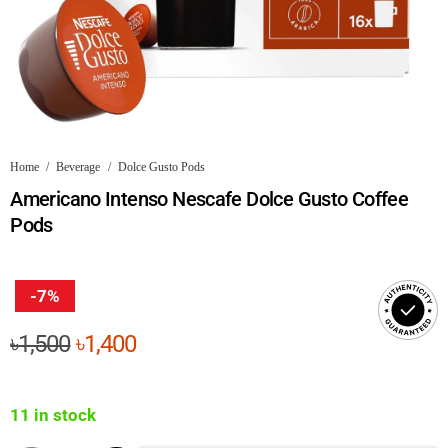
Home
/
Beverage
/
Dolce Gusto Pods
Americano Intenso Nescafe Dolce Gusto Coffee
Pods
-7%
Original
Current
৳
1,500
৳
1,400
price
price
was:
is:
11 in stock
৳1,500.
৳1,400.