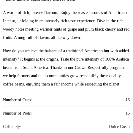
A world of rich, intense flavours: Enjoy the roasted aromas of Americano
Intenso, unfolding in an intensely rich taste experience. Dive in the rich,
woody notes meeting warmer hints of grape and plum black cherry and red
fruits. A mug full of flavors all the way down.
How do you achieve the balance of a traditional Americano but with added
intensity? It begins at the origins. Taste the pure intensity of 100% Arabica
beans from South America. Thanks to our Grown Respectfully program,
we help farmers and their communities grow responsibly these quality
coffee beans, ensuring them a fair income while respecting the planet.
Number of Cups:
16
Number of Pods:
16
Coffee System:
Dolce Gusto