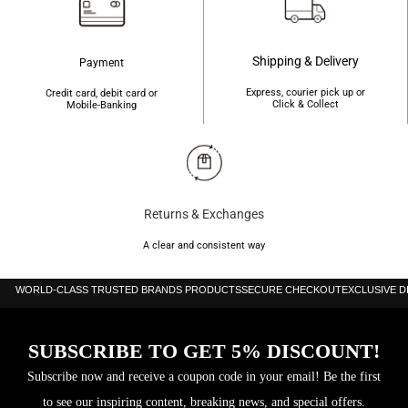
Shipping & Delivery
Payment
Express, courier pick up or
Credit card, debit card or
Click & Collect
Mobile-Banking
Returns & Exchanges
A clear and consistent way
WORLD-CLASS TRUSTED BRANDS PRODUCTS
SECURE CHECKOUT
EXCLUSIVE 
SUBSCRIBE TO GET 5% DISCOUNT!
Subscribe now and receive a coupon code in your email! Be the first
to see our inspiring content, breaking news, and special offers.