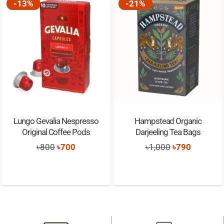
-13%
-21%
Lungo Gevalia Nespresso
Hampstead Organic
Original Coffee Pods
Darjeeling Tea Bags
Original
Current
Original
Current
৳
800
৳
700
৳
1,000
৳
790
price
price
price
price
was:
is:
was:
is:
৳800.
৳700.
৳1,000.
৳790.