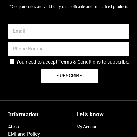
*Coupon codes are valid only on applicable and full-priced products
You need to accept
Terms & Conditions
to subscribe.
SUBSCRIBE
Information
Let’s know
About
My Account
EMI and Policy