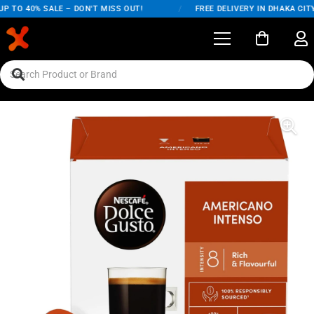
 TO 40% SALE – DON'T MISS OUT!
/
FREE DELIVERY IN DHAKA CITY