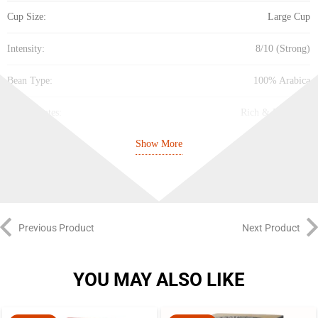
Cup Size:
Large Cup
Intensity:
8/10 (Strong)
Bean Type:
100% Arabica
Flavor Notes:
Rich & Flavorful
Show More
Sustainability:
100% Responsibly Sourced
Best Before:
31.07.2027
Previous Product
Next Product
YOU MAY ALSO LIKE