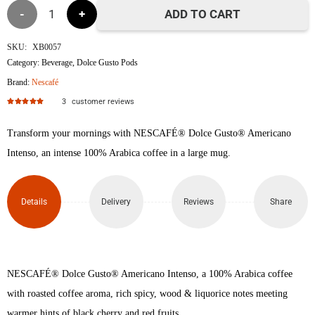
Americano
ADD TO CART
Intenso
SKU:
XB0057
Category:
Beverage
,
Dolce Gusto Pods
Nescafe
Brand:
Nescafé
Dolce
3
customer reviews
Rated
5.00
out of 5
Gusto
Transform your mornings with NESCAFÉ® Dolce Gusto® Americano
Intenso, an intense 100% Arabica coffee in a large mug.
Coffee
Pods
Details
Delivery
Reviews
Share
quantity
NESCAFÉ® Dolce Gusto® Americano Intenso, a 100% Arabica coffee
with roasted coffee aroma, rich spicy, wood & liquorice notes meeting
warmer hints of black cherry and red fruits.