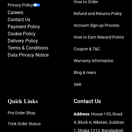
How to Order
Privacy Policy
Careers
Refund and Returns Policy
Contact Us
Account Sign-up Process
Payment Policy
Cookie Policy
How to Earn Reward Points
Delivery Policy
Terms & Conditions
Coupon & T&C
Data Privacy Notice
Warranty Information
Blog & news
Sale
Quick Links
Contact Us
Pre Order Shop
Address
: House 155, Road
4, Block A, Niketan, Gulshan
Trick Order Status
1, Dhaka 1212, Bangladesh.