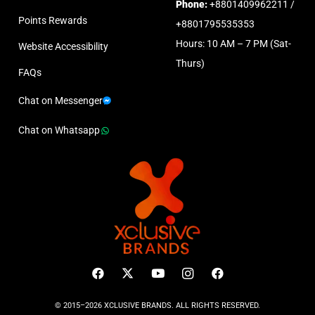
Phone:
+8801409962211 /
Points Rewards
+8801795535353
Hours: 10 AM – 7 PM (Sat-
Website Accessibility
Thurs)
FAQs
Chat on Messenger
Chat on Whatsapp
© 2015–2026 XCLUSIVE BRANDS. ALL RIGHTS RESERVED.