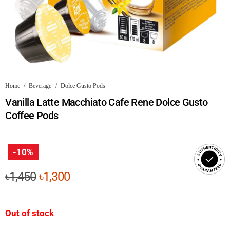
Home
/
Beverage
/
Dolce Gusto Pods
Vanilla Latte Macchiato Cafe Rene Dolce Gusto
Coffee Pods
-10%
Original
Current
৳
1,450
৳
1,300
price
price
was:
is:
Out of stock
৳1,450.
৳1,300.