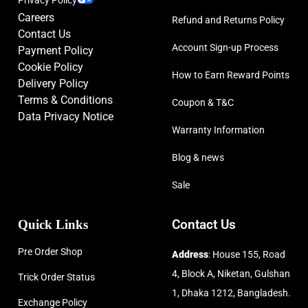
Careers
Refund and Returns Policy
Contact Us
Account Sign-up Process
Payment Policy
Cookie Policy
How to Earn Reward Points
Delivery Policy
Terms & Conditions
Coupon & T&C
Data Privacy Notice
Warranty Information
Blog & news
Sale
Quick Links
Contact Us
Pre Order Shop
Address
: House 155, Road
4, Block A, Niketan, Gulshan
Trick Order Status
1, Dhaka 1212, Bangladesh.
Exchange Policy