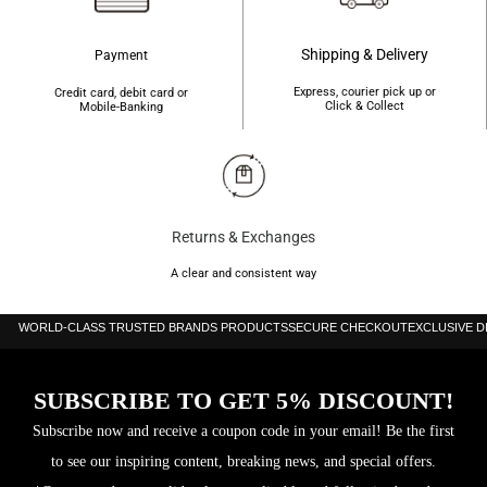
Shipping & Delivery
Payment
Express, courier pick up or
Credit card, debit card or
Click & Collect
Mobile-Banking
Returns & Exchanges
A clear and consistent way
WORLD-CLASS TRUSTED BRANDS PRODUCTS
SECURE CHECKOUT
EXCLUSIVE 
SUBSCRIBE TO GET 5% DISCOUNT!
Subscribe now and receive a coupon code in your email! Be the first
to see our inspiring content, breaking news, and special offers.