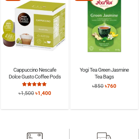
Cappuccino Nescafe
Yogi Tea Green Jasmine
Dolce Gusto Coffee Pods
Tea Bags
Original
Current
৳
850
৳
760
Rated
5.00
out of 5
Original
Current
৳
1,500
৳
1,400
price
price
price
price
was:
is:
was:
is:
৳850.
৳760.
৳1,500.
৳1,400.