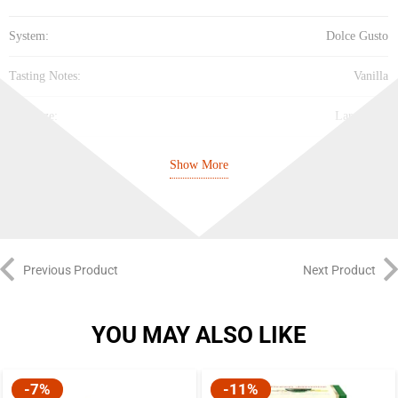
System:
Dolce Gusto
Tasting Notes:
Vanilla
Cup Size:
Large Cup
Intensity:
Medium (5/10)
Show More
Best Before:
24/11/26
Previous Product
Next Product
YOU MAY ALSO LIKE
-7%
-11%