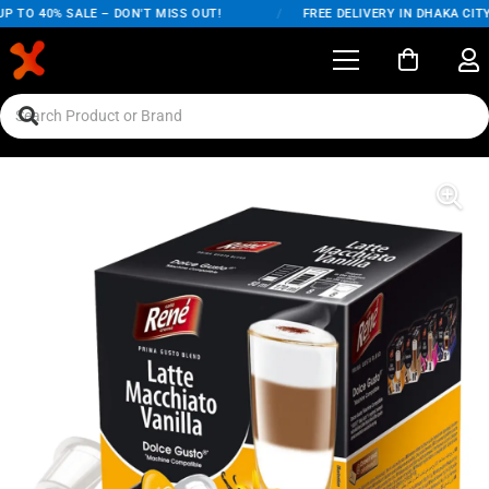
 TO 40% SALE – DON'T MISS OUT!
/
FREE DELIVERY IN DHAKA CITY 