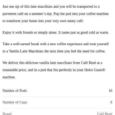
Just one sip of this latte macchiato and you will be transported to a
pavement café on a summer’s day. Pop the pod into your coffee machine
to transform your home into your very own sunny café.
Enjoy it with friends or simply alone. It tastes just as good cold as warm.
Take a well-earned break with a new coffee experience and treat yourself
to a Vanilla Latte Macchiato the next time you feel the need for coffee.
We deliver this delicious vanilla latte macchiato from Café René at a
reasonable price, and in a pod that fits perfectly in your Dolce Gusto®
machine.
Number of Pods:
16
Number of Cups:
8
Brand:
Café René