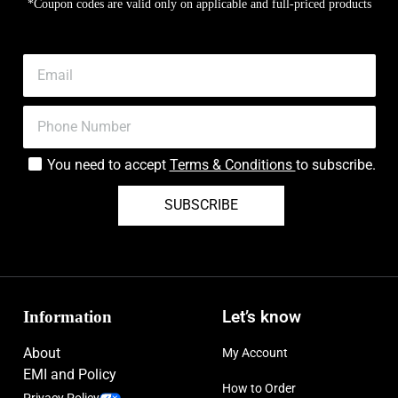
*Coupon codes are valid only on applicable and full-priced products
You need to accept
Terms & Conditions
to subscribe.
SUBSCRIBE
Information
Let’s know
About
My Account
EMI and Policy
How to Order
Privacy Policy