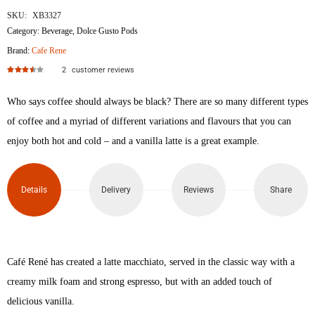
SKU:
XB3327
Category:
Beverage
,
Dolce Gusto Pods
Brand:
Cafe Rene
2
customer reviews
Rated
3.50
out of 5
Who says coffee should always be black? There are so many different types
of coffee and a myriad of different variations and flavours that you can
enjoy both hot and cold – and a vanilla latte is a great example.
Details
Delivery
Reviews
Share
Café René has created a latte macchiato, served in the classic way with a
creamy milk foam and strong espresso, but with an added touch of
delicious vanilla.