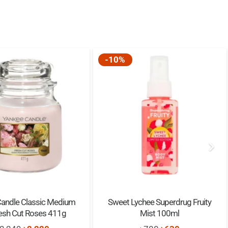
-10%
Candle Classic Medium
Sweet Lychee Superdrug Fruity
resh Cut Roses 411g
Mist 100ml