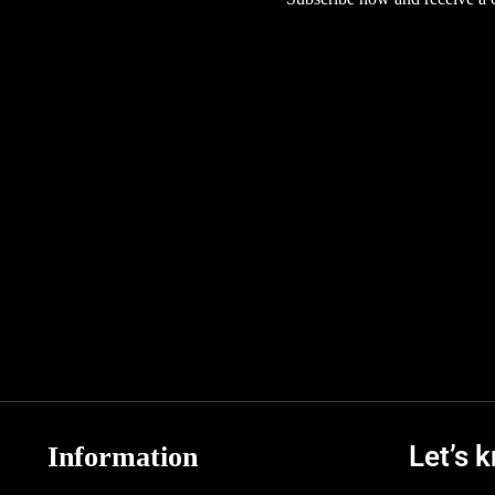
Let’s 
Information