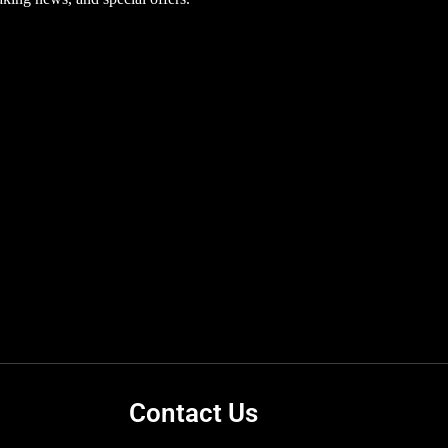
Contact Us