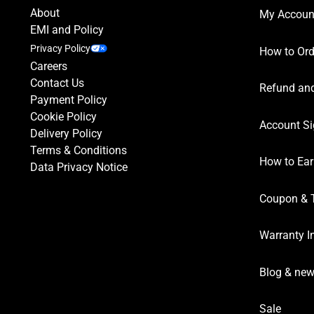
About
My Accoun
EMI and Policy
Privacy Policy
How to Ord
Careers
Contact Us
Refund and
Payment Policy
Cookie Policy
Account Si
Delivery Policy
Terms & Conditions
How to Ear
Data Privacy Notice
Coupon & 
Warranty I
Blog & ne
Sale