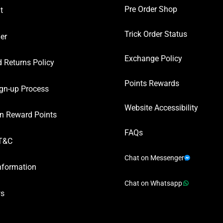
Pre Order Shop
t
Trick Order Status
er
Exchange Policy
 Returns Policy
Points Rewards
gn-up Process
Website Accessibility
n Reward Points
FAQs
T&C
Chat on Messenger
nformation
Chat on Whatsapp
ws