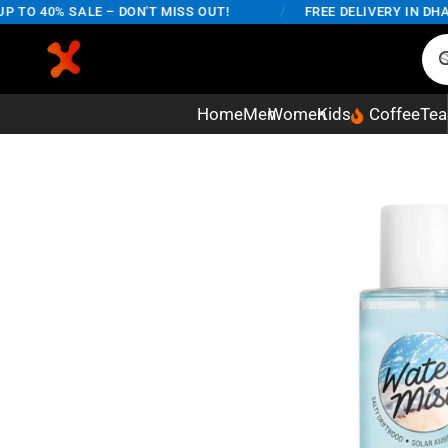
O 40% SALE – DON'T MISS OUT!
/
FREE DELIVERY IN DHAKA
Home
Men
Women
Kids
Coffee
Tea