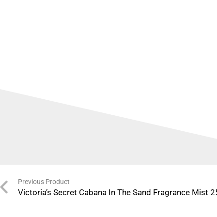
Previous Product
Victoria’s Secret Cabana In The Sand Fragrance Mist 