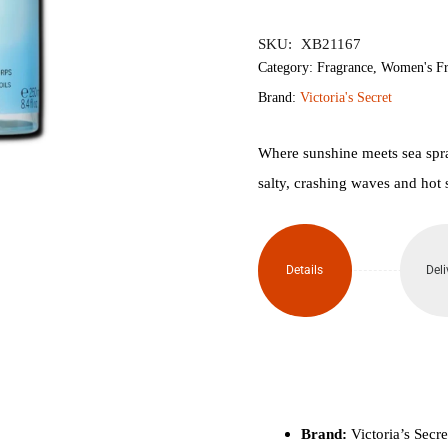
৳2,150.
৳1,
SKU:
XB21167
Category:
Fragrance
,
Women's Fr
Brand:
Victoria's Secret
Where sunshine meets sea spray
salty, crashing waves and hot 
Details
Deli
Brand:
Victoria’s Secre