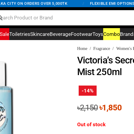
 CITY ON ORDERS OVER 5,000TK
/
FLEXIBLE EMI OPTIONS A
Sale
Toiletries
Skincare
Beverage
Footwear
Toys
Combo
Brand
Home
/
Fragrance
/
Women's F
Victoria’s Sec
Mist 250ml
-14%
Original
Cur
৳
2,150
৳
1,850
price
pri
was:
is:
Out of stock