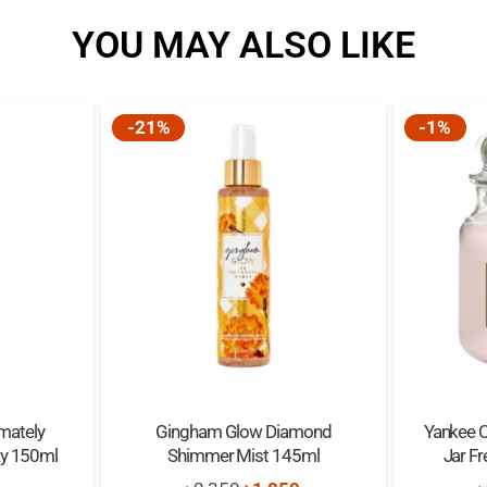
YOU MAY ALSO LIKE
-21%
-1%
mately
Gingham Glow Diamond
Yankee 
ay 150ml
Shimmer Mist 145ml
Jar F