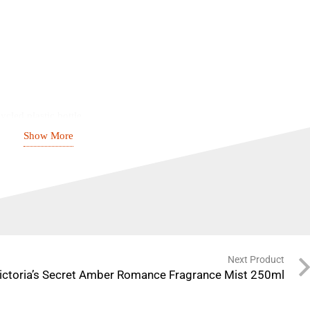
cled plastic bottle
Show More
hed scent
erpowering
Next Product
ictoria’s Secret Amber Romance Fragrance Mist 250ml