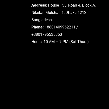
Address
: House 155, Road 4, Block A,
Niketan, Gulshan 1, Dhaka 1212,
Bangladesh.
Phone:
+8801409962211 /
+8801795535353
Hours: 10 AM – 7 PM (Sat-Thurs)