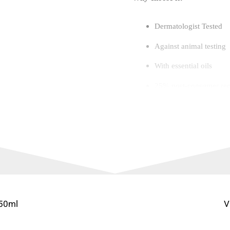
Dermatologist Tested
Against animal testing
With essential oils
25% post-consumer recy
An addicting, sundrenc
Empowering, never ov
With Essential Oils
250 ml/8.4 fl oz
250ml
V