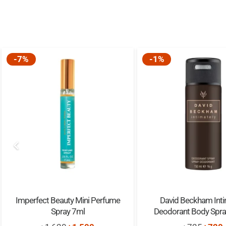
-7%
-1%
Imperfect Beauty Mini Perfume
David Beckham Inti
Spray 7ml
Deodorant Body Spr