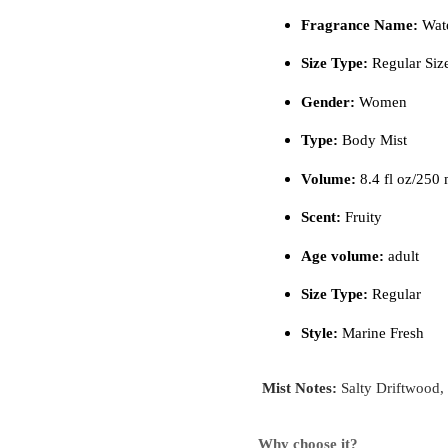
Fragrance Name:
Wate
Size Type:
Regular Siz
Gender:
Women
Type:
Body Mist
Volume:
8.4 fl oz/250 
Scent:
Fruity
Age volume:
adult
Size Type:
Regular
Style:
Marine Fresh
Mist Notes:
Salty Driftwood
Why choose it?