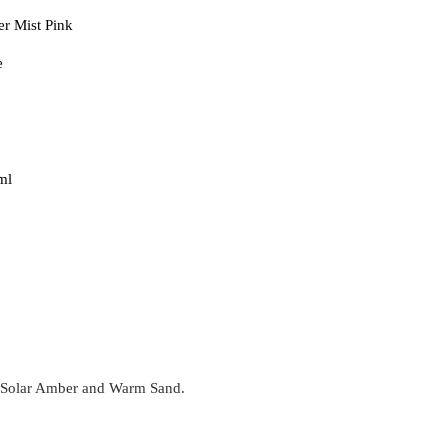
r Mist Pink
e
ml
, Solar Amber and Warm Sand.