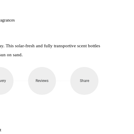
850.
agrances
. This solar-fresh and fully transportive scent bottles
sun on sand.
very
Reviews
Share
t