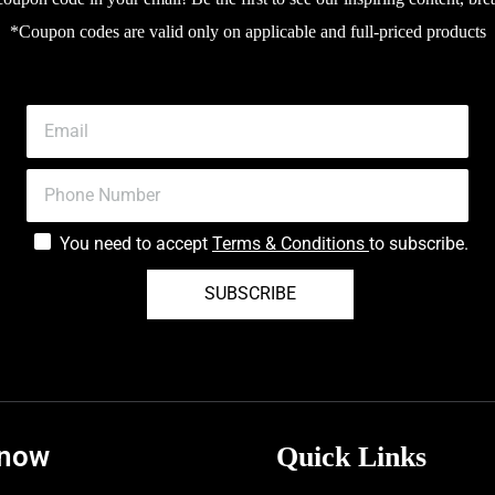
*Coupon codes are valid only on applicable and full-priced products
You need to accept
Terms & Conditions
to subscribe.
SUBSCRIBE
know
Quick Links