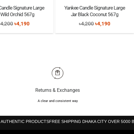
Candle Signature Large
Yankee Candle Signature Large
 Wild Orchid 567g
Jar Black Coconut 567g
Original
Current
Original
Current
৳
4,200
৳
4,190
৳
4,200
৳
4,190
price
price
price
price
was:
is:
was:
is:
৳4,200.
৳4,190.
৳4,200.
৳4,190.
Returns & Exchanges
A clear and consistent way
 AUTHENTIC PRODUCTS
FREE SHIPPING DHAKA CITY OVER 5000 