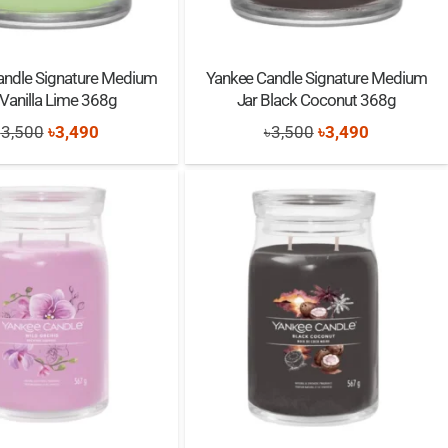
andle Signature Medium
Yankee Candle Signature Medium
 Vanilla Lime 368g
Jar Black Coconut 368g
Original
Current
Original
Current
৳
3,500
৳
3,490
৳
3,500
৳
3,490
price
price
price
price
was:
is:
was:
is:
৳3,500.
৳3,490.
৳3,500.
৳3,490.