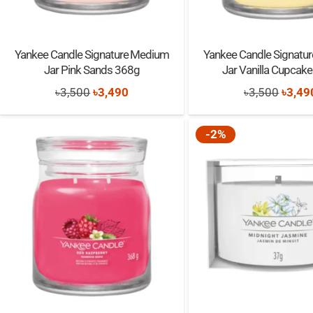
Yankee Candle Signature Medium
Yankee Candle Signatu
Jar Pink Sands 368g
Jar Vanilla Cupcak
Original
Current
Origi
৳
3,500
৳
3,490
৳
3,500
৳
3,49
price
price
price
was:
is:
was:
-2%
৳3,500.
৳3,490.
৳3,50