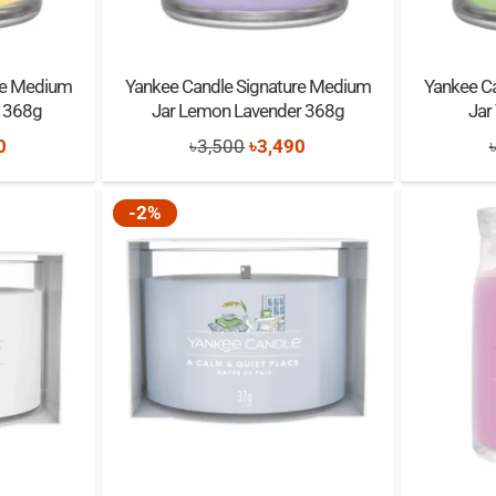
re Medium
Yankee Candle Signature Medium
Yankee C
e 368g
Jar Lemon Lavender 368g
Jar
nal
Current
Original
Current
0
৳
3,500
৳
3,490
price
price
price
is:
was:
is:
-2%
0.
৳3,490.
৳3,500.
৳3,490.