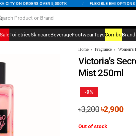
TY ON ORDERS OVER 5,000TK
/
FLEXIBLE EMI OPTIONS AVAI
Sale
Toiletries
Skincare
Beverage
Footwear
Toys
Combo
Brand
Home
/
Fragrance
/
Women's F
Victoria’s Sec
Mist 250ml
-9%
Original
Cur
৳
3,200
৳
2,900
price
pri
was:
is:
Out of stock