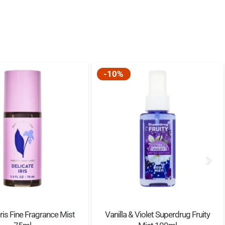
-10%
Iris Fine Fragrance Mist
Vanilla & Violet Superdrug Fruity