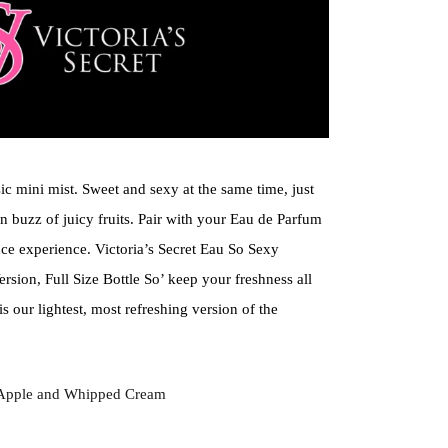
sic mini mist. Sweet and sexy at the same time, just
n buzz of juicy fruits. Pair with your Eau de Parfum
nce experience. Victoria’s Secret Eau So Sexy
rsion, Full Size Bottle So’ keep your freshness all
is our lightest, most refreshing version of the
 Apple and Whipped Cream