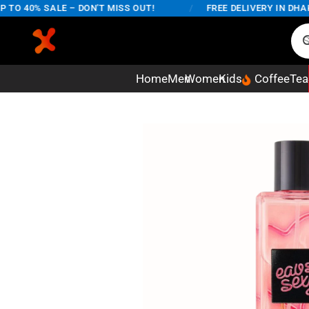
40% SALE – DON'T MISS OUT!
/
FREE DELIVERY IN DHAKA CI
Home
Men
Women
Kids
Coffee
Tea