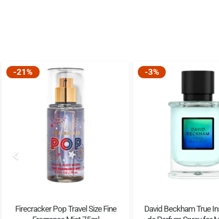
-21%
-3%
Firecracker Pop Travel Size Fine
David Beckham True In