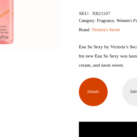
৳3,200.
৳2,
SKU:
XB21107
Category:
Fragrance
,
Women's Fr
Brand:
Victoria's Secret
Eau So Sexy by Victoria’s Sec
his new Eau So Sexy was launc
cream, and neon sweet.
Details
Deli