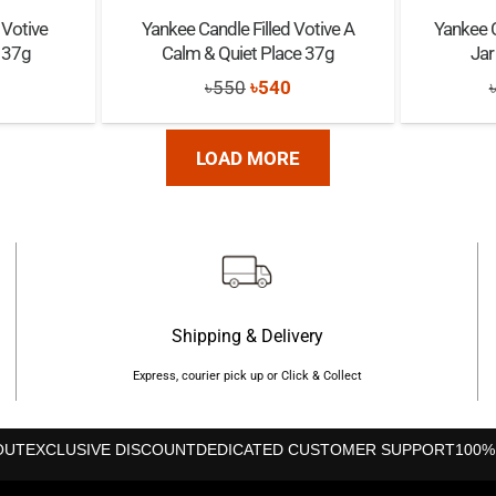
 Votive
Yankee Candle Filled Votive A
Yankee 
 37g
Calm & Quiet Place 37g
Jar
nal
Current
Original
Current
৳
550
৳
540
rice
price
price
s:
was:
is:
LOAD MORE
৳540.
৳550.
৳540.
Shipping & Delivery
Express, courier pick up or Click & Collect
OUT
EXCLUSIVE DISCOUNT
DEDICATED CUSTOMER SUPPORT
100%