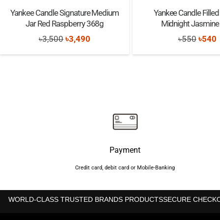
Yankee Candle Signature Medium
Yankee Candle Filled
Jar Red Raspberry 368g
Midnight Jasmine
Original
Current
Origi
৳
3,500
৳
3,490
৳
550
৳
540
price
price
price
p
was:
is:
was:
i
৳3,500.
৳3,490.
৳550.
Payment
Credit card, debit card or Mobile-Banking
WORLD-CLASS TRUSTED BRANDS PRODUCTS
SECURE CHECK