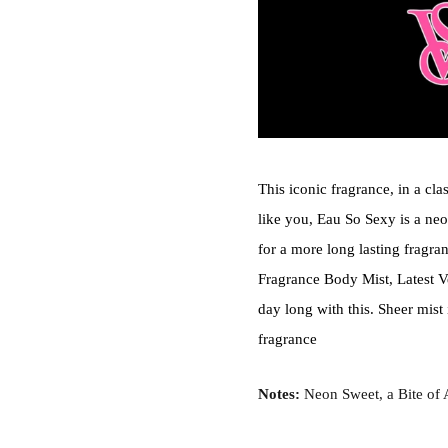
This iconic fragrance, in a cla
like you, Eau So Sexy is a neo
for a more long lasting fragra
Fragrance Body Mist, Latest Ve
day long with this. Sheer mist 
fragrance
Notes:
Neon Sweet, a Bite of