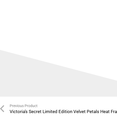
Previous Product
Victoria’s Secret Limited Edition Velvet Petals Heat F