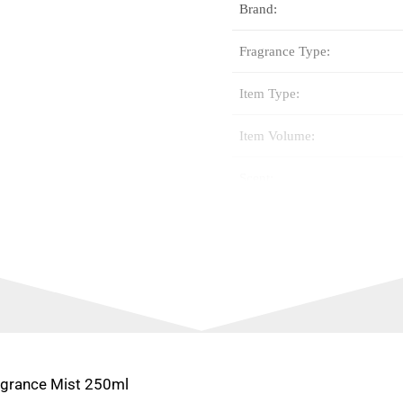
Brand:
Fragrance Type:
Item Type:
Item Volume:
Scent:
Special Feature:
Fragrance Name:
Gender Type:
Size Type:
ragrance Mist 250ml
Scent: