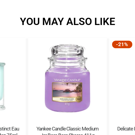
YOU MAY ALSO LIKE
-21%
stinct Eau
Yankee Candle Classic Medium
Delicate 