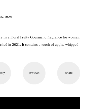
900.
agrances
ret is a Floral Fruity Gourmand fragrance for women.
hed in 2021. It contains a touch of apple, whipped
very
Reviews
Share