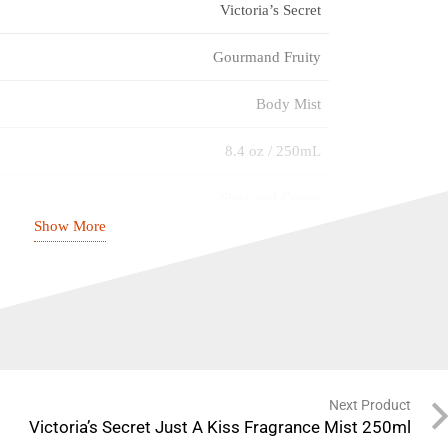
Victoria’s Secret
Gourmand Fruity
Body Mist
8.4 oz / 250mL
Shea and Cocoa
Show More
Not Tested On Animals
Eau So Sexy
Women
Regular
Next Product
Victoria’s Secret Just A Kiss Fragrance Mist 250ml
Fragrance Mist