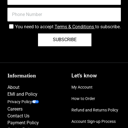
You need to accept
Terms & Conditions
to subscribe.
SUBSCRIBE
Information
Let’s know
About
My Account
EMI and Policy
How to Order
Privacy Policy
Careers
Refund and Returns Policy
Contact Us
Account Sign-up Process
Payment Policy