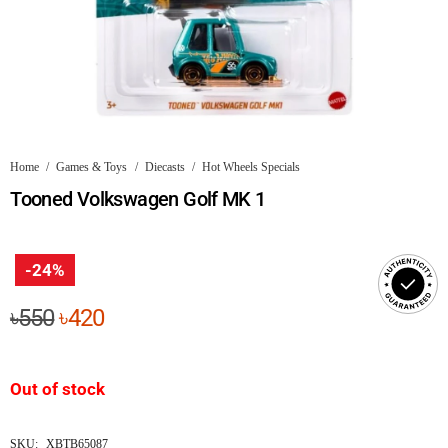
Home
/
Games & Toys
/
Diecasts
/
Hot Wheels Specials
Tooned Volkswagen Golf MK 1
-24%
Original
Current
৳
550
৳
420
price
price
was:
is:
Out of stock
৳550.
৳420.
SKU:
XBTB65087