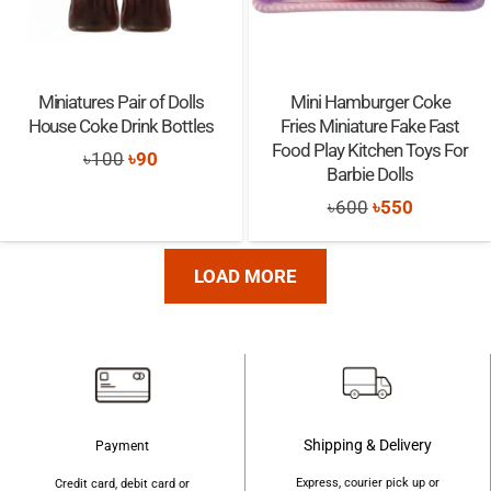
Miniatures Pair of Dolls
Mini Hamburger Coke
House Coke Drink Bottles
Fries Miniature Fake Fast
Food Play Kitchen Toys For
Original
Current
৳
100
৳
90
Barbie Dolls
price
price
Original
Current
৳
600
৳
550
was:
is:
price
price
৳100.
৳90.
was:
is:
LOAD MORE
৳600.
৳550.
Shipping & Delivery
Payment
Express, courier pick up or
Credit card, debit card or