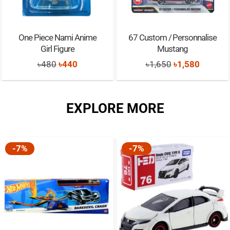
One Piece Nami Anime
67 Custom / Personnalise
Girl Figure
Mustang
Original
Current
Original
Current
৳
480
৳
440
৳
1,650
৳
1,580
price
price
price
price
was:
is:
was:
is:
EXPLORE MORE
৳480.
৳440.
৳1,650.
৳1,580.
-7%
-7%