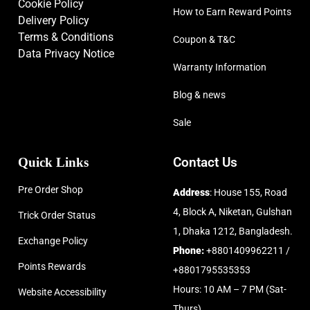
Cookie Policy
How to Earn Reward Points
Delivery Policy
Terms & Conditions
Coupon & T&C
Data Privacy Notice
Warranty Information
Blog & news
Sale
Quick Links
Contact Us
Pre Order Shop
Address
: House 155, Road
4, Block A, Niketan, Gulshan
Trick Order Status
1, Dhaka 1212, Bangladesh.
Exchange Policy
Phone:
+8801409962211 /
Points Rewards
+8801795535353
Hours: 10 AM – 7 PM (Sat-
Website Accessibility
Thurs)