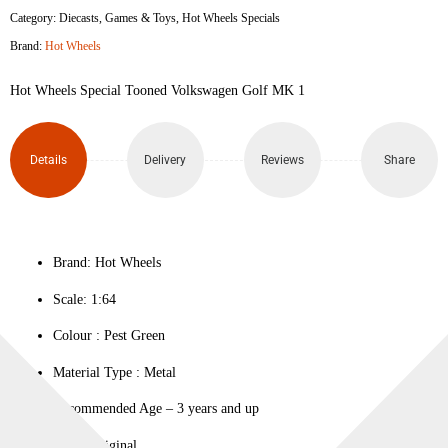
Category:
Diecasts
,
Games & Toys
,
Hot Wheels Specials
Brand:
Hot Wheels
Hot Wheels Special Tooned Volkswagen Golf MK 1
Details
Delivery
Reviews
Share
Brand: Hot Wheels
Scale: 1:64
Colour ‎: Pest Green
Material Type : ‎Metal
Recommended Age – 3 years and up
100% Original