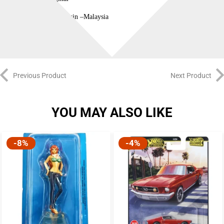
Country of Origin –Malaysia
Previous Product
Next Product
YOU MAY ALSO LIKE
-8%
-4%