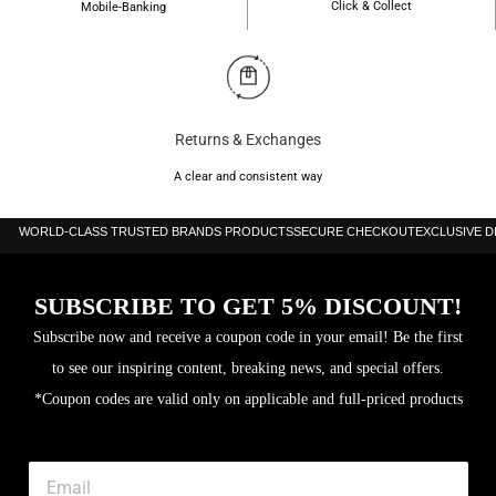
Click & Collect
Mobile-Banking
Returns & Exchanges
A clear and consistent way
WORLD-CLASS TRUSTED BRANDS PRODUCTS
SECURE CHECKOUT
EXCLUSIVE 
SUBSCRIBE TO GET 5% DISCOUNT!
Subscribe now and receive a coupon code in your email! Be the first
to see our inspiring content, breaking news, and special offers.
*Coupon codes are valid only on applicable and full-priced products