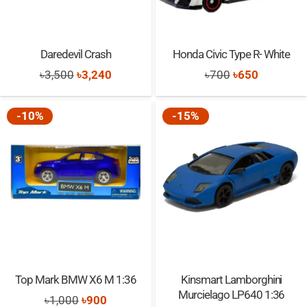
Daredevil Crash
Honda Civic Type R- White
Original
Current
Original
Current
৳
3,500
৳
3,240
৳
700
৳
650
price
price
price
price
was:
is:
was:
is:
-10%
-15%
৳3,500.
৳3,240.
৳700.
৳650.
Top Mark BMW X6 M 1:36
Kinsmart Lamborghini
Murcielago LP640 1:36
Original
Current
৳
1,000
৳
900