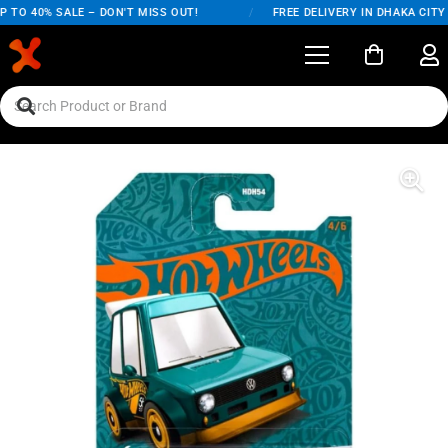
TO 40% SALE – DON'T MISS OUT!
/
FREE DELIVERY IN DHAKA CITY O