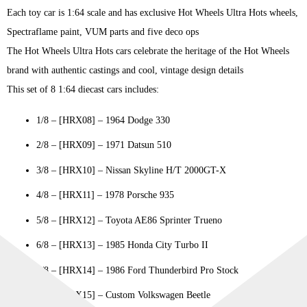
Each toy car is 1:64 scale and has exclusive Hot Wheels Ultra Hots wheels,
Spectraflame paint, VUM parts and five deco ops
The Hot Wheels Ultra Hots cars celebrate the heritage of the Hot Wheels
brand with authentic castings and cool, vintage design details
This set of 8 1:64 diecast cars includes:
1/8 – [HRX08] – 1964 Dodge 330
2/8 – [HRX09] – 1971 Datsun 510
3/8 – [HRX10] – Nissan Skyline H/T 2000GT-X
4/8 – [HRX11] – 1978 Porsche 935
5/8 – [HRX12] – Toyota AE86 Sprinter Trueno
6/8 – [HRX13] – 1985 Honda City Turbo II
7/8 – [HRX14] – 1986 Ford Thunderbird Pro Stock
8/8 – [HRX15] – Custom Volkswagen Beetle