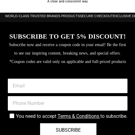
A clear and consistent way
WORLD-CLASS TRUSTED BRANDS PRODUCTS
SECURE CHECKOUT
EXCLUSIVE 
SUBSCRIBE TO GET 5% DISCOUNT!
Subscribe now and receive a coupon code in your email! Be the first
to see our inspiring content, breaking news, and special offers.
*Coupon codes are valid only on applicable and full-priced products
You need to accept
Terms & Conditions
to subscribe.
SUBSCRIBE