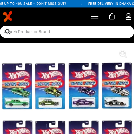
 UP TO 40% SALE – DON'T MISS OUT!
/
FREE DELIVERY IN DHAKA CI