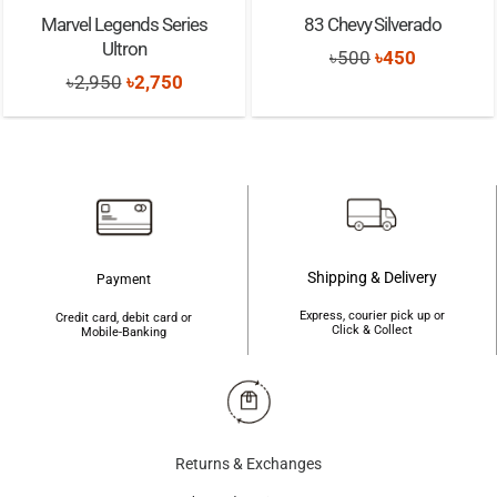
Marvel Legends Series
83 Chevy Silverado
Ultron
Original
Current
৳
500
৳
450
Original
Current
৳
2,950
৳
2,750
price
price
price
price
was:
is:
was:
is:
৳500.
৳450.
৳2,950.
৳2,750.
Shipping & Delivery
Payment
Express, courier pick up or
Credit card, debit card or
Click & Collect
Mobile-Banking
Returns & Exchanges