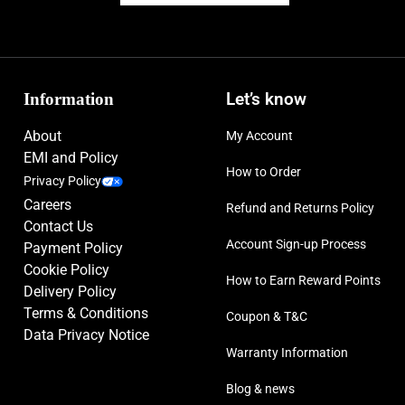
Information
Let’s know
About
My Account
EMI and Policy
How to Order
Privacy Policy
Careers
Refund and Returns Policy
Contact Us
Account Sign-up Process
Payment Policy
Cookie Policy
How to Earn Reward Points
Delivery Policy
Terms & Conditions
Coupon & T&C
Data Privacy Notice
Warranty Information
Blog & news