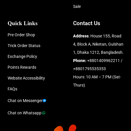
Sale
Quick Links
Contact Us
Pre Order Shop
Address
: House 155, Road
4, Block A, Niketan, Gulshan
Trick Order Status
1, Dhaka 1212, Bangladesh.
Exchange Policy
Phone:
+8801409962211 /
Points Rewards
+8801795535353
Hours: 10 AM – 7 PM (Sat-
Website Accessibility
Thurs)
FAQs
Chat on Messenger
Chat on Whatsapp