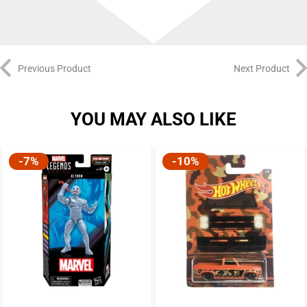
Previous Product
Next Product
YOU MAY ALSO LIKE
-7%
-10%