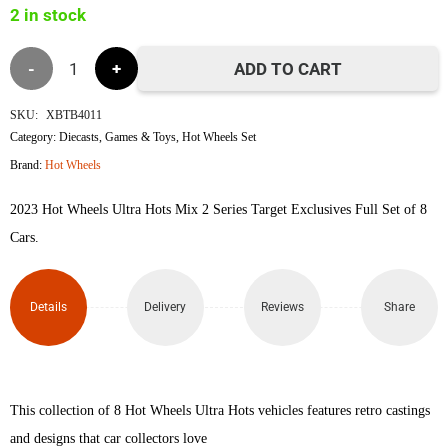
2 in stock
৳7,000.
৳6,490.
Hot
ADD TO CART
Wheels
SKU:
XBTB4011
Category:
Diecasts
,
Games & Toys
,
Hot Wheels Set
Ultra
Brand:
Hot Wheels
Hots
2023 Hot Wheels Ultra Hots Mix 2 Series Target Exclusives Full Set of 8
Set
Cars.
quantity
Details
Delivery
Reviews
Share
This collection of 8 Hot Wheels Ultra Hots vehicles features retro castings
and designs that car collectors love