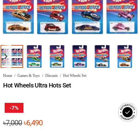
Home
/
Games & Toys
/
Diecasts
/
Hot Wheels Set
Hot Wheels Ultra Hots Set
-7%
Original
Current
৳
7,000
৳
6,490
price
price
was:
is: